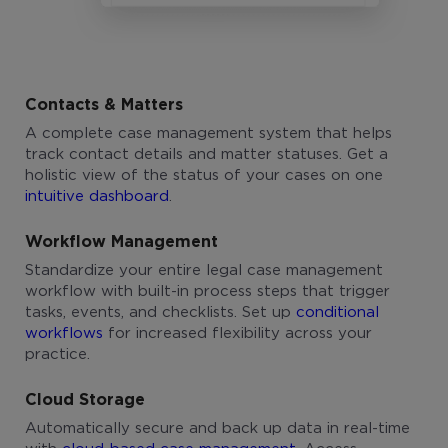
Contacts & Matters
A complete case management system that helps
track contact details and matter statuses. Get a
holistic view of the status of your cases on one
intuitive dashboard
.
Workflow Management
Standardize your entire legal case management
workflow with built-in process steps that trigger
tasks, events, and checklists. Set up
conditional
workflows
for increased flexibility across your
practice.
Cloud Storage
Automatically secure and back up data in real-time
with
cloud-based case management
. Access