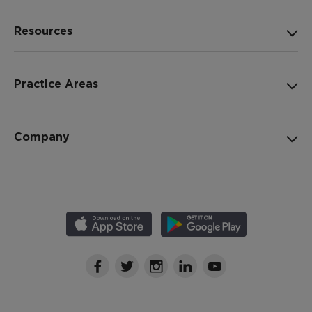
Resources
Practice Areas
Company