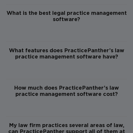
What is the best legal practice management
software?
What features does PracticePanther’s law
practice management software have?
How much does PracticePanther’s law
practice management software cost?
My law firm practices several areas of law,
can PracticePanther support all of them at