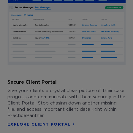
Secure Client Portal
Give your clients a crystal clear picture of their case
progress and communicate with them securely in the
Client Portal. Stop chasing down another missing
file, and access important client data right within
PracticePanther.
EXPLORE CLIENT PORTAL