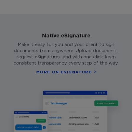
Native eSignature
Make it easy for you and your client to sign
documents from anywhere. Upload documents,
request eSignatures, and with one click, keep
consistent transparency every step of the way.
MORE ON ESIGNATURE