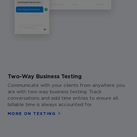
Two-Way Business Texting
Communicate with your clients from anywhere you
are with two-way business texting. Track
conversations and add time entries to ensure all
billable time is always accounted for.
MORE ON TEXTING