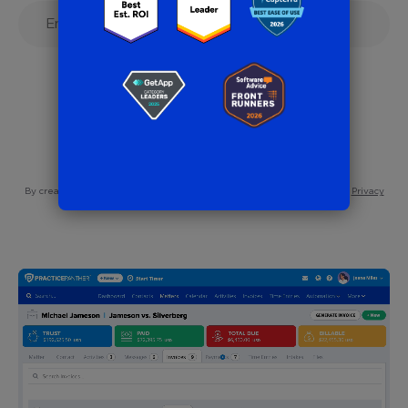
7-Day Free Trial
No Credit Card Needed
By creating an account, you are agreeing to our
Terms of Service
and
Privacy
Policy