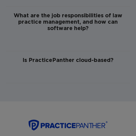
What are the job responsibilities of law
practice management, and how can
software help?
Is PracticePanther cloud-based?