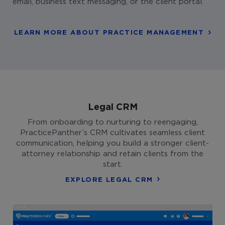
email, business text messaging, or the client portal.
LEARN MORE ABOUT PRACTICE MANAGEMENT
Legal CRM
From onboarding to nurturing to reengaging,
PracticePanther’s CRM cultivates seamless client
communication, helping you build a stronger client-
attorney relationship and retain clients from the
start.
EXPLORE LEGAL CRM