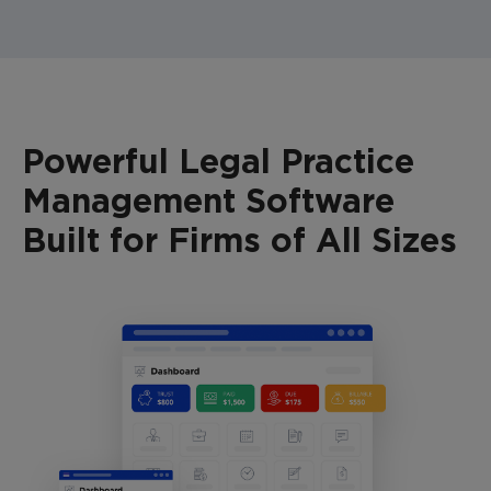
Powerful Legal Practice
Management Software
Built for Firms of All Sizes