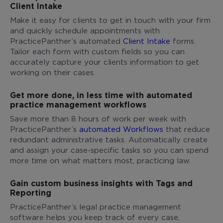
Client Intake
Make it easy for clients to get in touch with your firm
and quickly schedule appointments with
PracticePanther’s automated
Client Intake
forms.
Tailor each form with custom fields so you can
accurately capture your clients information to get
working on their cases.
Get more done, in less time with automated
practice management workflows
Save more than 8 hours of work per week with
PracticePanther’s
automated Workflows
that reduce
redundant administrative tasks. Automatically create
and assign your case-specific tasks so you can spend
more time on what matters most, practicing law.
Gain custom business insights with Tags and
Reporting
PracticePanther’s legal practice management
software helps you keep track of every case,