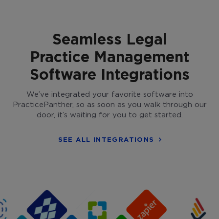
Seamless Legal
Practice Management
Software Integrations
We’ve integrated your favorite software into
PracticePanther, so as soon as you walk through our
door, it’s waiting for you to get started.
SEE ALL INTEGRATIONS