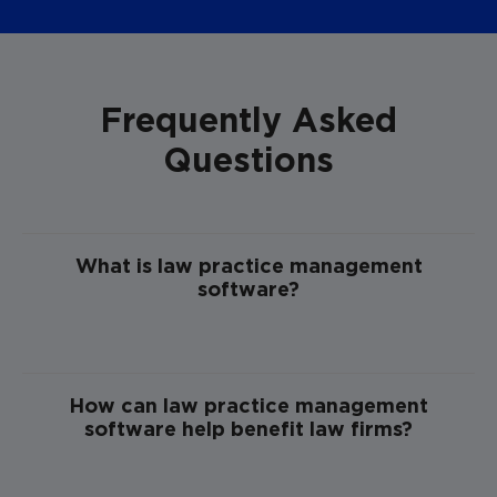
Frequently Asked
Questions
What is law practice management
software?
How can law practice management
software help benefit law firms?