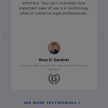
interface. You can’t overstate how
important ease of use is in technology
when it comes to legal professionals.
Ross D. Gardner
Business Attorney at The Law Office of Ross D.
Gardner
SEE MORE TESTIMONIALS >