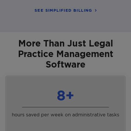
SEE SIMPLIFIED BILLING
More Than Just Legal
Practice Management
Software
8+
hours saved per week on administrative tasks