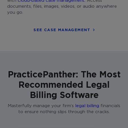
documents, files, images, videos, or audio anywhere
you go.
SEE CASE MANAGEMENT
PracticePanther: The Most
Recommended Legal
Billing Software
Masterfully manage your firm’s
legal billing
financials
to ensure nothing slips through the cracks.