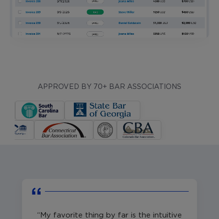
APPROVED BY 70+ BAR ASSOCIATIONS
My favorite thing by far is the intuitive