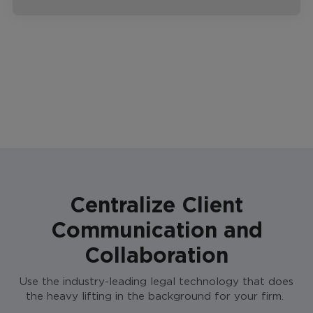
Centralize Client
Communication and
Collaboration
Use the industry-leading legal technology that does
the heavy lifting in the background for your firm.