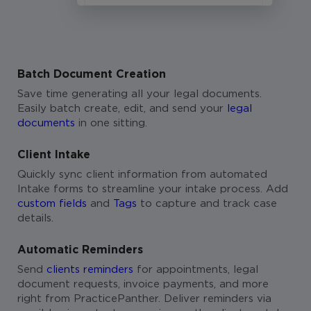
Batch Document Creation
Save time generating all your legal documents.
Easily batch create, edit, and send your
legal
documents
in one sitting.
Client Intake
Quickly sync client information from automated
Intake forms to streamline your intake process. Add
custom fields
and
Tags
to capture and track case
details.
Automatic Reminders
Send
clients reminders
for appointments, legal
document requests, invoice payments, and more
right from PracticePanther. Deliver reminders via