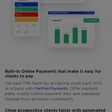
Built-in Online Payments that make it easy for
clients to pay
Get paid 70% faster by accepting credit card, ACH,
or eCheck with
PantherPayments
. Offer payment
plans, create custom payment links, and seamlessly
manage trust accounts—compliantly.
Close prospective clients faster with automated