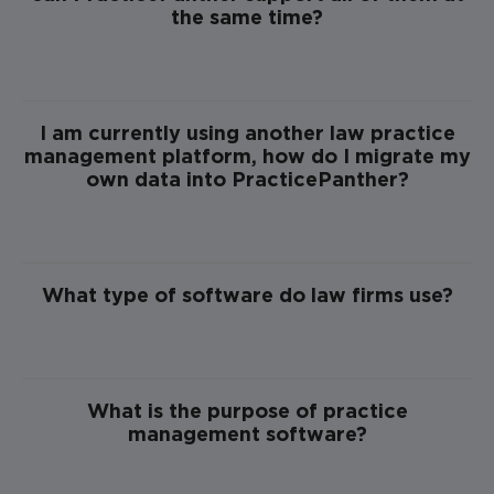
the same time?
I am currently using another law practice
management platform, how do I migrate my
own data into PracticePanther?
What type of software do law firms use?
What is the purpose of practice
management software?