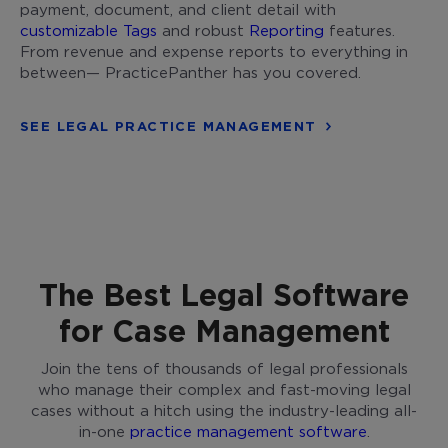
payment, document, and client detail with
customizable Tags
and robust
Reporting
features.
From revenue and expense reports to everything in
between— PracticePanther has you covered.
SEE LEGAL PRACTICE MANAGEMENT
The Best Legal Software
for Case Management
Join the tens of thousands of legal professionals
who manage their complex and fast-moving legal
cases without a hitch using the industry-leading all-
in-one
practice management software
.