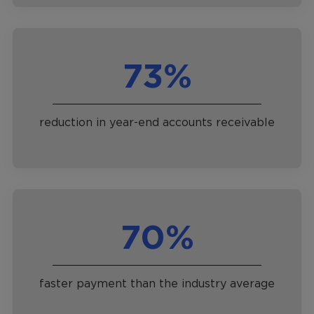
73%
reduction in year-end accounts receivable
70%
faster payment than the industry average