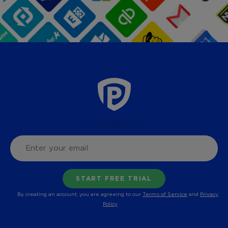
By creating an account, you are agreeing to our
Terms of Service
and
Privacy
Policy