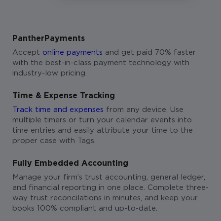
PantherPayments
Accept
online payments
and get paid 70% faster
with the best-in-class payment technology with
industry-low pricing.
Time & Expense Tracking
Track time and expenses
from any device. Use
multiple timers or turn your calendar events into
time entries and easily attribute your time to the
proper case with Tags.
Fully Embedded Accounting
Manage your firm’s trust accounting, general ledger,
and financial reporting in one place. Complete three-
way trust reconcilations in minutes, and keep your
books 100% compliant and up-to-date.