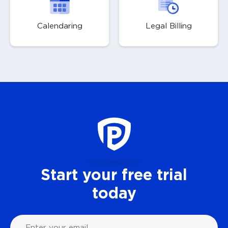
Calendaring
Legal Billing
Start your free trial
today