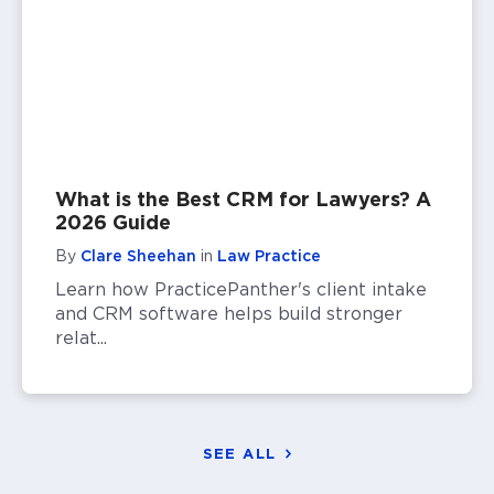
What is the Best CRM for Lawyers? A
2026 Guide
By
Clare Sheehan
in
Law Practice
Learn how PracticePanther's client intake
and CRM software helps build stronger
relat...
SEE ALL