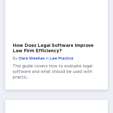
How Does Legal Software Improve
Law Firm Efficiency?
By
Clare Sheehan
in
Law Practice
This guide covers how to evaluate legal
software and what should be used with
practic...