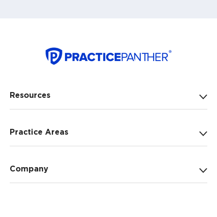
Resources
Practice Areas
Company