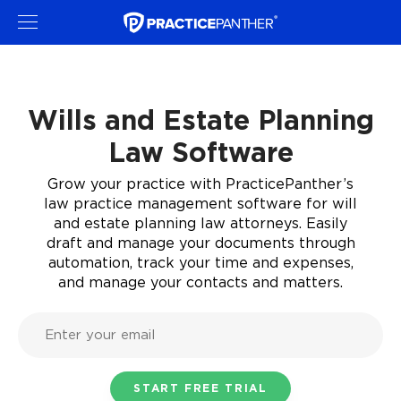
Wills and Estate Planning
Law Software
Grow your practice with PracticePanther’s
law practice management software for will
and estate planning law attorneys. Easily
draft and manage your documents through
automation, track your time and expenses,
and manage your contacts and matters.