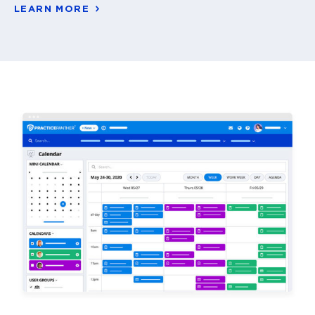
LEARN MORE