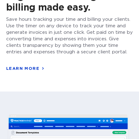
billing made easy.
Save hours tracking your time and billing your clients.
Use the timer on any device to track your time and
generate invoices in just one click. Get paid on time by
converting time and expenses into invoices. Give
clients transparency by showing them your time
entries and expenses through a secure client portal.
LEARN MORE