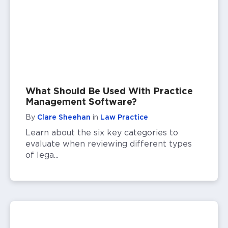
What Should Be Used With Practice
Management Software?
By
Clare Sheehan
in
Law Practice
Learn about the six key categories to
evaluate when reviewing different types
of lega...