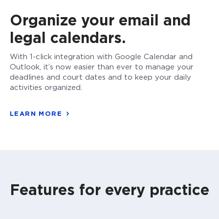
Organize your email and
legal calendars.
With 1-click integration with Google Calendar and
Outlook, it’s now easier than ever to manage your
deadlines and court dates and to keep your daily
activities organized.
LEARN MORE
Features for every practice