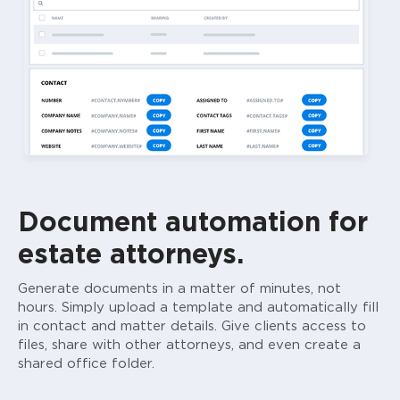
Document automation for
estate attorneys.
Generate documents in a matter of minutes, not
hours. Simply upload a template and automatically fill
in contact and matter details. Give clients access to
files, share with other attorneys, and even create a
shared office folder.