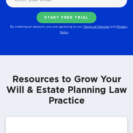
By creating an account, you are agreeing to our
Terms of Service
and
Privacy
Policy
Resources to Grow Your
Will & Estate Planning Law
Practice