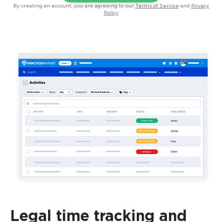
By creating an account, you are agreeing to our
Terms of Service
and
Privacy
Policy
Legal time tracking and