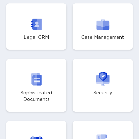
Legal CRM
Case Management
Sophisticated
Security
Documents