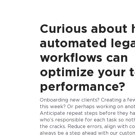
Curious about
automated lega
workflows can
optimize your 
performance?
Onboarding new clients? Creating a few 
this week? Or perhaps working on ano
Anticipate repeat steps before they 
who’s responsible for each task so noth
the cracks.
Reduce errors, align with co
always be a step ahead with our custo