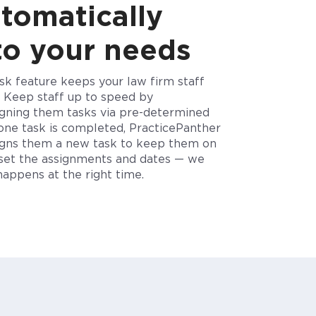
utomatically
to your needs
ask feature keeps your
law firm staff
.
Keep staff up to speed by
igning them tasks via pre-determined
one task is
completed, PracticePanther
signs them a new task to keep them on
set the assignments and dates — we
t happens
at the right time.