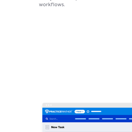
workflows.