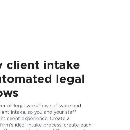
 client intake
utomated legal
lows
er of legal workflow software and
ient intake, so you and your staff
nt client experience. Create a
firm’s ideal intake process, create each