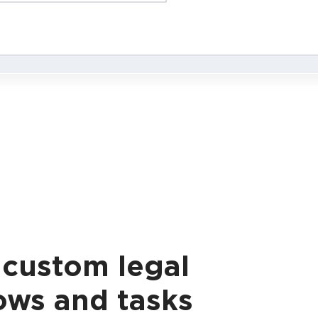
 custom legal
ows and tasks