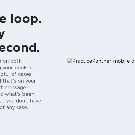
e loop.
y
second.
ng on both
g your book of
ndful of cases
l that’s on your
ext message
d what’s been
so you don’t have
of any case.