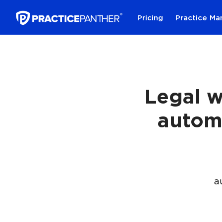
Pricing
Practice M
Legal w
autom
a