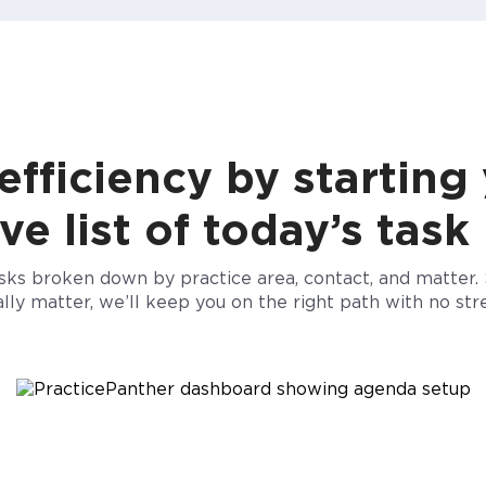
fficiency by starting
 list of today’s task
asks broken down by practice area, contact, and matter. 
ally matter, we’ll keep you on the right path
with no stre