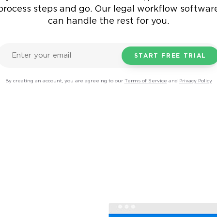
process steps and go.
Our legal workflow softwar
can handle the rest for you.
By creating an account, you are agreeing to our
Terms of Service
and
Privacy Policy