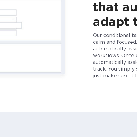
that a
adapt 
Our conditional t
calm and focused
automatically ass
workflows.
Once
automatically as
track. You
simply
just make sure i