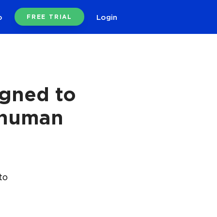
o
Login
FREE TRIAL
igned to
 human
to