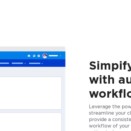
Simpify
with a
workf
Leverage the pow
streamline your cl
provide a consiste
workflow of your 