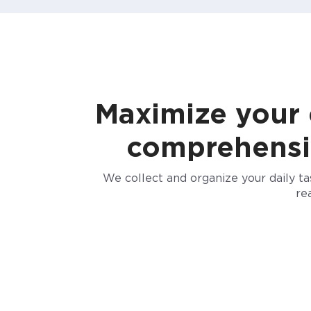
Maximize your e
comprehensive
We collect and organize your daily t
re