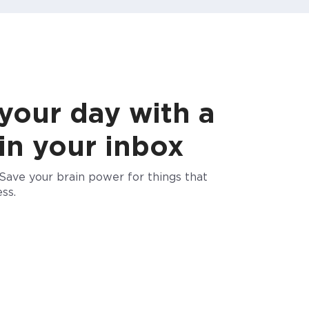
 your day with a
 in your inbox
Save your brain power for things that
ss.