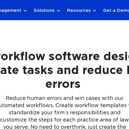
anagement
Solutions
Resources
Get a Dem
orkflow software des
ate tasks and reduce
errors
Reduce human errors and win cases with our
utomated workflows. Create workflow templates 
standardize your firm’s responsibilities and
customize the steps for each practice area of law
you serve. No need to overthink, just create the