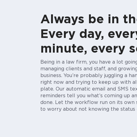
Always be in th
Every day, ever
minute, every 
Being in a law firm, you have a lot goi
managing clients and staff, and growin
business. You’re probably juggling a ha
right now and trying to keep up with al
plate. Our automatic email and SMS t
reminders tell you what’s coming
up
an
done.
Let the workflow run on its own
to worry about not knowing the status 