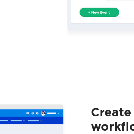
Create
workfl