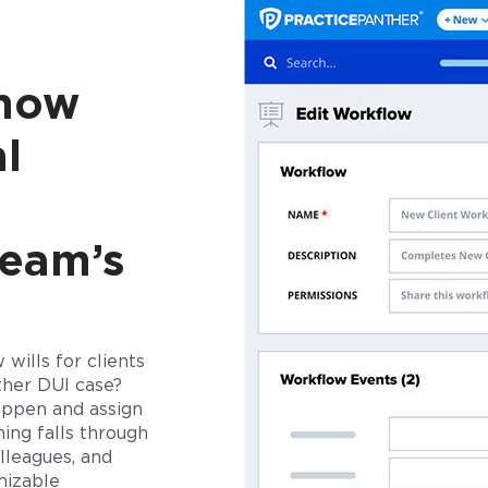
 how
l
team’s
wills for clients
ther DUI case?
happen
and assign
ing falls through
lleagues, and
mizable