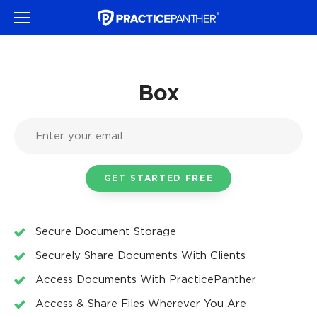
Box
Secure Document Storage
Securely Share Documents With Clients
Access Documents With PracticePanther
Access & Share Files Wherever You Are