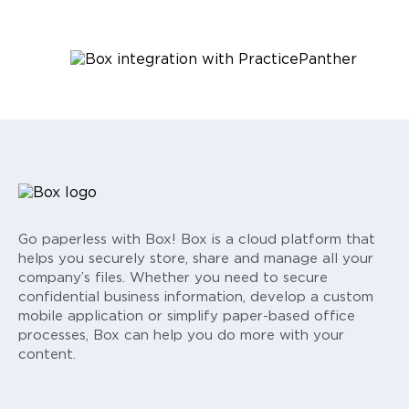
Go paperless with Box! Box is a cloud platform that
helps you securely store, share and manage all your
company’s files. Whether you need to secure
confidential business information, develop a custom
mobile application or simplify paper-based office
processes, Box can help you do more with your
content.