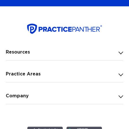
Resources
Practice Areas
Company