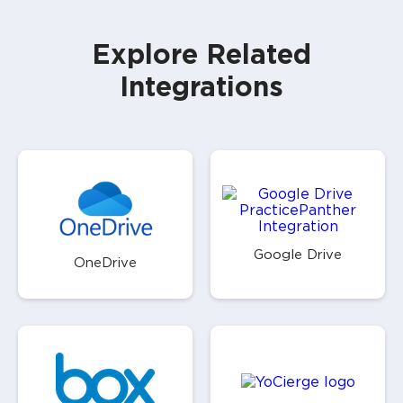
Explore Related
Integrations
Google Drive
OneDrive