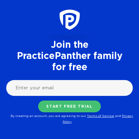
Join the
PracticePanther family
for free
By creating an account, you are agreeing to our
Terms of Service
and
Privacy
Policy