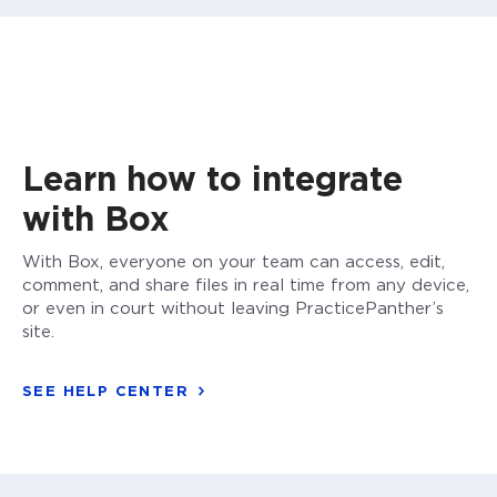
Learn how to integrate
with Box
With Box, everyone on your team can access, edit,
comment, and share files in real time from any device,
or even in court without leaving PracticePanther’s
site.
SEE HELP CENTER