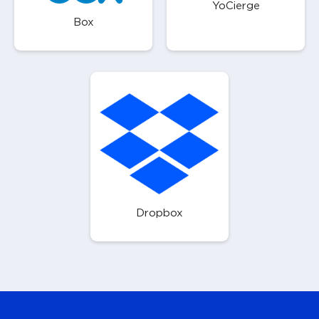
YoCierge
Box
Dropbox