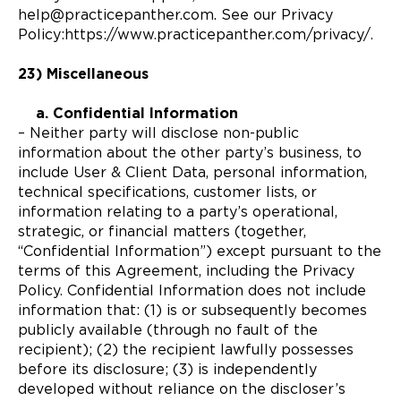
help@practicepanther.com. See our Privacy
Policy:https://www.practicepanther.com/privacy/.
23) Miscellaneous
a. Confidential Information
– Neither party will disclose non-public
information about the other party’s business, to
include User & Client Data, personal information,
technical specifications, customer lists, or
information relating to a party’s operational,
strategic, or financial matters (together,
“Confidential Information”) except pursuant to the
terms of this Agreement, including the Privacy
Policy. Confidential Information does not include
information that: (1) is or subsequently becomes
publicly available (through no fault of the
recipient); (2) the recipient lawfully possesses
before its disclosure; (3) is independently
developed without reliance on the discloser’s