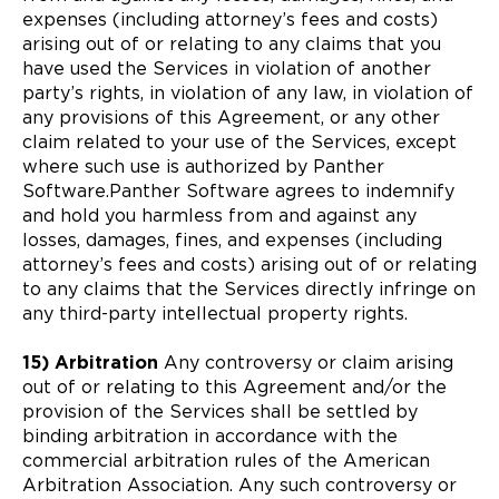
expenses (including attorney’s fees and costs)
arising out of or relating to any claims that you
have used the Services in violation of another
party’s rights, in violation of any law, in violation of
any provisions of this Agreement, or any other
claim related to your use of the Services, except
where such use is authorized by Panther
Software.Panther Software agrees to indemnify
and hold you harmless from and against any
losses, damages, fines, and expenses (including
attorney’s fees and costs) arising out of or relating
to any claims that the Services directly infringe on
any third-party intellectual property rights.
15) Arbitration
Any controversy or claim arising
out of or relating to this Agreement and/or the
provision of the Services shall be settled by
binding arbitration in accordance with the
commercial arbitration rules of the American
Arbitration Association. Any such controversy or