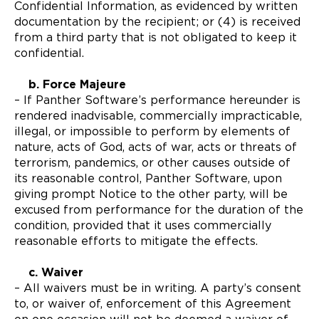
Confidential Information, as evidenced by written
documentation by the recipient; or (4) is received
from a third party that is not obligated to keep it
confidential.
b. Force Majeure
– If Panther Software’s performance hereunder is
rendered inadvisable, commercially impracticable,
illegal, or impossible to perform by elements of
nature, acts of God, acts of war, acts or threats of
terrorism, pandemics, or other causes outside of
its reasonable control, Panther Software, upon
giving prompt Notice to the other party, will be
excused from performance for the duration of the
condition, provided that it uses commercially
reasonable efforts to mitigate the effects.
c. Waiver
– All waivers must be in writing. A party’s consent
to, or waiver of, enforcement of this Agreement