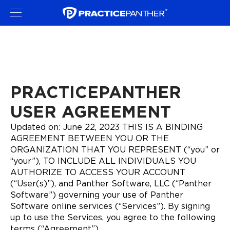
PRACTICEPANTHER
USER AGREEMENT
Updated on: June 22, 2023 THIS IS A BINDING
AGREEMENT BETWEEN YOU OR THE
ORGANIZATION THAT YOU REPRESENT (“you” or
“your”), TO INCLUDE ALL INDIVIDUALS YOU
AUTHORIZE TO ACCESS YOUR ACCOUNT
(“User(s)”), and Panther Software, LLC (“Panther
Software”) governing your use of Panther
Software online services (“Services”). By signing
up to use the Services, you agree to the following
terms (“Agreement”).