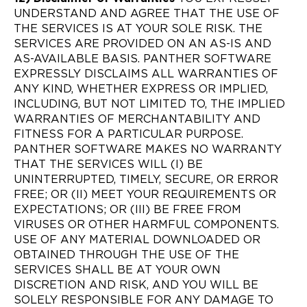
UNDERSTAND AND AGREE THAT THE USE OF
THE SERVICES IS AT YOUR SOLE RISK. THE
SERVICES ARE PROVIDED ON AN AS-IS AND
AS-AVAILABLE BASIS. PANTHER SOFTWARE
EXPRESSLY DISCLAIMS ALL WARRANTIES OF
ANY KIND, WHETHER EXPRESS OR IMPLIED,
INCLUDING, BUT NOT LIMITED TO, THE IMPLIED
WARRANTIES OF MERCHANTABILITY AND
FITNESS FOR A PARTICULAR PURPOSE.
PANTHER SOFTWARE MAKES NO WARRANTY
THAT THE SERVICES WILL (I) BE
UNINTERRUPTED, TIMELY, SECURE, OR ERROR
FREE; OR (II) MEET YOUR REQUIREMENTS OR
EXPECTATIONS; OR (III) BE FREE FROM
VIRUSES OR OTHER HARMFUL COMPONENTS.
USE OF ANY MATERIAL DOWNLOADED OR
OBTAINED THROUGH THE USE OF THE
SERVICES SHALL BE AT YOUR OWN
DISCRETION AND RISK, AND YOU WILL BE
SOLELY RESPONSIBLE FOR ANY DAMAGE TO