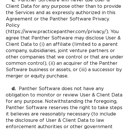
Client Data for any purpose other than to provide
the Services and as expressly authorized in this
Agreement or the Panther Software Privacy
Policy
(https://www.practicepanther.com/privacy/). You
agree that Panther Software may disclose User &
Client Data to (i) an affiliate (limited to a parent
company, subsidiaries, joint venture partners or
other companies that we control or that are under
common control), (ii) an acquirer of the Panther
Software business or assets, or (iii) a successor by
merger or equity purchase.
d.
Panther Software does not have any
obligation to monitor or review User & Client Data
for any purpose. Notwithstanding the foregoing,
Panther Software reserves the right to take steps
it believes are reasonably necessary (to include
the disclosure of User & Client Data to law
enforcement authorities or other government