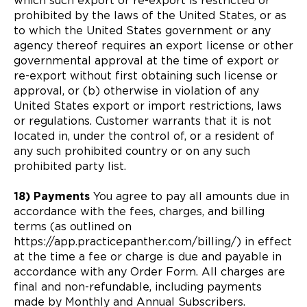
which such export or re-export is restricted or
prohibited by the laws of the United States, or as
to which the United States government or any
agency thereof requires an export license or other
governmental approval at the time of export or
re-export without first obtaining such license or
approval, or (b) otherwise in violation of any
United States export or import restrictions, laws
or regulations. Customer warrants that it is not
located in, under the control of, or a resident of
any such prohibited country or on any such
prohibited party list.
18) Payments
You agree to pay all amounts due in
accordance with the fees, charges, and billing
terms (as outlined on
https://app.practicepanther.com/billing/) in effect
at the time a fee or charge is due and payable in
accordance with any Order Form. All charges are
final and non-refundable, including payments
made by Monthly and Annual Subscribers.