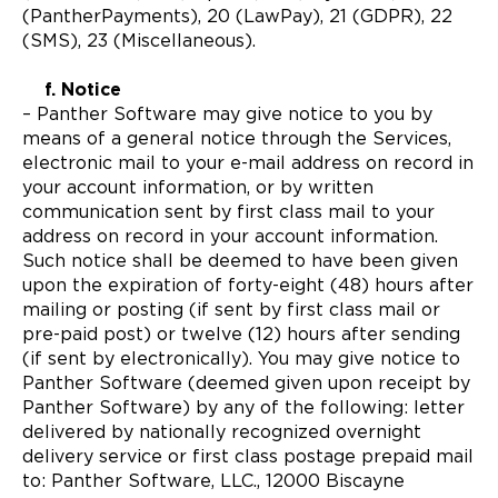
(PantherPayments), 20 (LawPay), 21 (GDPR), 22
(SMS), 23 (Miscellaneous).
f. Notice
– Panther Software may give notice to you by
means of a general notice through the Services,
electronic mail to your e-mail address on record in
your account information, or by written
communication sent by first class mail to your
address on record in your account information.
Such notice shall be deemed to have been given
upon the expiration of forty-eight (48) hours after
mailing or posting (if sent by first class mail or
pre-paid post) or twelve (12) hours after sending
(if sent by electronically). You may give notice to
Panther Software (deemed given upon receipt by
Panther Software) by any of the following: letter
delivered by nationally recognized overnight
delivery service or first class postage prepaid mail
to: Panther Software, LLC., 12000 Biscayne