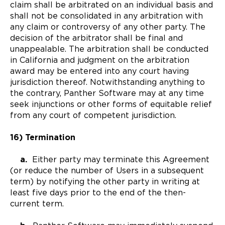
claim shall be arbitrated on an individual basis and
shall not be consolidated in any arbitration with
any claim or controversy of any other party. The
decision of the arbitrator shall be final and
unappealable. The arbitration shall be conducted
in California and judgment on the arbitration
award may be entered into any court having
jurisdiction thereof. Notwithstanding anything to
the contrary, Panther Software may at any time
seek injunctions or other forms of equitable relief
from any court of competent jurisdiction.
16) Termination
a.
Either party may terminate this Agreement
(or reduce the number of Users in a subsequent
term) by notifying the other party in writing at
least five days prior to the end of the then-
current term.