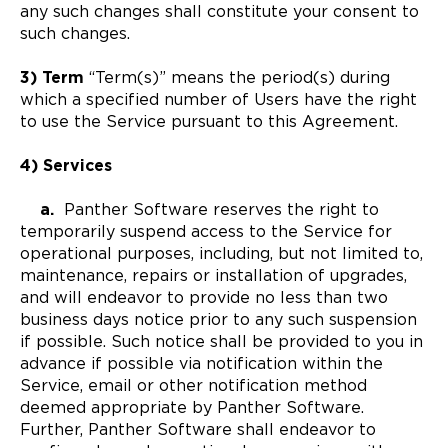
any such changes shall constitute your consent to
such changes.
3) Term
“Term(s)” means the period(s) during
which a specified number of Users have the right
to use the Service pursuant to this Agreement.
4) Services
a.
Panther Software reserves the right to
temporarily suspend access to the Service for
operational purposes, including, but not limited to,
maintenance, repairs or installation of upgrades,
and will endeavor to provide no less than two
business days notice prior to any such suspension
if possible. Such notice shall be provided to you in
advance if possible via notification within the
Service, email or other notification method
deemed appropriate by Panther Software.
Further, Panther Software shall endeavor to