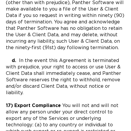
(other than with prejudice), Panther Software will
make available to you a file of the User & Client
Data if you so request in writing within ninety (90)
days of termination. You agree and acknowledge
that Panther Software has no obligation to retain
the User & Client Data, and may delete, without
incurring any liability, such User & Client Data, on
the ninety-first (91st) day following termination.
d.
In the event this Agreement is terminated
with prejudice, your right to access or use User &
Client Data shall immediately cease, and Panther
Software reserves the right to withhold, remove
and/or discard Client Data, without notice or
liability.
17) Export Compliance
You will not and will not
allow any person under your direct control to
export any of the Services or underlying
technology: (a) to any country or individual to