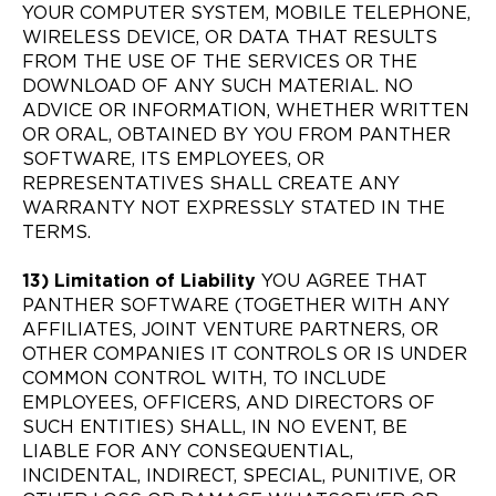
YOUR COMPUTER SYSTEM, MOBILE TELEPHONE,
WIRELESS DEVICE, OR DATA THAT RESULTS
FROM THE USE OF THE SERVICES OR THE
DOWNLOAD OF ANY SUCH MATERIAL. NO
ADVICE OR INFORMATION, WHETHER WRITTEN
OR ORAL, OBTAINED BY YOU FROM PANTHER
SOFTWARE, ITS EMPLOYEES, OR
REPRESENTATIVES SHALL CREATE ANY
WARRANTY NOT EXPRESSLY STATED IN THE
TERMS.
13) Limitation of Liability
YOU AGREE THAT
PANTHER SOFTWARE (TOGETHER WITH ANY
AFFILIATES, JOINT VENTURE PARTNERS, OR
OTHER COMPANIES IT CONTROLS OR IS UNDER
COMMON CONTROL WITH, TO INCLUDE
EMPLOYEES, OFFICERS, AND DIRECTORS OF
SUCH ENTITIES) SHALL, IN NO EVENT, BE
LIABLE FOR ANY CONSEQUENTIAL,
INCIDENTAL, INDIRECT, SPECIAL, PUNITIVE, OR