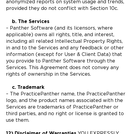
anonymized reports on system usage and trends,
provided they do not conflict with Section 10c.
b. The Services
– Panther Software (and its licensors, where
applicable) owns all rights, title, and interest,
including all related Intellectual Property Rights,
in and to the Services and any feedback or other
information (except for User & Client Data) that
you provide to Panther Software through the
Services. This Agreement does not convey any
rights of ownership in the Services.
c. Trademark
– The PracticePanther name, the PracticePanther
logo, and the product names associated with the
Services are trademarks of PracticePanther or
third parties, and no right or license is granted to
use them.
12) Disclaimer of Warranties
YOU EXPRESSLY