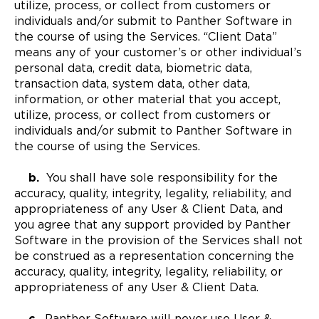
utilize, process, or collect from customers or
individuals and/or submit to Panther Software in
the course of using the Services. “Client Data”
means any of your customer’s or other individual’s
personal data, credit data, biometric data,
transaction data, system data, other data,
information, or other material that you accept,
utilize, process, or collect from customers or
individuals and/or submit to Panther Software in
the course of using the Services.
b.
You shall have sole responsibility for the
accuracy, quality, integrity, legality, reliability, and
appropriateness of any User & Client Data, and
you agree that any support provided by Panther
Software in the provision of the Services shall not
be construed as a representation concerning the
accuracy, quality, integrity, legality, reliability, or
appropriateness of any User & Client Data.
c.
Panther Software will never use User &