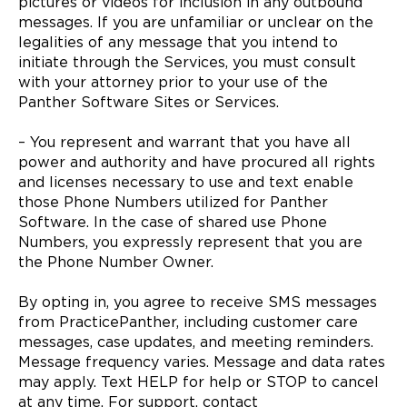
pictures or videos for inclusion in any outbound
messages. If you are unfamiliar or unclear on the
legalities of any message that you intend to
initiate through the Services, you must consult
with your attorney prior to your use of the
Panther Software Sites or Services.
– You represent and warrant that you have all
power and authority and have procured all rights
and licenses necessary to use and text enable
those Phone Numbers utilized for Panther
Software. In the case of shared use Phone
Numbers, you expressly represent that you are
the Phone Number Owner.
By opting in, you agree to receive SMS messages
from PracticePanther, including customer care
messages, case updates, and meeting reminders.
Message frequency varies. Message and data rates
may apply. Text HELP for help or STOP to cancel
at any time. For support, contact