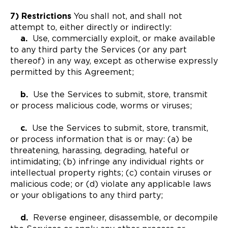
7) Restrictions
You shall not, and shall not
attempt to, either directly or indirectly:
a.
Use, commercially exploit, or make available
to any third party the Services (or any part
thereof) in any way, except as otherwise expressly
permitted by this Agreement;
b.
Use the Services to submit, store, transmit
or process malicious code, worms or viruses;
c.
Use the Services to submit, store, transmit,
or process information that is or may: (a) be
threatening, harassing, degrading, hateful or
intimidating; (b) infringe any individual rights or
intellectual property rights; (c) contain viruses or
malicious code; or (d) violate any applicable laws
or your obligations to any third party;
d.
Reverse engineer, disassemble, or decompile