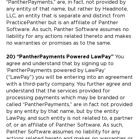
“PantherPayments,” are, in fact, not provided by
any entity of that name, but rather by Headnote,
LLC, an entity that is separate and distinct from
PracticePanther but is an affiliate of Panther
Software. As such, Panther Software assumes no
liability for any actions related thereto and makes
no warranties or promises as to the same.
20) “PantherPayments Powered LawPay”
You
agree and understand that by signing up to
‘PantherPayments powered by LawPay’
(“LawPay”) you will be entering into an agreement
with a third-party company. You further agree and
understand that the services provided for
processing payments which may be branded or
called “PantherPayments,” are in fact not provided
by any entity by that name, but by the entity
LawPay, and such entity is not related to, a partner
of, or an affiliate of Panther Software. As such,
Panther Software assumes no liability for any
actions related hereto and makes no warranties or