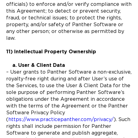
officials) to enforce and/or verify compliance with
this Agreement; to detect or prevent security,
fraud, or technical issues; to protect the rights,
property, and/or safety of Panther Software or
any other person; or otherwise as permitted by
law.
11) Intellectual Property Ownership
a. User & Client Data
– User grants to Panther Software a non-exclusive,
royalty-free right during and after User’s use of
the Services, to use the User & Client Data for the
sole purpose of performing Panther Software’s
obligations under the Agreement in accordance
with the terms of the Agreement or the Panther
Software Privacy Policy
(
https://www.practicepanther.com/privacy/
). Such
rights shall include permission for Panther
Software to generate and publish aggregate,