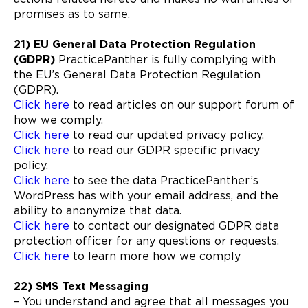
promises as to same.
21) EU General Data Protection Regulation
(GDPR)
PracticePanther is fully complying with
the EU’s General Data Protection Regulation
(GDPR).
Click here
to read articles on our support forum of
how we comply.
Click here
to read our updated privacy policy.
Click here
to read our GDPR specific privacy
policy.
Click here
to see the data PracticePanther’s
WordPress has with your email address, and the
ability to anonymize that data.
Click here
to contact our designated GDPR data
protection officer for any questions or requests.
Click here
to learn more how we comply
22) SMS Text Messaging
– You understand and agree that all messages you