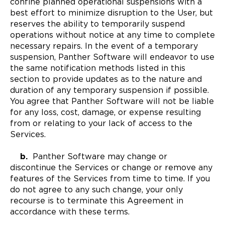
confine planned operational suspensions with a
best effort to minimize disruption to the User, but
reserves the ability to temporarily suspend
operations without notice at any time to complete
necessary repairs. In the event of a temporary
suspension, Panther Software will endeavor to use
the same notification methods listed in this
section to provide updates as to the nature and
duration of any temporary suspension if possible.
You agree that Panther Software will not be liable
for any loss, cost, damage, or expense resulting
from or relating to your lack of access to the
Services.
b.
Panther Software may change or
discontinue the Services or change or remove any
features of the Services from time to time. If you
do not agree to any such change, your only
recourse is to terminate this Agreement in
accordance with these terms.