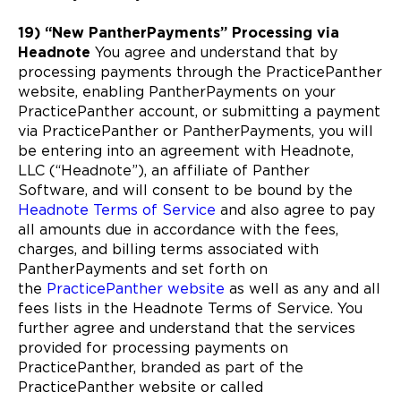
19) “New PantherPayments” Processing via
Headnote
You agree and understand that by
processing payments through the PracticePanther
website, enabling PantherPayments on your
PracticePanther account, or submitting a payment
via PracticePanther or PantherPayments, you will
be entering into an agreement with Headnote,
LLC (“Headnote”), an affiliate of Panther
Software, and will consent to be bound by the
Headnote Terms of Service
and also agree to pay
all amounts due in accordance with the fees,
charges, and billing terms associated with
PantherPayments and set forth on
the
PracticePanther website
as well as any and all
fees lists in the Headnote Terms of Service. You
further agree and understand that the services
provided for processing payments on
PracticePanther, branded as part of the
PracticePanther website or called