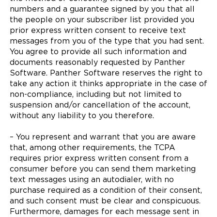
numbers and a guarantee signed by you that all
the people on your subscriber list provided you
prior express written consent to receive text
messages from you of the type that you had sent.
You agree to provide all such information and
documents reasonably requested by Panther
Software. Panther Software reserves the right to
take any action it thinks appropriate in the case of
non-compliance, including but not limited to
suspension and/or cancellation of the account,
without any liability to you therefore.
– You represent and warrant that you are aware
that, among other requirements, the TCPA
requires prior express written consent from a
consumer before you can send them marketing
text messages using an autodialer, with no
purchase required as a condition of their consent,
and such consent must be clear and conspicuous.
Furthermore, damages for each message sent in