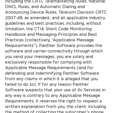
including the CRTC Telemarketing Rules, National
DNCL Rules, and Automatic Dialing and
Announcing Device Rules, Telecom Decision CRTC
2007-48, as amended.; and all applicable industry
guidelines and best practices, including, without
limitation, the CTIA Short Code Monitoring
Handbook and Messaging Principles and Best
Practices (collectively, “Applicable Message
Requirements”). Panther Software provides the
software and carrier-connectivity through which
you send your messages; you are solely and
exclusively responsible for complying with
Applicable Message Requirements (and for
defending and indemnifying Panther Software
from any claims in which it is alleged that you
failed to do so). If for any reason Panther
Software suspects that your use of its Services in
any way is contrary to any Applicable Message
Requirements, it reserves the right to request a
written explanation from you, the client, including
the method of collecting the subscriber’s phone