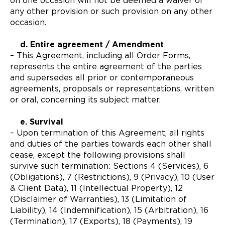
on one occasion will not be deemed a waiver of
any other provision or such provision on any other
occasion.
d. Entire agreement / Amendment
– This Agreement, including all Order Forms,
represents the entire agreement of the parties
and supersedes all prior or contemporaneous
agreements, proposals or representations, written
or oral, concerning its subject matter.
e. Survival
– Upon termination of this Agreement, all rights
and duties of the parties towards each other shall
cease, except the following provisions shall
survive such termination: Sections 4 (Services), 6
(Obligations), 7 (Restrictions), 9 (Privacy), 10 (User
& Client Data), 11 (Intellectual Property), 12
(Disclaimer of Warranties), 13 (Limitation of
Liability), 14 (Indemnification), 15 (Arbitration), 16
(Termination), 17 (Exports), 18 (Payments), 19