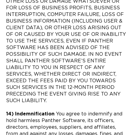
OTHER LOSS OR DAMAGE WHATSOEVER OR
FOR LOSS OF BUSINESS PROFITS, BUSINESS
INTERRUPTION, COMPUTER FAILURE, LOSS OF
BUSINESS INFORMATION (INCLUDING USER &
CLIENT DATA), OR OTHER LOSS ARISING OUT
OF OR CAUSED BY YOUR USE OF OR INABILITY
TO USE THE SERVICES, EVEN IF PANTHER
SOFTWARE HAS BEEN ADVISED OF THE
POSSIBILITY OF SUCH DAMAGE. IN NO EVENT
SHALL PANTHER SOFTWARE’S ENTIRE
LIABILITY TO YOU IN RESPECT OF ANY
SERVICES, WHETHER DIRECT OR INDIRECT,
EXCEED THE FEES PAID BY YOU TOWARDS
SUCH SERVICES IN THE 12-MONTH PERIOD
PRECEDING THE EVENT GIVING RISE TO ANY
SUCH LIABILITY.
14) Indemnification
You agree to indemnify and
hold harmless Panther Software, its officers,
directors, employees, suppliers, and affiliates,
from and against any losses, damages, fines, and