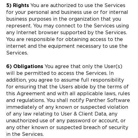
5) Rights
You are authorized to use the Services
for your personal and business use or for internal
business purposes in the organization that you
represent. You may connect to the Services using
any Internet browser supported by the Services.
You are responsible for obtaining access to the
internet and the equipment necessary to use the
Services.
6) Obligations
You agree that only the User(s)
will be permitted to access the Services. In
addition, you agree to assume full responsibility
for ensuring that the Users abide by the terms of
this Agreement and with all applicable laws, rules
and regulations. You shall notify Panther Software
immediately of any known or suspected violation
of any law relating to User & Client Data, any
unauthorized use of any password or account, or
any other known or suspected breach of security
in the Services.