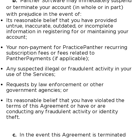
b.
Panther Software may immediately suspend
or terminate your account (in whole or in part)
with prejudice in the event of:
Its reasonable belief that you have provided
untrue, inaccurate, outdated, or incomplete
information in registering for or maintaining your
account;
Your non-payment for PracticePanther recurring
subscription fees or fees related to
PantherPayments (if applicable);
Any suspected illegal or fraudulent activity in your
use of the Services;
Requests by law enforcement or other
government agencies; or
Its reasonable belief that you have violated the
terms of this Agreement or have or are
conducting any fraudulent activity or identity
theft.
c.
In the event this Agreement is terminated