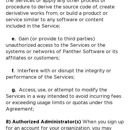
the Services or apply any other process or
procedure to derive the source code of, create
derivative works from, or build a product or
service similar to any software or content
included in the Service;
e.
Gain (or provide to third parties)
unauthorized access to the Services or the
systems or networks of Panther Software or its
affiliates or customers;
f.
Interfere with or disrupt the integrity or
performance of the Services;
g.
Access, use, or attempt to modify the
Services in a way intended to avoid incurring fees
or exceeding usage limits or quotas under this
Agreement;
8) Authorized Administrator(s)
When you sign up
for an account for your organization, you may