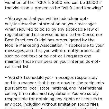
violation of the TCPA is $500 and can be $1500 if
the violation is proven to be “willful and knowing.”
– You agree that you will include clear opt-
out/unsubscribe information on your messages
when required to do so by any applicable law or
regulation and otherwise adhere to the Consumer
Best Practices Guidelines promulgated by the
Mobile Marketing Association, if applicable to your
messages, and that you will promptly process all
such do-not-text or do-not-call requests and
maintain those numbers on your internal do-not-
call/text list.
– You shall schedule your messages responsibly
and in a manner that is courteous to the recipients
pursuant to local, state, national, and international
calling time rules and regulations. You are solely
responsible for obtaining any rights or licenses to
any data, including without limitation sound files,