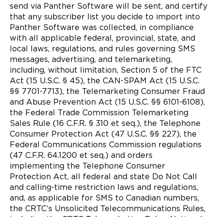
send via Panther Software will be sent, and certify
that any subscriber list you decide to import into
Panther Software was collected, in compliance
with all applicable federal, provincial, state, and
local laws, regulations, and rules governing SMS
messages, advertising, and telemarketing,
including, without limitation, Section 5 of the FTC
Act (15 U.S.C. § 45), the CAN-SPAM Act (15 U.S.C.
§§ 7701-7713), the Telemarketing Consumer Fraud
and Abuse Prevention Act (15 U.S.C. §§ 6101-6108),
the Federal Trade Commission Telemarketing
Sales Rule (16 C.F.R. § 310 et seq.), the Telephone
Consumer Protection Act (47 U.S.C. §§ 227), the
Federal Communications Commission regulations
(47 C.F.R. 64.1200 et seq.) and orders
implementing the Telephone Consumer
Protection Act, all federal and state Do Not Call
and calling-time restriction laws and regulations,
and, as applicable for SMS to Canadian numbers,
the CRTC’s Unsolicited Telecommunications Rules,