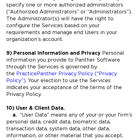
specify one or more authorized administrators
(“Authorized Administrators” or “Administrators”).
The Administrator(s) will have the right to
configure the Services based on your
requirements and manage end Users in your
organization’s account.
9) Personal Information and Privacy
Personal
information you provide to Panther Software
through the Services is governed by
the
PracticePanther Privacy Policy (“Privacy
Policy”)
. Your election to use the Services
indicates your acceptance of the terms of the
Privacy Policy.
10) User & Client Data
.
a.
“User Data” means any of your or your firm’s
personal data, credit data, biometric data,
transaction data, system data, other data,
information, or other material that you accept,