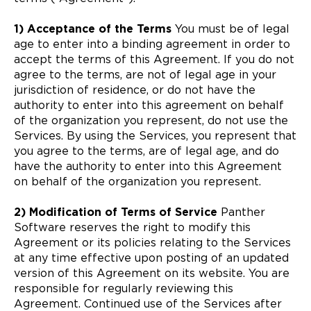
1) Acceptance of the Terms
You must be of legal
age to enter into a binding agreement in order to
accept the terms of this Agreement. If you do not
agree to the terms, are not of legal age in your
jurisdiction of residence, or do not have the
authority to enter into this agreement on behalf
of the organization you represent, do not use the
Services. By using the Services, you represent that
you agree to the terms, are of legal age, and do
have the authority to enter into this Agreement
on behalf of the organization you represent.
2) Modification of Terms of Service
Panther
Software reserves the right to modify this
Agreement or its policies relating to the Services
at any time effective upon posting of an updated
version of this Agreement on its website. You are
responsible for regularly reviewing this
Agreement. Continued use of the Services after