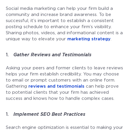
Social media marketing can help your firm build a
community and increase brand awareness. To be
successful, it’s important to establish a consistent
posting schedule to enhance your firm’s visibility.
Sharing photos, videos, and informational content is a
unique way to elevate your
marketing strategy
.
Gather Reviews and Testimonials
Asking your peers and former clients to leave reviews
helps your firm establish credibility. You may choose
to email or prompt customers with an online form.
Gathering
reviews and testimonials
can help prove
to potential clients that your firm has achieved
success and knows how to handle complex cases.
Implement SEO Best Practices
Search engine optimization is essential to making your