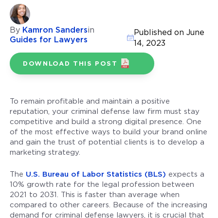
By
Kamron Sanders
in
Published on June
Guides for Lawyers
14, 2023
DOWNLOAD THIS POST
To remain profitable and maintain a positive
reputation, your criminal defense law firm must stay
competitive and build a strong digital presence. One
of the most effective ways to build your brand online
and gain the trust of potential clients is to develop a
marketing strategy.
The
U.S. Bureau of Labor Statistics (BLS)
expects a
10% growth rate for the legal profession between
2021 to 2031. This is faster than average when
compared to other careers. Because of the increasing
demand for criminal defense lawyers, it is crucial that