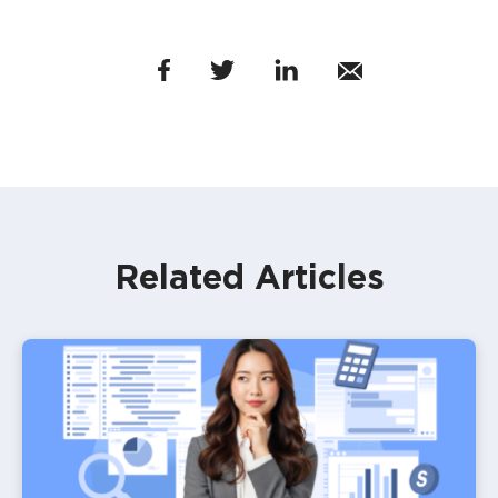
Related Articles