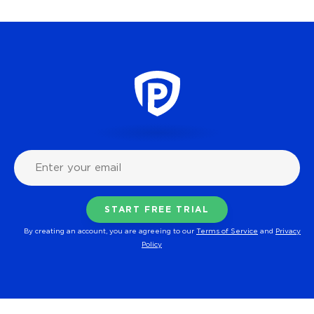
By creating an account, you are agreeing to our
Terms of Service
and
Privacy
Policy