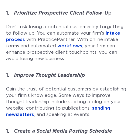
Prioritize Prospective Client Follow-U
p
Don’t risk losing a potential customer by forgetting
to follow up. You can automate your firm’s
intake
process
with PracticePanther. With online intake
forms and automated
workflows
, your firm can
enhance prospective client touchpoints, you can
avoid losing new business.
Improve Thought Leadership
Gain the trust of potential customers by establishing
your firm’s knowledge. Some ways to improve
thought leadership include starting a blog on your
website, contributing to publications,
sending
newsletters
, and speaking at events.
Create a Social Media Posting Schedule