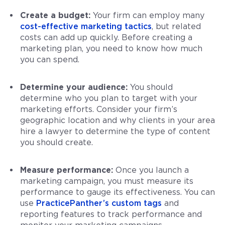
Create a budget:
Your firm can employ many
cost-effective marketing tactics
, but related
costs can add up quickly. Before creating a
marketing plan, you need to know how much
you can spend.
Determine your audience:
You should
determine who you plan to target with your
marketing efforts. Consider your firm’s
geographic location and why clients in your area
hire a lawyer to determine the type of content
you should create.
Measure performance:
Once you launch a
marketing campaign, you must measure its
performance to gauge its effectiveness. You can
use
PracticePanther’s
custom tags
and
reporting features to track performance and