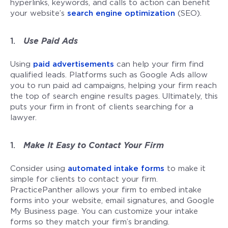
hyperlinks, keywords, and calls to action can benefit
your website’s
search engine optimization
(SEO).
Use Paid Ads
Using
paid advertisements
can help your firm find
qualified leads. Platforms such as Google Ads allow
you to run paid ad campaigns, helping your firm reach
the top of search engine results pages. Ultimately, this
puts your firm in front of clients searching for a
lawyer.
Make It Easy to Contact Your Firm
Consider using
automated intake forms
to make it
simple for clients to contact your firm.
PracticePanther allows your firm to embed intake
forms into your website, email signatures, and Google
My Business page. You can customize your intake
forms so they match your firm’s branding.