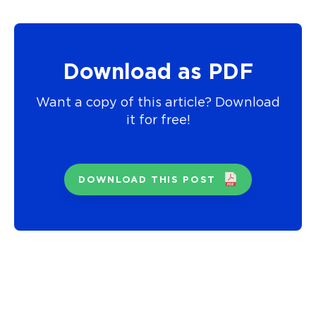
Download as PDF
Want a copy of this article? Download
it for free!
DOWNLOAD THIS POST