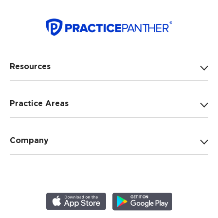
Resources
Practice Areas
Company