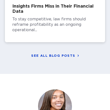
Insights Firms Miss in Their Financial
Data
To stay competitive, law firms should
reframe profitability as an ongoing
operational...
SEE ALL BLOG POSTS