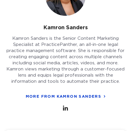
Kamron Sanders
Kamron Sanders is the Senior Content Marketing
Specialist at PracticePanther, an all-in-one legal
practice management software. She is responsible for
creating engaging content across multiple channels
including social media, articles, videos, and more.
Kamron views marketing through a customer-focused
lens and equips legal professionals with the
information and tools to automate their practice.
MORE FROM KAMRON SANDERS