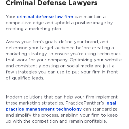
Criminal Defense Lawyers
Your
criminal defense law firm
can maintain a
competitive edge and uphold a positive image by
creating a marketing plan.
Assess your firm’s goals, define your brand, and
determine your target audience before creating a
marketing strategy to ensure you’re using techniques
that work for your company. Optimizing your website
and consistently posting on social media are just a
few strategies you can use to put your firm in front
of qualified leads.
Modern solutions that can help your firm implement
these marketing strategies. PracticePanther’s
legal
practice management technology
can standardize
and simplify the process, enabling your firm to keep
up with the competition and remain profitable.