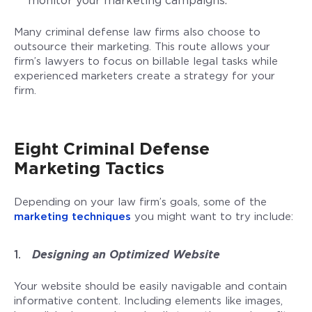
monitor your marketing campaigns.
Many criminal defense law firms also choose to
outsource their marketing. This route allows your
firm’s lawyers to focus on billable legal tasks while
experienced marketers create a strategy for your
firm.
Eight Criminal Defense
Marketing Tactics
Depending on your law firm’s goals, some of the
marketing techniques
you might want to try include:
Designing an Optimized Website
Your website should be easily navigable and contain
informative content. Including elements like images,