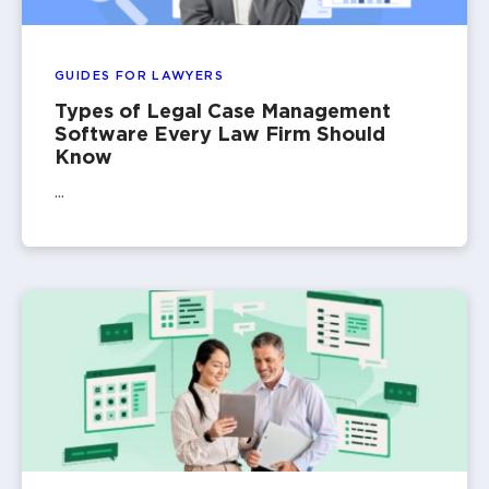
GUIDES FOR LAWYERS
Types of Legal Case Management
Software Every Law Firm Should
Know
...