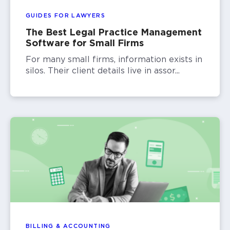
GUIDES FOR LAWYERS
The Best Legal Practice Management
Software for Small Firms
For many small firms, information exists in
silos. Their client details live in assor...
BILLING & ACCOUNTING