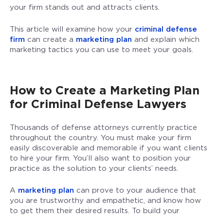
your firm stands out and attracts clients.
This article will examine how your
criminal defense
firm
can create a
marketing plan
and explain which
marketing tactics you can use to meet your goals.
How to Create a Marketing Plan
for Criminal Defense Lawyers
Thousands of defense attorneys currently practice
throughout the country. You must make your firm
easily discoverable and memorable if you want clients
to hire your firm. You’ll also want to position your
practice as the solution to your clients’ needs.
A
marketing plan
can prove to your audience that
you are trustworthy and empathetic, and know how
to get them their desired results. To build your