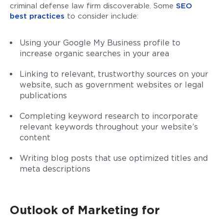
criminal defense law firm discoverable. Some
SEO
best practices
to consider include:
Using your Google My Business profile to
increase organic searches in your area
Linking to relevant, trustworthy sources on your
website, such as government websites or legal
publications
Completing keyword research to incorporate
relevant keywords throughout your website’s
content
Writing blog posts that use optimized titles and
meta descriptions
Outlook of Marketing for