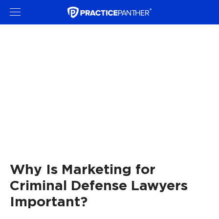
Why Is Marketing for
Criminal Defense Lawyers
Important?