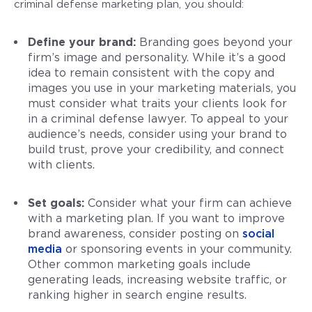
criminal defense marketing plan, you should:
Define your brand:
Branding goes beyond your
firm’s image and personality. While it’s a good
idea to remain consistent with the copy and
images you use in your marketing materials, you
must consider what traits your clients look for
in a criminal defense lawyer. To appeal to your
audience’s needs, consider using your brand to
build trust, prove your credibility, and connect
with clients.
Set goals:
Consider what your firm can achieve
with a marketing plan. If you want to improve
brand awareness, consider posting on
social
media
or sponsoring events in your community.
Other common marketing goals include
generating leads, increasing website traffic, or
ranking higher in search engine results.