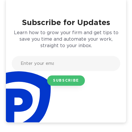
Subscribe for Updates
Learn how to grow your firm and get tips to
save you time and automate your work,
straight to your inbox.