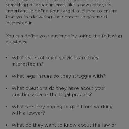
something of broad interest like a newsletter, it’s
important to define your target audience to ensure
that you’re delivering the content they’re most
interested in.
You can define your audience by asking the following
questions:
What types of legal services are they
interested in?
What legal issues do they struggle with?
What questions do they have about your
practice area or the legal process?
What are they hoping to gain from working
with a lawyer?
What do they want to know about the law or