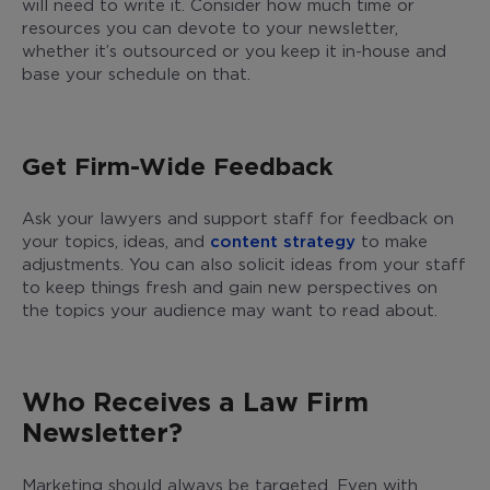
will need to write it. Consider how much time or
resources you can devote to your newsletter,
whether it’s outsourced or you keep it in-house and
base your schedule on that.
Get Firm-Wide Feedback
Ask your lawyers and support staff for feedback on
your topics, ideas, and
content strategy
to make
adjustments. You can also solicit ideas from your staff
to keep things fresh and gain new perspectives on
the topics your audience may want to read about.
Who Receives a Law Firm
Newsletter?
Marketing should always be targeted. Even with