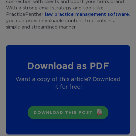
connection with clients and boost your firm’s brand.
With a strong email strategy and tools like
PracticePanther
law practice management software
,
you can provide valuable content to clients in a
simple and streamlined manner.
Download as PDF
Want a copy of this article? Download
it for free!
DOWNLOAD THIS POST