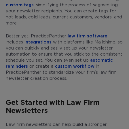
custom tags
, simplifying the process of segmenting
your newsletter recipients. You can create tags for
hot leads, cold leads, current customers, vendors, and
more.
Better yet, PracticePanther
law firm software
includes
integrations
with platforms like Mailchimp, so
you can quickly and easily set up your newsletter
automation to ensure that you stick to the consistent
schedule you set. You can even set up
automatic
reminders
or create a
custom workflow
in
PracticePanther to standardize your firm’s law firm
newsletter creation process.
Get Started with Law Firm
Newsletters
Law firm newsletters can help build a stronger