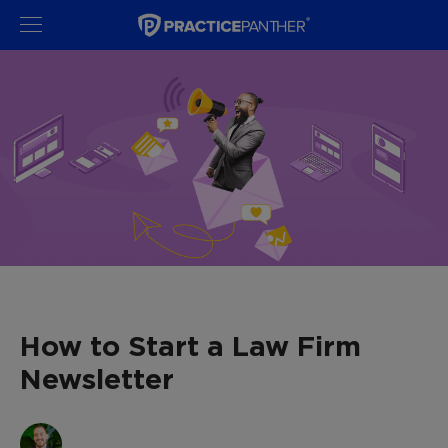
How to Start a Law Firm
Newsletter