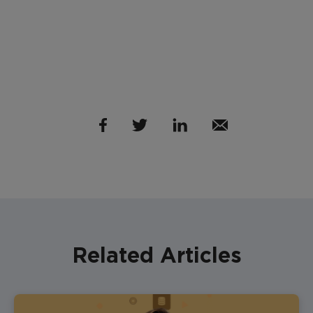
Related Articles