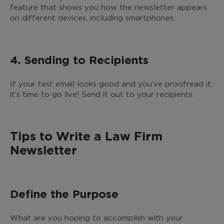
feature that shows you how the newsletter appears
on different devices, including smartphones.
4. Sending to Recipients
If your test email looks good and you’ve proofread it,
it’s time to go live! Send it out to your recipients.
Tips to Write a Law Firm
Newsletter
Define the Purpose
What are you hoping to accomplish with your