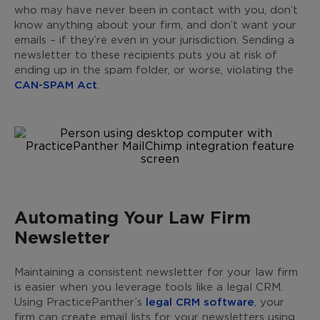
who may have never been in contact with you, don’t
know anything about your firm, and don’t want your
emails – if they’re even in your jurisdiction. Sending a
newsletter to these recipients puts you at risk of
ending up in the spam folder, or worse, violating the
CAN-SPAM Act
.
Automating Your Law Firm
Newsletter
Maintaining a consistent newsletter for your law firm
is easier when you leverage tools like a legal CRM.
Using PracticePanther’s
legal CRM software
, your
firm can create email lists for your newsletters using