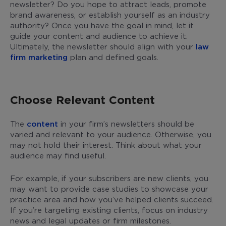
newsletter? Do you hope to attract leads, promote
brand awareness, or establish yourself as an industry
authority? Once you have the goal in mind, let it
guide your content and audience to achieve it.
Ultimately, the newsletter should align with your
law
firm marketing
plan and defined goals.
Choose Relevant Content
The
content
in your firm’s newsletters should be
varied and relevant to your audience. Otherwise, you
may not hold their interest. Think about what your
audience may find useful.
For example, if your subscribers are new clients, you
may want to provide case studies to showcase your
practice area and how you’ve helped clients succeed.
If you’re targeting existing clients, focus on industry
news and legal updates or firm milestones.