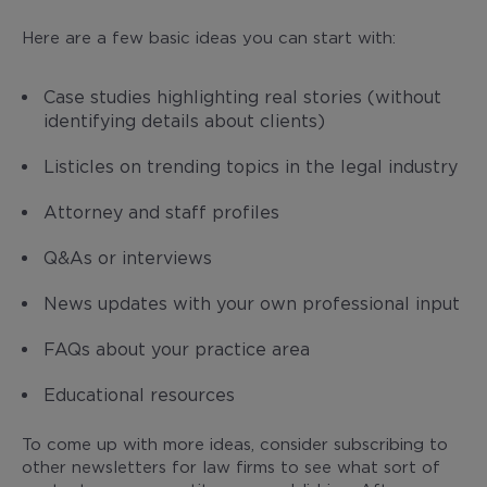
Here are a few basic ideas you can start with:
Case studies highlighting real stories (without
identifying details about clients)
Listicles on trending topics in the legal industry
Attorney and staff profiles
Q&As or interviews
News updates with your own professional input
FAQs about your practice area
Educational resources
To come up with more ideas, consider subscribing to
other newsletters for law firms to see what sort of