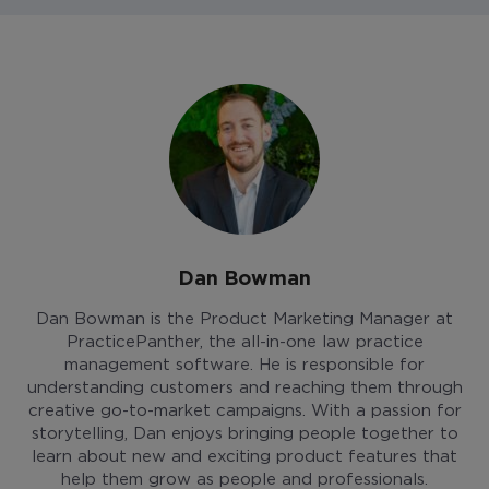
Dan Bowman
Dan Bowman is the Product Marketing Manager at
PracticePanther, the all-in-one law practice
management software. He is responsible for
understanding customers and reaching them through
creative go-to-market campaigns. With a passion for
storytelling, Dan enjoys bringing people together to
learn about new and exciting product features that
help them grow as people and professionals.