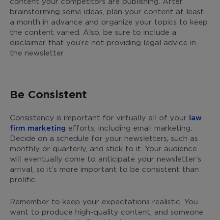
content your competitors are publishing. After
brainstorming some ideas, plan your content at least
a month in advance and organize your topics to keep
the content varied. Also, be sure to include a
disclaimer that you’re not providing legal advice in
the newsletter.
Be Consistent
Consistency is important for virtually all of your
law
firm marketing
efforts, including email marketing.
Decide on a schedule for your newsletters, such as
monthly or quarterly, and stick to it. Your audience
will eventually come to anticipate your newsletter’s
arrival, so it’s more important to be consistent than
prolific.
Remember to keep your expectations realistic. You
want to produce high-quality content, and someone