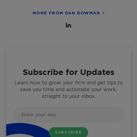
MORE FROM DAN BOWMAN
Subscribe for Updates
Learn how to grow your firm and get tips to
save you time and automate your work,
straight to your inbox.