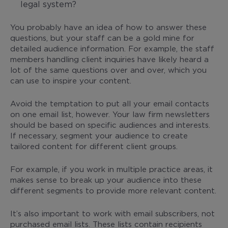
legal system?
You probably have an idea of how to answer these
questions, but your staff can be a gold mine for
detailed audience information. For example, the staff
members handling client inquiries have likely heard a
lot of the same questions over and over, which you
can use to inspire your content.
Avoid the temptation to put all your email contacts
on one email list, however. Your law firm newsletters
should be based on specific audiences and interests.
If necessary, segment your audience to create
tailored content for different client groups.
For example, if you work in multiple practice areas, it
makes sense to break up your audience into these
different segments to provide more relevant content.
It’s also important to work with email subscribers, not
purchased email lists. These lists contain recipients