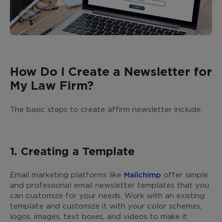
How Do I Create a Newsletter for
My Law Firm?
The basic steps to create affirm newsletter include:
1. Creating a Template
Email marketing platforms like
Mailchimp
offer simple
and professional email newsletter templates that you
can customize for your needs. Work with an existing
template and customize it with your color schemes,
logos, images, text boxes, and videos to make it