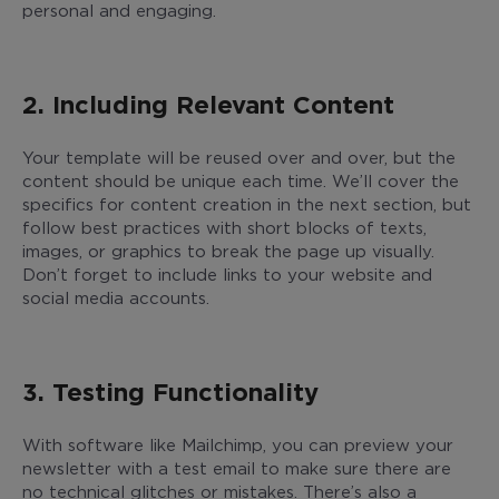
personal and engaging.
2. Including Relevant Content
Your template will be reused over and over, but the
content should be unique each time. We’ll cover the
specifics for content creation in the next section, but
follow best practices with short blocks of texts,
images, or graphics to break the page up visually.
Don’t forget to include links to your website and
social media accounts.
3. Testing Functionality
With software like Mailchimp, you can preview your
newsletter with a test email to make sure there are
no technical glitches or mistakes. There’s also a