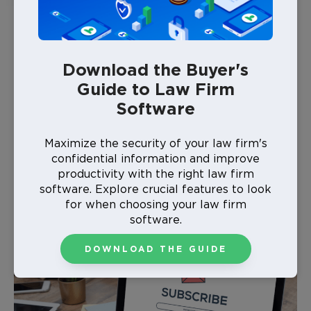
Are Law Firm Newsletters
Necessary?
Download the Buyer's
Law firm newsletters offer cost-effective marketing
Guide to Law Firm
that can build your brand over time. You can easily
Software
reach your target audience without the noise of
social media or more time-consuming methods like
mail or phone calls. These clients also specifically
Maximize the security of your law firm's
signed up for your newsletter, so you already have an
confidential information and improve
audience that’s interested in what you have to offer.
productivity with the right law firm
software. Explore crucial features to look
for when choosing your law firm
software.
DOWNLOAD THE GUIDE