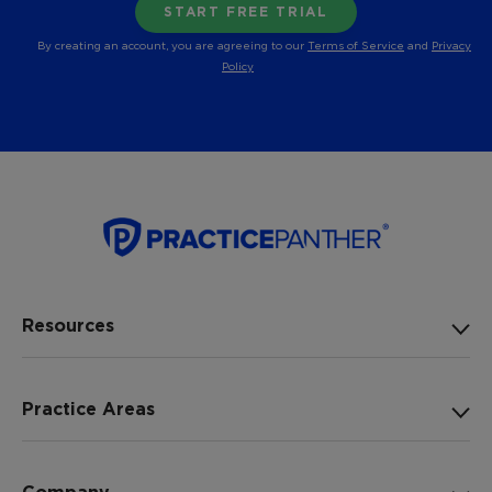
By creating an account, you are agreeing to our
Terms of Service
and
Privacy
Policy
Resources
Practice Areas