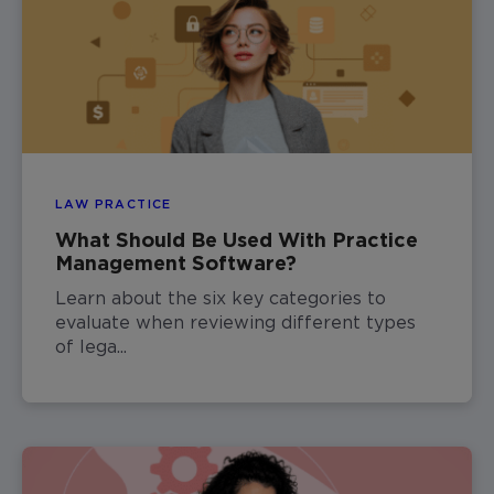
LAW PRACTICE
What Should Be Used With Practice
Management Software?
Learn about the six key categories to
evaluate when reviewing different types
of lega...