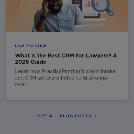
LAW PRACTICE
What is the Best CRM for Lawyers? A
2026 Guide
Learn how PracticePanther's client intake
and CRM software helps build stronger
relat...
SEE ALL BLOG POSTS