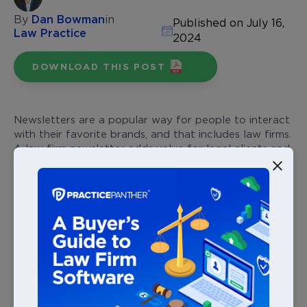
By
Dan Bowman
in
Published on July 16,
Law Practice
2024
DOWNLOAD THIS POST
Newsletters are a popular way for people to interact
with their favorite brands, and that includes law firms.
A law firm newsletter adds value for legal clients and
establishes trust, positioning your firm as a leader in
your local market.
From defining goals, choosing law firm newsletter
content, and segmenting your audience — continue
reading to learn how to effectively start a law firm
newsletter that builds strong client relationships,
defines your firm’s brand, and
generates new
business
.