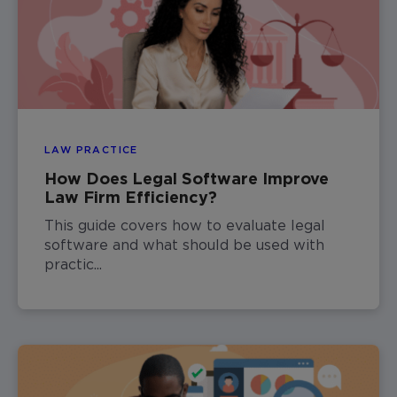
LAW PRACTICE
How Does Legal Software Improve
Law Firm Efficiency?
This guide covers how to evaluate legal
software and what should be used with
practic...