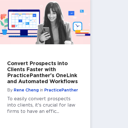
Convert Prospects into
Clients Faster with
PracticePanther's OneLink
and Automated Workflows
By
Rene Cheng
in
PracticePanther
To easily convert prospects
into clients, it's crucial for law
firms to have an effic...