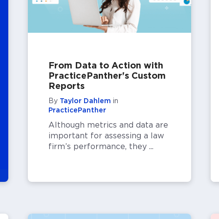
From Data to Action with
PracticePanther's Custom
Reports
By
Taylor Dahlem
in
PracticePanther
Although metrics and data are
important for assessing a law
firm’s performance, they ...