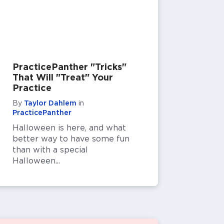
PracticePanther "Tricks"
That Will "Treat" Your
Practice
By
Taylor Dahlem
in
PracticePanther
Halloween is here, and what
better way to have some fun
than with a special
Halloween...