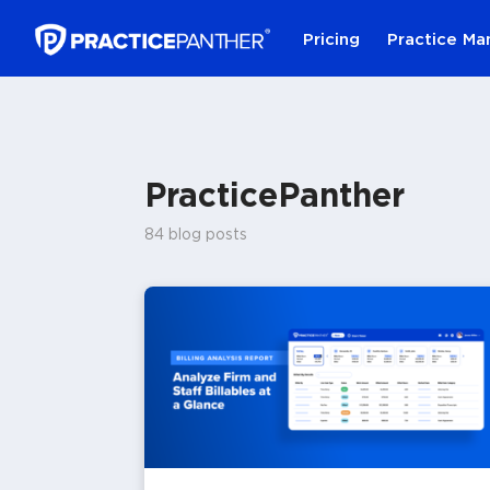
Pricing
Practice M
PracticePanther
84 blog posts