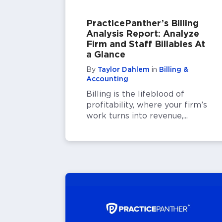
PracticePanther’s Billing
Analysis Report: Analyze
Firm and Staff Billables At
a Glance
By
Taylor Dahlem
in
Billing &
Accounting
Billing is the lifeblood of
profitability, where your firm’s
work turns into revenue,...