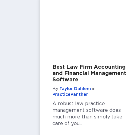
Best Law Firm Accounting
and Financial Management
Software
By
Taylor Dahlem
in
PracticePanther
A robust law practice
management software does
much more than simply take
care of you...