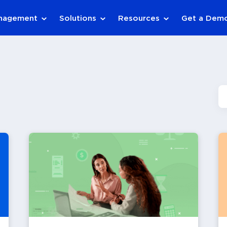
anagement
Solutions
Resources
Get a Dem