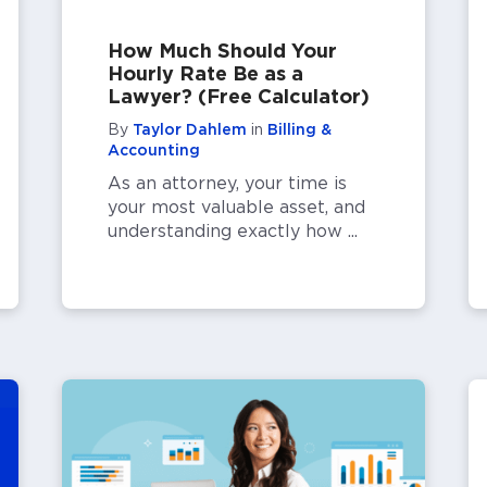
How Much Should Your
Hourly Rate Be as a
Lawyer? (Free Calculator)
By
Taylor Dahlem
in
Billing &
Accounting
As an attorney, your time is
your most valuable asset, and
understanding exactly how ...