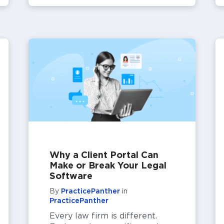
Why a Client Portal Can
Make or Break Your Legal
Software
By
PracticePanther
in
PracticePanther
Every law firm is different.