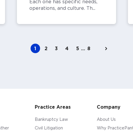
Each one has specific needs,
operations, and culture. Th...
1
2
3
4
5
…
8
Practice Areas
Company
Bankruptcy Law
About Us
ther
Civil Litigation
Why PracticePan