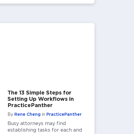
The 13 Simple Steps for
Setting Up Workflows in
PracticePanther
By
Rene Cheng
in
PracticePanther
Busy attorneys may find
establishing tasks for each and