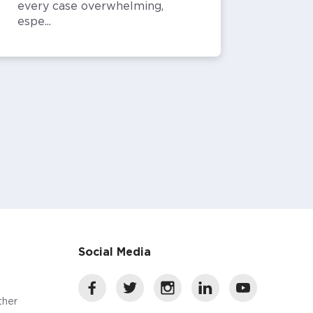
every case overwhelming,
espe...
Social Media
ther