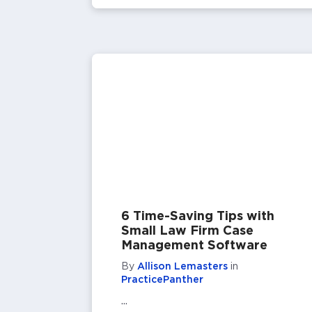
6 Time-Saving Tips with
Small Law Firm Case
Management Software
By
Allison Lemasters
in
PracticePanther
...