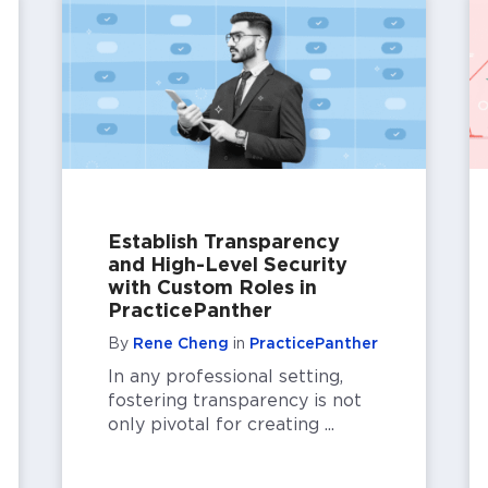
Establish Transparency
and High-Level Security
with Custom Roles in
PracticePanther
By
Rene Cheng
in
PracticePanther
In any professional setting,
fostering transparency is not
only pivotal for creating ...