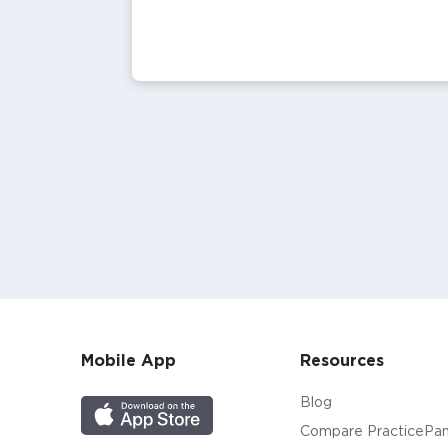
Mobile App
Resources
Blog
Compare PracticePan