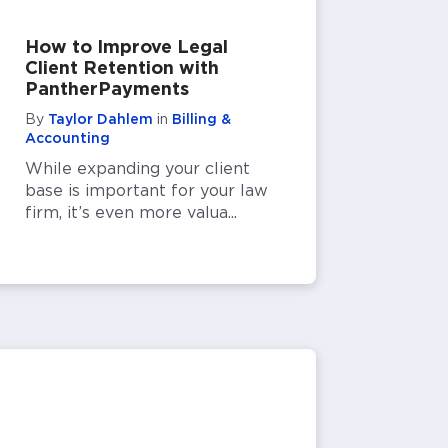
How to Improve Legal
Client Retention with
PantherPayments
By
Taylor Dahlem
in
Billing &
Accounting
While expanding your client
base is important for your law
firm, it’s even more valua...