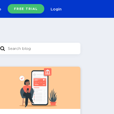
o
Login
FREE TRIAL