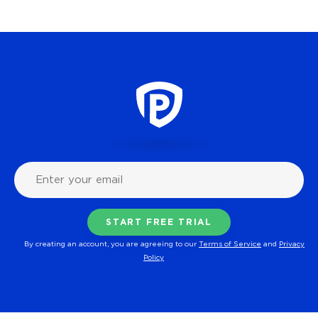
By creating an account, you are agreeing to our
Terms of Service
and
Privacy
Policy