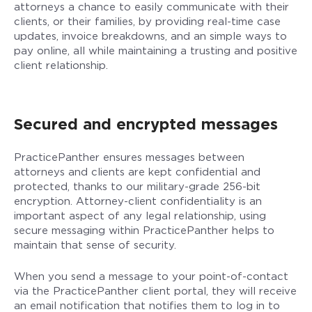
attorneys a chance to easily communicate with their
clients, or their families, by providing real-time case
updates, invoice breakdowns, and an simple ways to
pay online, all while maintaining a trusting and positive
client relationship.
Secured and encrypted messages
PracticePanther ensures messages between
attorneys and clients are kept confidential and
protected, thanks to our military-grade 256-bit
encryption. Attorney-client confidentiality is an
important aspect of any legal relationship, using
secure messaging within PracticePanther helps to
maintain that sense of security.
When you send a message to your point-of-contact
via the PracticePanther client portal, they will receive
an email notification that notifies them to log in to