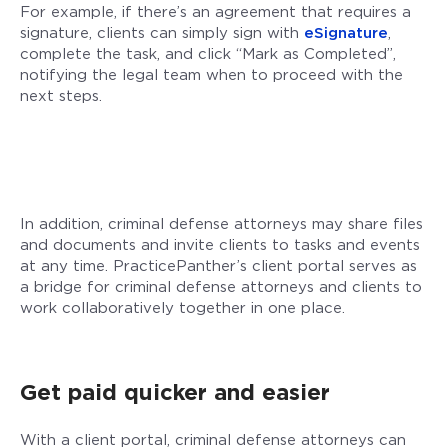
For example, if there’s an agreement that requires a
signature, clients can simply sign with
eSignature
,
complete the task, and click “Mark as Completed”,
notifying the legal team when to proceed with the
next steps.
In addition, criminal defense attorneys may share files
and documents and invite clients to tasks and events
at any time. PracticePanther’s client portal serves as
a bridge for criminal defense attorneys and clients to
work collaboratively together in one place.
Get paid quicker and easier
With a client portal, criminal defense attorneys can