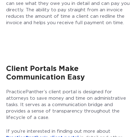
can see what they owe you in detail and can pay you
directly. The ability to pay straight from an invoice
reduces the amount of time a client can redline the
invoice and helps you receive full payment on time.
Client Portals Make
Communication Easy
PracticePanther’s client portal is designed for
attorneys to save money and time on administrative
tasks. It serves as a communication bridge and
provides a sense of transparency throughout the
lifecycle of a case.
If you’re interested in finding out more about