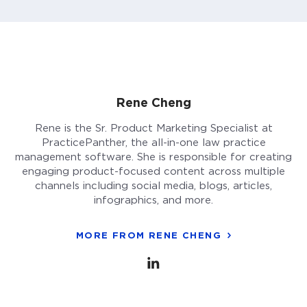
Rene Cheng
Rene is the Sr. Product Marketing Specialist at
PracticePanther, the all-in-one law practice
management software. She is responsible for creating
engaging product-focused content across multiple
channels including social media, blogs, articles,
infographics, and more.
MORE FROM RENE CHENG