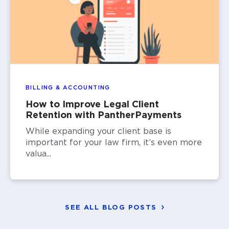
BILLING & ACCOUNTING
How to Improve Legal Client
Retention with PantherPayments
While expanding your client base is
important for your law firm, it’s even more
valua...
SEE ALL BLOG POSTS