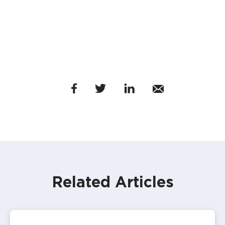
Related Articles