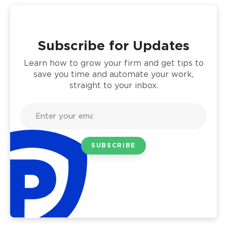
Subscribe for Updates
Learn how to grow your firm and get tips to
save you time and automate your work,
straight to your inbox.