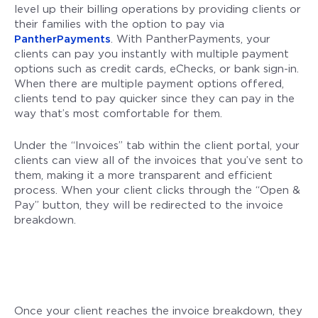
level up their billing operations by providing clients or
their families with the option to pay via
PantherPayments
. With PantherPayments, your
clients can pay you instantly with multiple payment
options such as credit cards, eChecks, or bank sign-in.
When there are multiple payment options offered,
clients tend to pay quicker since they can pay in the
way that’s most comfortable for them.
Under the “Invoices” tab within the client portal, your
clients can view all of the invoices that you’ve sent to
them, making it a more transparent and efficient
process. When your client clicks through the “Open &
Pay” button, they will be redirected to the invoice
breakdown.
Once your client reaches the invoice breakdown, they