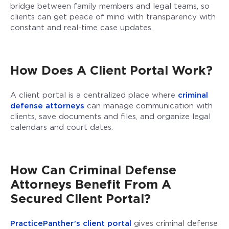
bridge between family members and legal teams, so
clients can get peace of mind with transparency with
constant and real-time case updates.
How Does A Client Portal Work?
A client portal is a centralized place where
criminal
defense attorneys
can manage communication with
clients, save documents and files, and organize legal
calendars and court dates.
How Can Criminal Defense
Attorneys Benefit From A
Secured Client Portal?
PracticePanther’s client portal
gives criminal defense