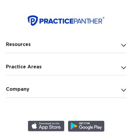
Resources
Practice Areas
Company