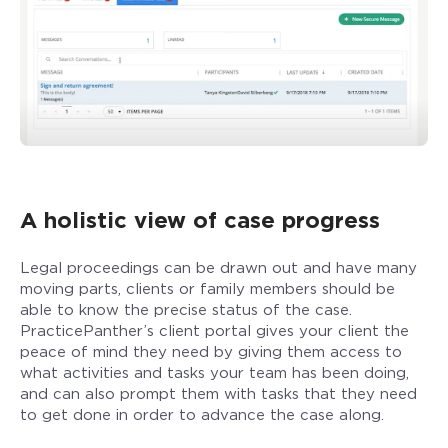
A holistic view of case progress
Legal proceedings can be drawn out and have many
moving parts, clients or family members should be
able to know the precise status of the case.
PracticePanther’s client portal gives your client the
peace of mind they need by giving them access to
what activities and tasks your team has been doing,
and can also prompt them with tasks that they need
to get done in order to advance the case along.