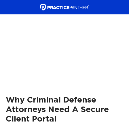
Why Criminal Defense
Attorneys Need A Secure
Client Portal