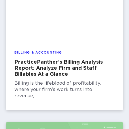
BILLING & ACCOUNTING
PracticePanther’s Billing Analysis
Report: Analyze Firm and Staff
Billables At a Glance
Billing is the lifeblood of profitability,
where your firm’s work turns into
revenue,...