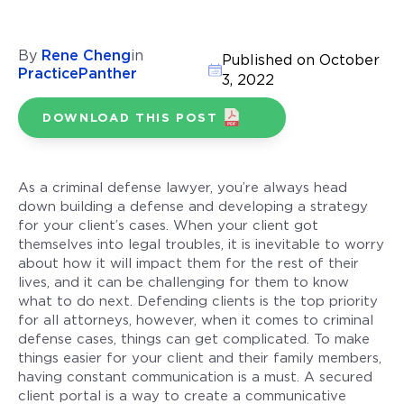
By
Rene Cheng
in
Published on October
PracticePanther
3, 2022
DOWNLOAD THIS POST
As a criminal defense lawyer, you’re always head
down building a defense and developing a strategy
for your client’s cases. When your client got
themselves into legal troubles, it is inevitable to worry
about how it will impact them for the rest of their
lives, and it can be challenging for them to know
what to do next. Defending clients is the top priority
for all attorneys, however, when it comes to criminal
defense cases, things can get complicated. To make
things easier for your client and their family members,
having constant communication is a must. A secured
client portal is a way to create a communicative