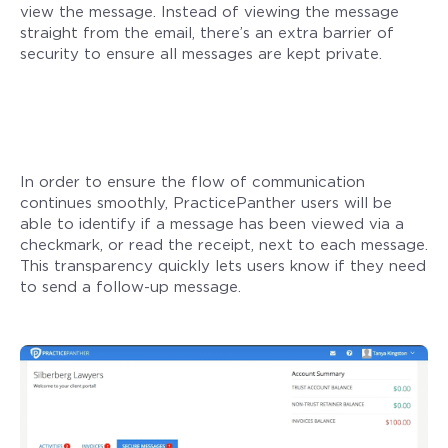
view the message. Instead of viewing the message
straight from the email, there’s an extra barrier of
security to ensure all messages are kept private.
In order to ensure the flow of communication
continues smoothly, PracticePanther users will be
able to identify if a message has been viewed via a
checkmark, or read the receipt, next to each message.
This transparency quickly lets users know if they need
to send a follow-up message.