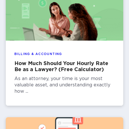
BILLING & ACCOUNTING
How Much Should Your Hourly Rate
Be as a Lawyer? (Free Calculator)
As an attorney, your time is your most
valuable asset, and understanding exactly
how ...