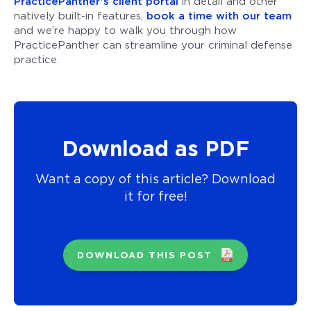
PracticePanther’s client portal
in detail and other
natively built-in features,
book a time with our team
and we’re happy to walk you through how
PracticePanther can streamline your criminal defense
practice.
Download as PDF
Want a copy of this article? Download
it for free!
DOWNLOAD THIS POST