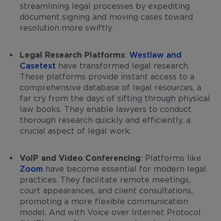
streamlining legal processes by expediting
document signing and moving cases toward
resolution more swiftly.
Legal Research Platforms
:
Westlaw and
Casetext
have transformed legal research.
These platforms provide instant access to a
comprehensive database of legal resources, a
far cry from the days of sifting through physical
law books. They enable lawyers to conduct
thorough research quickly and efficiently, a
crucial aspect of legal work.
VoIP and Video Conferencing
: Platforms like
Zoom
have become essential for modern legal
practices. They facilitate remote meetings,
court appearances, and client consultations,
promoting a more flexible communication
model. And with Voice over Internet Protocol