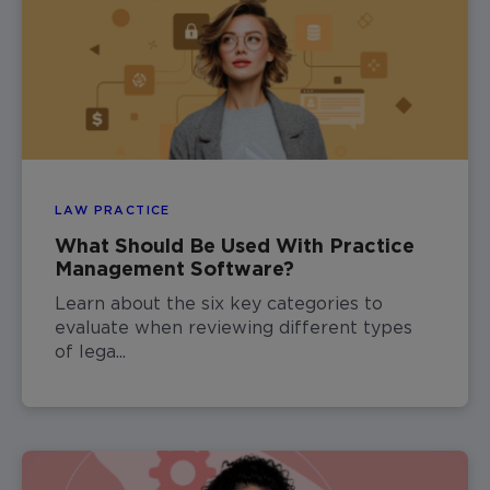
LAW PRACTICE
What Should Be Used With Practice
Management Software?
Learn about the six key categories to
evaluate when reviewing different types
of lega...