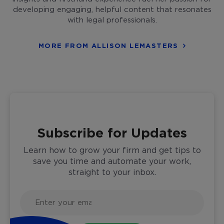
developing engaging, helpful content that resonates
with legal professionals.
MORE FROM ALLISON LEMASTERS
Subscribe for Updates
Learn how to grow your firm and get tips to
save you time and automate your work,
straight to your inbox.