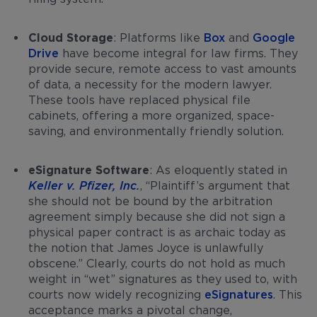
Cloud Storage
: Platforms like
Box
and
Google
Drive
have become integral for law firms. They
provide secure, remote access to vast amounts
of data, a necessity for the modern lawyer.
These tools have replaced physical file
cabinets, offering a more organized, space-
saving, and environmentally friendly solution.
eSignature Software
: As eloquently stated in
Keller v. Pfizer, Inc.
, “Plaintiff’s argument that
she should not be bound by the arbitration
agreement simply because she did not sign a
physical paper contract is as archaic today as
the notion that James Joyce is unlawfully
obscene.” Clearly, courts do not hold as much
weight in “wet” signatures as they used to, with
courts now widely recognizing
eSignatures
. This
acceptance marks a pivotal change,