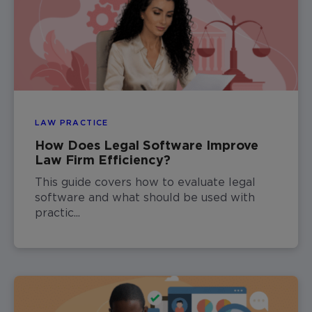
LAW PRACTICE
How Does Legal Software Improve
Law Firm Efficiency?
This guide covers how to evaluate legal
software and what should be used with
practic...