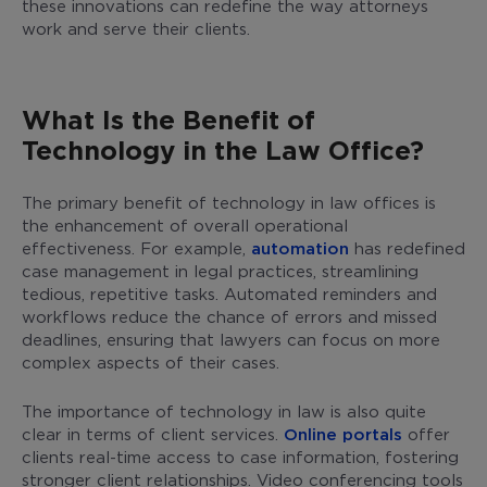
these innovations can redefine the way attorneys
work and serve their clients.
What Is the Benefit of
Technology in the Law Office?
The primary benefit of technology in law offices is
the enhancement of overall operational
effectiveness. For example,
automation
has redefined
case management in legal practices, streamlining
tedious, repetitive tasks. Automated reminders and
workflows reduce the chance of errors and missed
deadlines, ensuring that lawyers can focus on more
complex aspects of their cases.
The importance of technology in law is also quite
clear in terms of client services.
Online portals
offer
clients real-time access to case information, fostering
stronger client relationships. Video conferencing tools