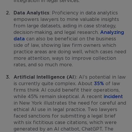
integration in legal services.
Data Analytics
: Proficiency in data analytics
empowers lawyers to mine valuable insights
from large datasets, aiding in case strategy,
decision-making, and legal research.
Analyzing
data
can also be beneficial on the business
side of law, showing law firm owners which
practice areas are doing well, which cases need
more attention, ways to improve collection
rates, and so much more.
Artificial Intelligence (AI
): AI’s potential in law
is currently quite complex. About
35%
of law
firms think AI could benefit their operations,
while 45% remain skeptical. A recent
incident
in New York illustrates the need for careful and
ethical AI use in legal practice. Two lawyers
faced sanctions for submitting a legal brief
with six fictitious case citations, which were
generated by an AI chatbot, ChatGPT. The