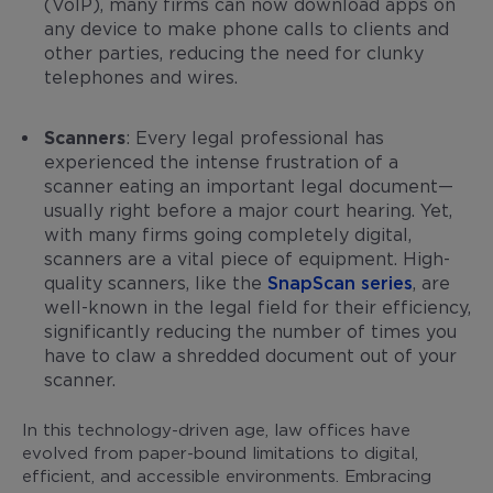
(VoIP), many firms can now download apps on
any device to make phone calls to clients and
other parties, reducing the need for clunky
telephones and wires.
Scanners
: Every legal professional has
experienced the intense frustration of a
scanner eating an important legal document—
usually right before a major court hearing. Yet,
with many firms going completely digital,
scanners are a vital piece of equipment. High-
quality scanners, like the
SnapScan series
, are
well-known in the legal field for their efficiency,
significantly reducing the number of times you
have to claw a shredded document out of your
scanner.
In this technology-driven age, law offices have
evolved from paper-bound limitations to digital,
efficient, and accessible environments. Embracing