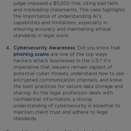
judge imposed a $5,000 fine, citing bad faith
and misleading statements. This case highlights
the importance of understanding AI’s
capabilities and limitations, especially in
ensuring accuracy and maintaining ethical
standards in legal work.
Cybersecurity Awareness
: Did you know that
phishing scams
are one of the top ways
hackers attack businesses in the U.S.? It’s
imperative that lawyers remain vigilant of
potential cyber threats, understand how to use
encrypted communication channels, and know
the best practices for secure data storage and
sharing. As the legal profession deals with
confidential information, a strong
understanding of cybersecurity is essential to
maintain client trust and adhere to legal
standards.