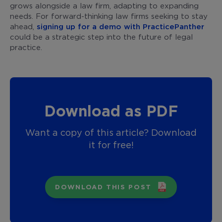
grows alongside a law firm, adapting to expanding
needs. For forward-thinking law firms seeking to stay
ahead,
signing up for a demo with PracticePanther
could be a strategic step into the future of legal
practice.
Download as PDF
Want a copy of this article? Download
it for free!
DOWNLOAD THIS POST