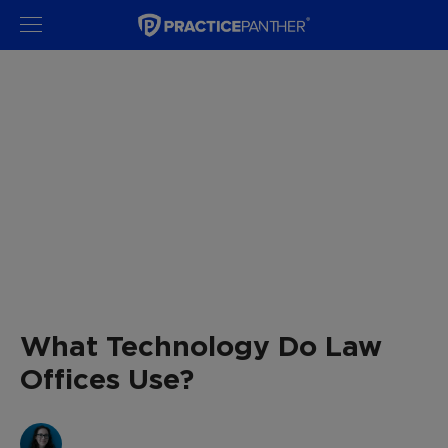
What Technology Do Law
Offices Use?