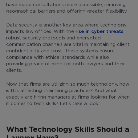
have made consultations more accessible, removing
geographical barriers and offering greater flexibility.
Data security is another key area where technology
impacts law offices. With the
rise in cyber threats
,
robust security protocols and encrypted
communication channels are vital in maintaining client
confidentiality and trust. These systems ensure
compliance with ethical standards while also
providing peace of mind for both lawyers and their
clients.
Now that firms are utilizing so much technology, how
is this affecting their hiring practices? And what
exactly are hiring managers at firms looking for when
it comes to tech skills? Let’s take a look.
What Technology Skills Should a
Lawyer Have?