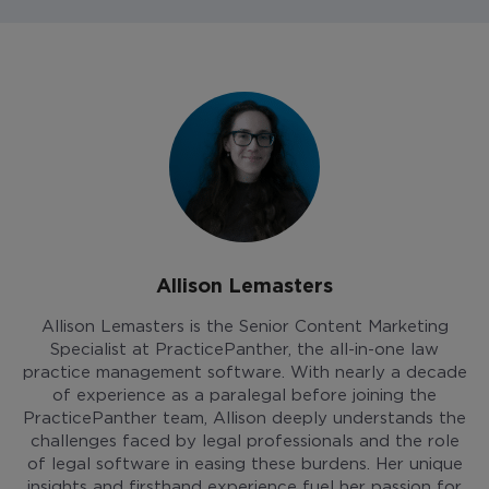
Allison Lemasters
Allison Lemasters is the Senior Content Marketing
Specialist at PracticePanther, the all-in-one law
practice management software. With nearly a decade
of experience as a paralegal before joining the
PracticePanther team, Allison deeply understands the
challenges faced by legal professionals and the role
of legal software in easing these burdens. Her unique
insights and firsthand experience fuel her passion for