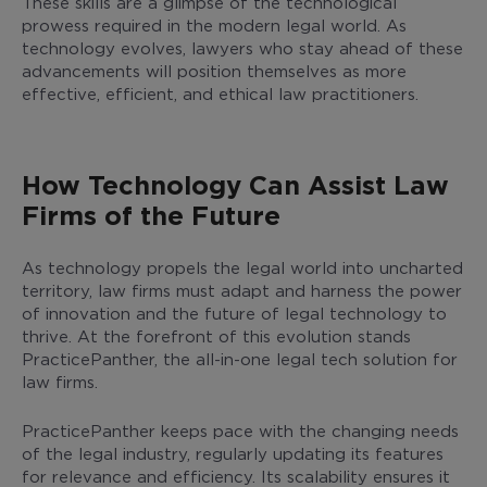
These skills are a glimpse of the technological
prowess required in the modern legal world. As
technology evolves, lawyers who stay ahead of these
advancements will position themselves as more
effective, efficient, and ethical law practitioners.
How Technology Can Assist Law
Firms of the Future
As technology propels the legal world into uncharted
territory, law firms must adapt and harness the power
of innovation and the future of legal technology to
thrive. At the forefront of this evolution stands
PracticePanther, the all-in-one legal tech solution for
law firms.
PracticePanther keeps pace with the changing needs
of the legal industry, regularly updating its features
for relevance and efficiency. Its scalability ensures it