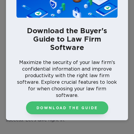
Why is technology important for law firms?
What positive changes do technological
innovations drive in law firms?
Download the Buyer's
What are the main advantages that technology
Guide to Law Firm
brings to a legal practice?
Software
What tech skills are firms increasingly
expecting from lawyers?
Maximize the security of your law firm's
confidential information and improve
In what ways can technology support the
productivity with the right law firm
growth of law firms?
software. Explore crucial features to look
for when choosing your law firm
By equipping your firm with the
best case
software.
management software for lawyers
, the latest tech
equipment, and the know-how to effectively use legal
DOWNLOAD THE GUIDE
technology, you pave the way for your firm’s scalable
success. Let’s dive right in.