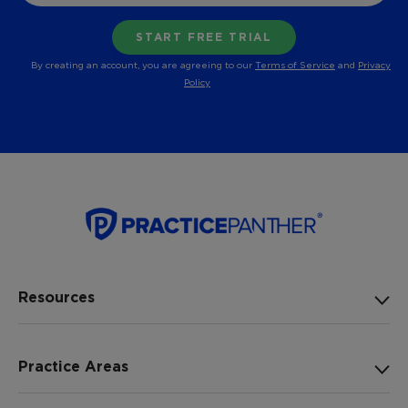
By creating an account, you are agreeing to our
Terms of Service
and
Privacy
Policy
Resources
Practice Areas