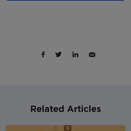
Related Articles