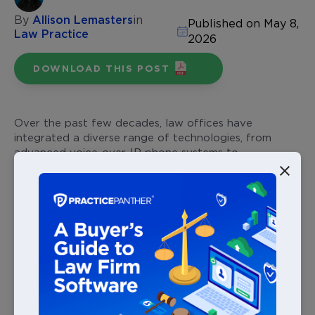
By
Allison Lemasters
in
Published on May 8,
Law Practice
2026
DOWNLOAD THIS POST
Over the past few decades, law offices have
integrated a diverse range of technologies, from
advanced voice-over-IP phone systems to
sophisticated
legal case management software
. This
shift has significantly influenced law firm budgets,
with a notable 90% of firms planning to either
maintain or boost their technology spending
in the
coming year.
For those exploring the latest tech trends to enhance
their law firm’s efficiency, this is your go-to resource.
In this blog, we’ll answer several key questions, like: