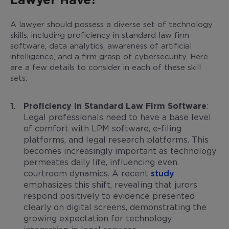
A lawyer should possess a diverse set of technology
skills, including proficiency in standard law firm
software, data analytics, awareness of artificial
intelligence, and a firm grasp of cybersecurity. Here
are a few details to consider in each of these skill
sets:
Proficiency in Standard Law Firm Software
:
Legal professionals need to have a base level
of comfort with LPM software, e-filing
platforms, and legal research platforms. This
becomes increasingly important as technology
permeates daily life, influencing even
courtroom dynamics. A recent
study
emphasizes this shift, revealing that jurors
respond positively to evidence presented
clearly on digital screens, demonstrating the
growing expectation for technology