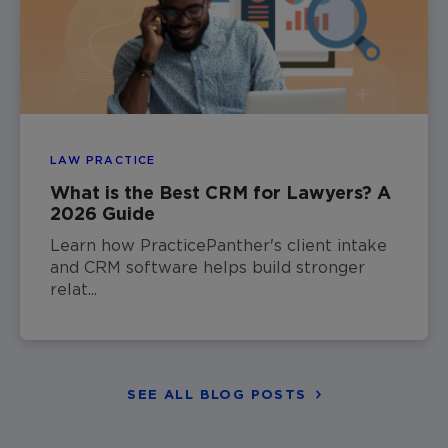
LAW PRACTICE
What is the Best CRM for Lawyers? A
2026 Guide
Learn how PracticePanther's client intake
and CRM software helps build stronger
relat...
SEE ALL BLOG POSTS