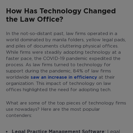
How Has Technology Changed
the Law Office?
In the not-so-distant past, law firms operated in a
world dominated by manila folders, yellow legal pads,
and piles of documents cluttering physical offices.
While firms were steadily adopting technology at a
faster pace, the COVID-19 pandemic expedited the
process. As law firms turned to technology for
support during the pandemic, 84% of law firms
worldwide
saw an increase in efficiency
at their
organization. This impact of technology on law
offices highlighted the need for adopting tech.
What are some of the top pieces of technology firms
use nowadays? Here are the most popular
contenders:
Legal Practice Management Software
: Legal