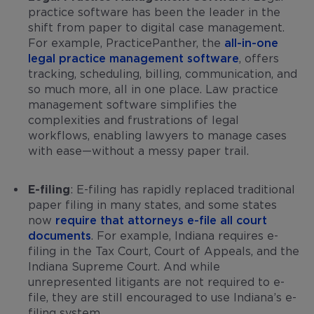
practice software has been the leader in the
shift from paper to digital case management.
For example, PracticePanther, the
all-in-one
legal practice management software
, offers
tracking, scheduling, billing, communication, and
so much more, all in one place. Law practice
management software simplifies the
complexities and frustrations of legal
workflows, enabling lawyers to manage cases
with ease—without a messy paper trail.
E-filing
: E-filing has rapidly replaced traditional
paper filing in many states, and some states
now
require that attorneys e-file all court
documents
. For example, Indiana requires e-
filing in the Tax Court, Court of Appeals, and the
Indiana Supreme Court. And while
unrepresented litigants are not required to e-
file, they are still encouraged to use Indiana’s e-
filing system.