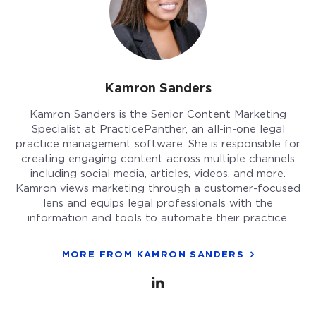
Kamron Sanders
Kamron Sanders is the Senior Content Marketing
Specialist at PracticePanther, an all-in-one legal
practice management software. She is responsible for
creating engaging content across multiple channels
including social media, articles, videos, and more.
Kamron views marketing through a customer-focused
lens and equips legal professionals with the
information and tools to automate their practice.
MORE FROM KAMRON SANDERS