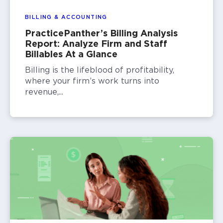
BILLING & ACCOUNTING
PracticePanther’s Billing Analysis
Report: Analyze Firm and Staff
Billables At a Glance
Billing is the lifeblood of profitability,
where your firm’s work turns into
revenue,...