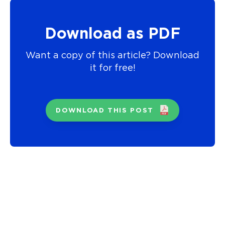
Download as PDF
Want a copy of this article? Download
it for free!
DOWNLOAD THIS POST