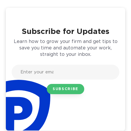
Subscribe for Updates
Learn how to grow your firm and get tips to
save you time and automate your work,
straight to your inbox.