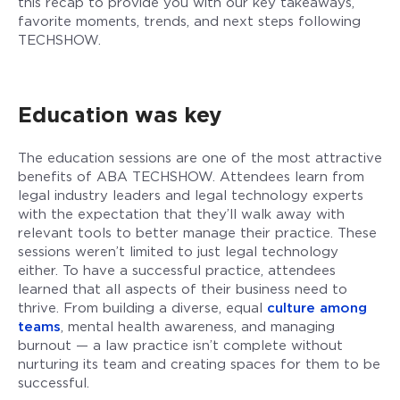
this recap to provide you with our key takeaways,
favorite moments, trends, and next steps following
TECHSHOW.
Education was key
The education sessions are one of the most attractive
benefits of ABA TECHSHOW. Attendees learn from
legal industry leaders and legal technology experts
with the expectation that they’ll walk away with
relevant tools to better manage their practice. These
sessions weren’t limited to just legal technology
either. To have a successful practice, attendees
learned that all aspects of their business need to
thrive. From building a diverse, equal
culture among
teams
, mental health awareness, and managing
burnout — a law practice isn’t complete without
nurturing its team and creating spaces for them to be
successful.