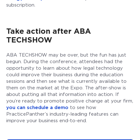
subscription.
Take action after ABA
TECHSHOW
ABA TECHSHOW may be over, but the fun has just
begun. During the conference, attendees had the
opportunity to learn about how legal technology
could improve their business during the education
sessions and then see what is currently available to
them on the market at the Expo. The after-show is
about putting all that information into action. If
you’re ready to promote positive change at your firm,
you can schedule a demo
to see how
PracticePanther’s industry-leading features can
improve your business end-to-end.