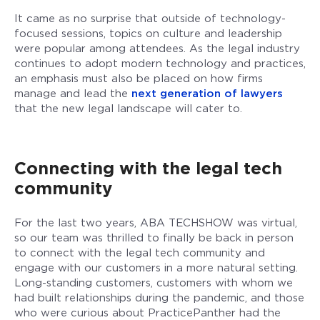
It came as no surprise that outside of technology-
focused sessions, topics on culture and leadership
were popular among attendees. As the legal industry
continues to adopt modern technology and practices,
an emphasis must also be placed on how firms
manage and lead the
next generation of lawyers
that the new legal landscape will cater to.
Connecting with the legal tech
community
For the last two years, ABA TECHSHOW was virtual,
so our team was thrilled to finally be back in person
to connect with the legal tech community and
engage with our customers in a more natural setting.
Long-standing customers, customers with whom we
had built relationships during the pandemic, and those
who were curious about PracticePanther had the