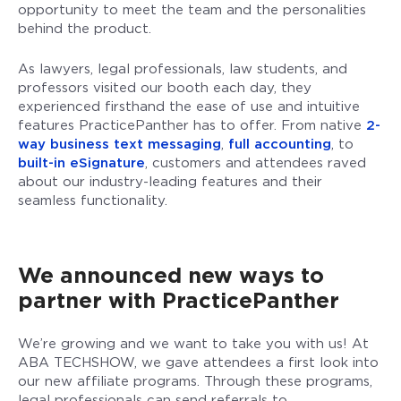
opportunity to meet the team and the personalities
behind the product.
As lawyers, legal professionals, law students, and
professors visited our booth each day, they
experienced firsthand the ease of use and intuitive
features PracticePanther has to offer. From native
2-
way business text messaging
,
full accounting
, to
built-in eSignature
, customers and attendees raved
about our industry-leading features and their
seamless functionality.
We announced new ways to
partner with PracticePanther
We’re growing and we want to take you with us! At
ABA TECHSHOW, we gave attendees a first look into
our new affiliate programs. Through these programs,
legal professionals can send referrals to