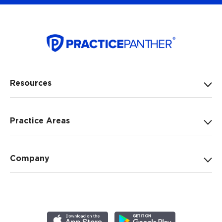
Resources
Practice Areas
Company