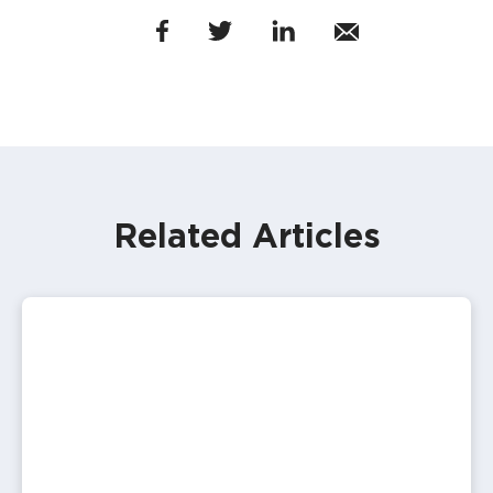
Related Articles