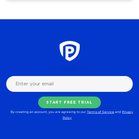
By creating an account, you are agreeing to our
Terms of Service
and
Privacy
Policy