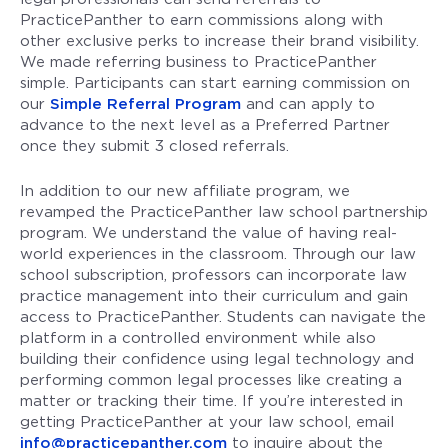
PracticePanther to earn commissions along with
other exclusive perks to increase their brand visibility.
We made referring business to PracticePanther
simple. Participants can start earning commission on
our
Simple Referral Program
and can apply to
advance to the next level as a Preferred Partner
once they submit 3 closed referrals.
In addition to our new affiliate program, we
revamped the PracticePanther law school partnership
program. We understand the value of having real-
world experiences in the classroom. Through our law
school subscription, professors can incorporate law
practice management into their curriculum and gain
access to PracticePanther. Students can navigate the
platform in a controlled environment while also
building their confidence using legal technology and
performing common legal processes like creating a
matter or tracking their time. If you’re interested in
getting PracticePanther at your law school, email
info@practicepanther.com
to inquire about the