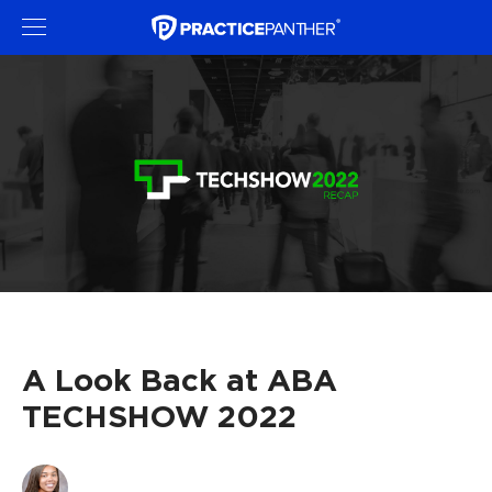
A Look Back at ABA
TECHSHOW 2022