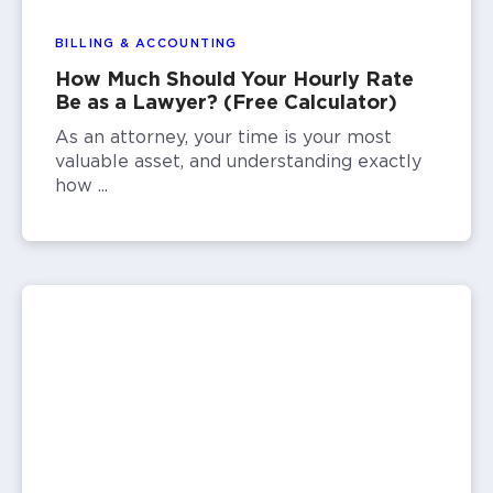
BILLING & ACCOUNTING
How Much Should Your Hourly Rate
Be as a Lawyer? (Free Calculator)
As an attorney, your time is your most
valuable asset, and understanding exactly
how ...