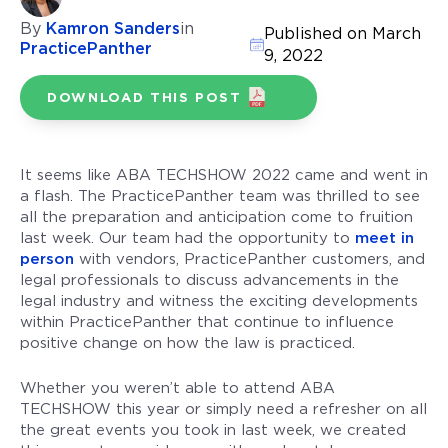
By
Kamron Sanders
in
Published on March
PracticePanther
9, 2022
DOWNLOAD THIS POST
It seems like ABA TECHSHOW 2022 came and went in
a flash. The PracticePanther team was thrilled to see
all the preparation and anticipation come to fruition
last week. Our team had the opportunity to
meet in
person
with vendors, PracticePanther customers, and
legal professionals to discuss advancements in the
legal industry and witness the exciting developments
within PracticePanther that continue to influence
positive change on how the law is practiced.
Whether you weren’t able to attend ABA
TECHSHOW this year or simply need a refresher on all
the great events you took in last week, we created