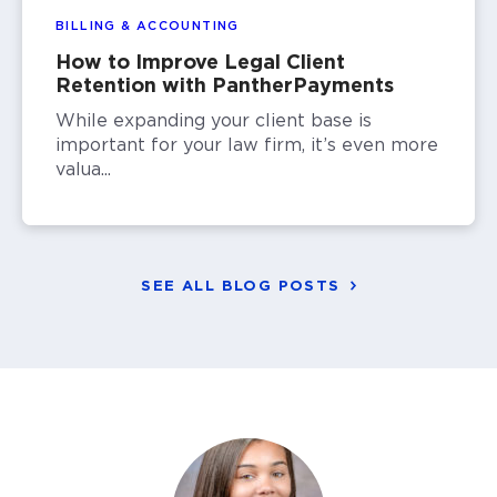
BILLING & ACCOUNTING
How to Improve Legal Client
Retention with PantherPayments
While expanding your client base is
important for your law firm, it’s even more
valua...
SEE ALL BLOG POSTS