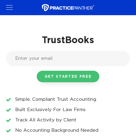
TrustBooks
Simple, Compliant Trust Accounting
Built Exclusively For Law Firms
Track All Activity by Client
No Accounting Background Needed