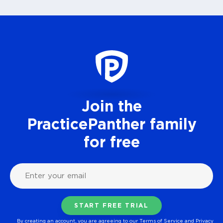
Join the
PracticePanther family
for free
By creating an account, you are agreeing to our
Terms of Service
and
Privacy