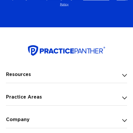
Policy
Resources
Practice Areas
Company