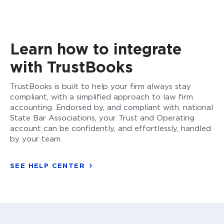
Learn how to integrate
with TrustBooks
TrustBooks is built to help your firm always stay
compliant, with a simplified approach to law firm
accounting. Endorsed by, and compliant with, national
State Bar Associations, your Trust and Operating
account can be confidently, and effortlessly, handled
by your team.
SEE HELP CENTER