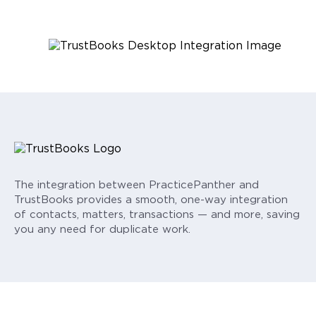
The integration between PracticePanther and
TrustBooks provides a smooth, one-way integration
of contacts, matters, transactions — and more, saving
you any need for duplicate work.