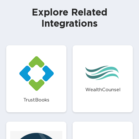
Explore Related
Integrations
WealthCounsel
TrustBooks