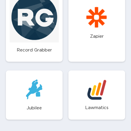
Zapier
Record Grabber
Lawmatics
Jubilee