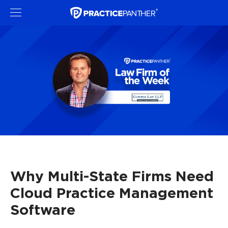
Why Multi-State Firms Need
Cloud Practice Management
Software