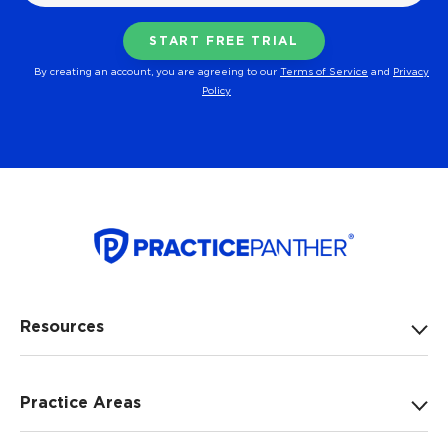
By creating an account, you are agreeing to our
Terms of Service
and
Privacy
Policy
Resources
Practice Areas