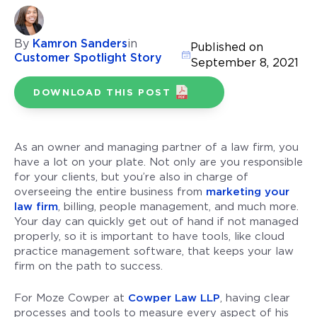
By
Kamron Sanders
in
Published on
Customer Spotlight Story
September 8, 2021
DOWNLOAD THIS POST
As an owner and managing partner of a law firm, you
have a lot on your plate. Not only are you responsible
for your clients, but you’re also in charge of
overseeing the entire business from
marketing your
law firm
, billing, people management, and much more.
Your day can quickly get out of hand if not managed
properly, so it is important to have tools, like cloud
practice management software, that keeps your law
firm on the path to success.
For Moze Cowper at
Cowper Law LLP
, having clear
processes and tools to measure every aspect of his