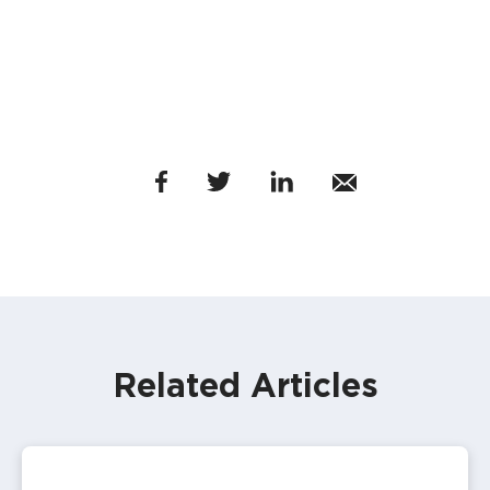
Related Articles