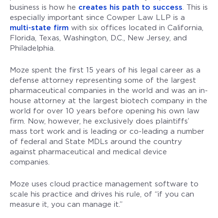
business is how he
creates his path to success
. This is
especially important since Cowper Law LLP is a
multi-state firm
with six offices located in California,
Florida, Texas, Washington, D.C., New Jersey, and
Philadelphia.
Moze spent the first 15 years of his legal career as a
defense attorney representing some of the largest
pharmaceutical companies in the world and was an in-
house attorney at the largest biotech company in the
world for over 10 years before opening his own law
firm. Now, however, he exclusively does plaintiffs’
mass tort work and is leading or co-leading a number
of federal and State MDLs around the country
against pharmaceutical and medical device
companies.
Moze uses cloud practice management software to
scale his practice and drives his rule, of “if you can
measure it, you can manage it.”