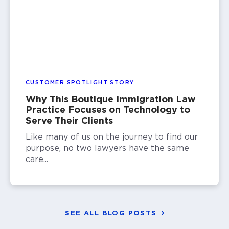
CUSTOMER SPOTLIGHT STORY
Why This Boutique Immigration Law
Practice Focuses on Technology to
Serve Their Clients
Like many of us on the journey to find our
purpose, no two lawyers have the same
care...
SEE ALL BLOG POSTS