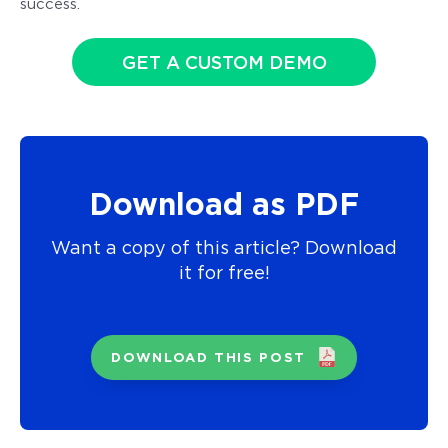
success.
GET A CUSTOM DEMO
Download as PDF
Want a copy of this article? Download
it for free!
DOWNLOAD THIS POST