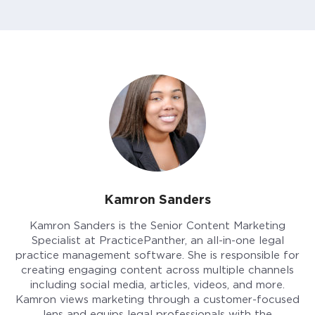
Kamron Sanders
Kamron Sanders is the Senior Content Marketing
Specialist at PracticePanther, an all-in-one legal
practice management software. She is responsible for
creating engaging content across multiple channels
including social media, articles, videos, and more.
Kamron views marketing through a customer-focused
lens and equips legal professionals with the