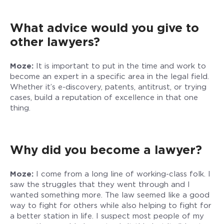
What advice would you give to
other lawyers?
Moze:
It is important to put in the time and work to
become an expert in a specific area in the legal field.
Whether it’s e-discovery, patents, antitrust, or trying
cases, build a reputation of excellence in that one
thing.
Why did you become a lawyer?
Moze:
I come from a long line of working-class folk. I
saw the struggles that they went through and I
wanted something more. The law seemed like a good
way to fight for others while also helping to fight for
a better station in life. I suspect most people of my