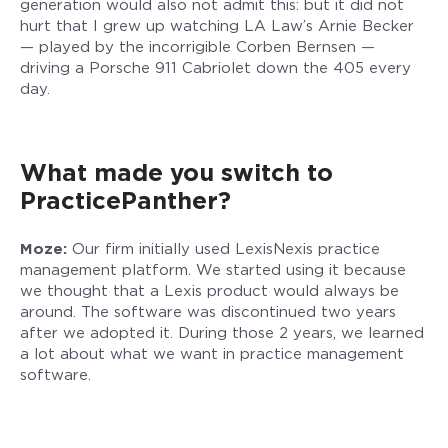
generation would also not admit this: but it did not
hurt that I grew up watching LA Law’s Arnie Becker
— played by the incorrigible Corben Bernsen —
driving a Porsche 911 Cabriolet down the 405 every
day.
What made you switch to
PracticePanther?
Moze:
Our firm initially used LexisNexis practice
management platform. We started using it because
we thought that a Lexis product would always be
around. The software was discontinued two years
after we adopted it. During those 2 years, we learned
a lot about what we want in practice management
software.