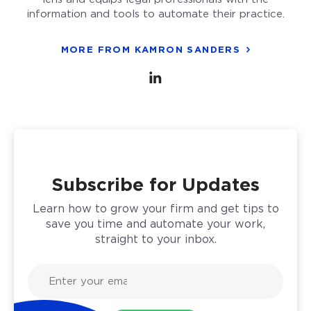
information and tools to automate their practice.
MORE FROM KAMRON SANDERS
Subscribe for Updates
Learn how to grow your firm and get tips to
save you time and automate your work,
straight to your inbox.