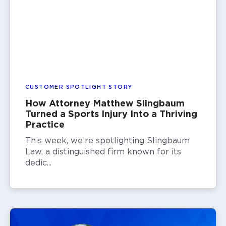
CUSTOMER SPOTLIGHT STORY
How Attorney Matthew Slingbaum
Turned a Sports Injury Into a Thriving
Practice
This week, we’re spotlighting Slingbaum
Law, a distinguished firm known for its
dedic...