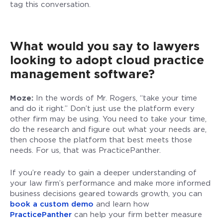
tag this conversation.
What would you say to lawyers
looking to adopt cloud practice
management software?
Moze:
In the words of Mr. Rogers, “take your time
and do it right.” Don’t just use the platform every
other firm may be using. You need to take your time,
do the research and figure out what your needs are,
then choose the platform that best meets those
needs. For us, that was PracticePanther.
If you’re ready to gain a deeper understanding of
your law firm’s performance and make more informed
business decisions geared towards growth, you can
book a custom demo
and learn how
PracticePanther
can help your firm better measure