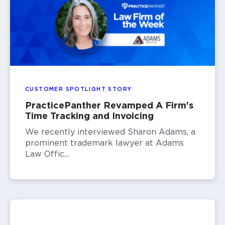
CUSTOMER SPOTLIGHT STORY
PracticePanther Revamped A Firm's
Time Tracking and Invoicing
We recently interviewed Sharon Adams, a
prominent trademark lawyer at Adams
Law Offic...