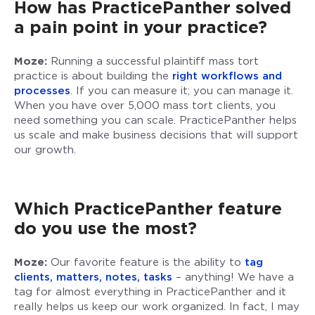
How has PracticePanther solved
a pain point in your practice?
Moze:
Running a successful plaintiff mass tort
practice is about building the
right workflows and
processes
. If you can measure it; you can manage it.
When you have over 5,000 mass tort clients, you
need something you can scale. PracticePanther helps
us scale and make business decisions that will support
our growth.
Which PracticePanther feature
do you use the most?
Moze:
Our favorite feature is the ability to
tag
clients, matters, notes, tasks
– anything! We have a
tag for almost everything in PracticePanther and it
really helps us keep our work organized. In fact, I may