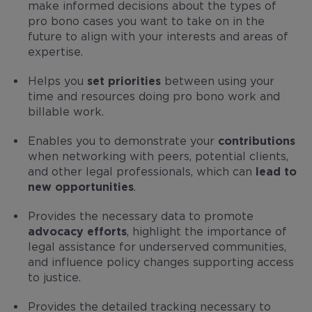
make informed decisions about the types of
pro bono cases you want to take on in the
future to align with your interests and areas of
expertise.
Helps you
set priorities
between using your
time and resources doing pro bono work and
billable work.
Enables you to demonstrate your
contributions
when networking with peers, potential clients,
and other legal professionals, which can
lead to
new opportunities
.
Provides the necessary data to promote
advocacy efforts
, highlight the importance of
legal assistance for underserved communities,
and influence policy changes supporting access
to justice.
Provides the detailed tracking necessary to