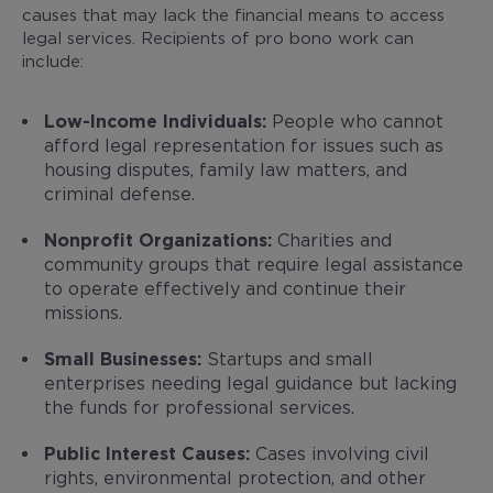
causes that may lack the financial means to access
legal services. Recipients of pro bono work can
include:
Low-Income Individuals:
People who cannot
afford legal representation for issues such as
housing disputes, family law matters, and
criminal defense.
Nonprofit Organizations:
Charities and
community groups that require legal assistance
to operate effectively and continue their
missions.
Small Businesses:
Startups and small
enterprises needing legal guidance but lacking
the funds for professional services.
Public Interest Causes:
Cases involving civil
rights, environmental protection, and other