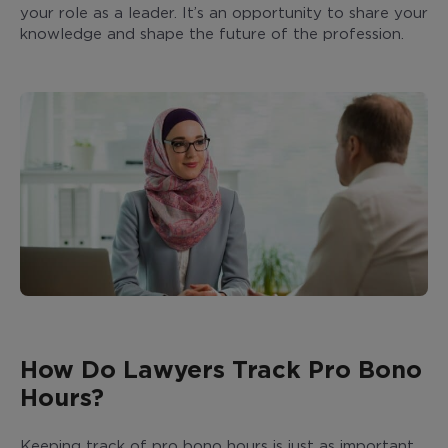
your role as a leader. It’s an opportunity to share your
knowledge and shape the future of the profession.
How Do Lawyers Track Pro Bono
Hours?
Keeping track of pro bono hours is just as important