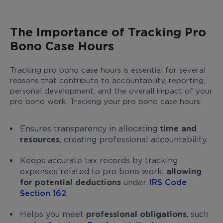
The Importance of Tracking Pro
Bono Case Hours
Tracking pro bono case hours is essential for several
reasons that contribute to accountability, reporting,
personal development, and the overall impact of your
pro bono work. Tracking your pro bono case hours:
Ensures transparency in allocating
time and
resources
, creating professional accountability.
Keeps accurate tax records by tracking
expenses related to pro bono work,
allowing
for potential deductions
under
IRS Code
Section 162
.
Helps you meet
professional obligations
, such