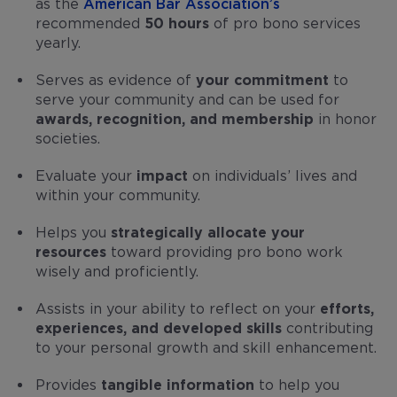
as the
American Bar Association’s
recommended
50 hours
of pro bono services
yearly.
Serves as evidence of
your commitment
to
serve your community and can be used for
awards, recognition, and membership
in honor
societies.
Evaluate your
impact
on individuals’ lives and
within your community.
Helps you
strategically allocate your
resources
toward providing pro bono work
wisely and proficiently.
Assists in your ability to reflect on your
efforts,
experiences, and developed skills
contributing
to your personal growth and skill enhancement.
Provides
tangible information
to help you