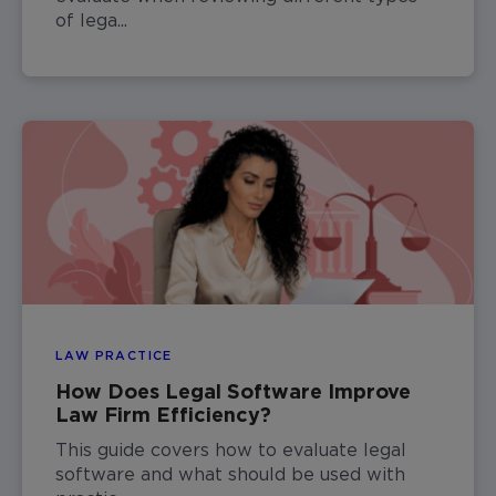
of lega...
LAW PRACTICE
How Does Legal Software Improve
Law Firm Efficiency?
This guide covers how to evaluate legal
software and what should be used with