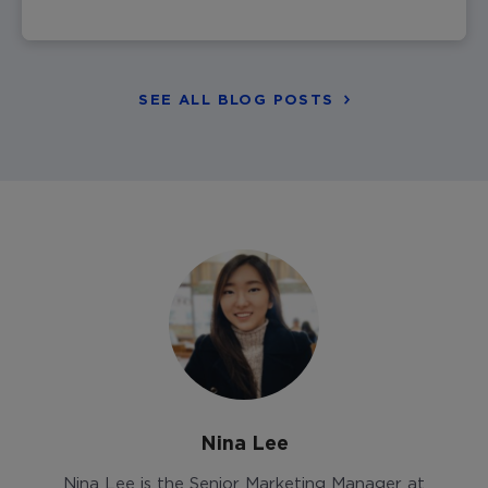
SEE ALL BLOG POSTS
Nina Lee
Nina Lee is the Senior Marketing Manager at