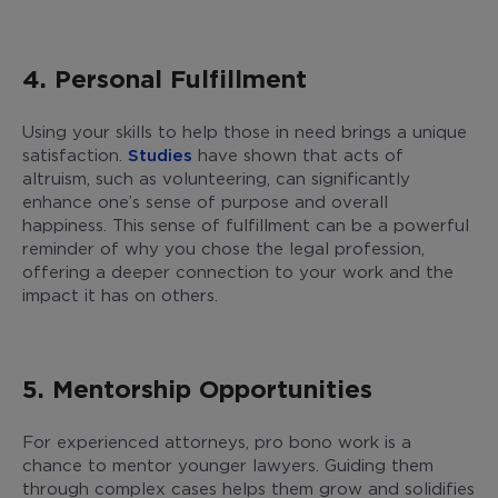
4. Personal Fulfillment
Using your skills to help those in need brings a unique
satisfaction.
Studies
have shown that acts of
altruism, such as volunteering, can significantly
enhance one’s sense of purpose and overall
happiness. This sense of fulfillment can be a powerful
reminder of why you chose the legal profession,
offering a deeper connection to your work and the
impact it has on others.
5. Mentorship Opportunities
For experienced attorneys, pro bono work is a
chance to mentor younger lawyers. Guiding them
through complex cases helps them grow and solidifies