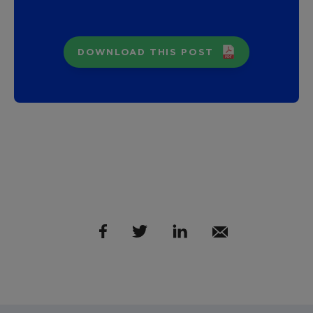
DOWNLOAD THIS POST