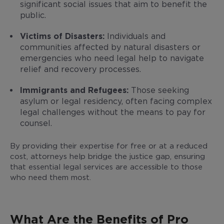
significant social issues that aim to benefit the
public.
Victims of Disasters:
Individuals and
communities affected by natural disasters or
emergencies who need legal help to navigate
relief and recovery processes.
Immigrants and Refugees:
Those seeking
asylum or legal residency, often facing complex
legal challenges without the means to pay for
counsel.
By providing their expertise for free or at a reduced
cost, attorneys help bridge the justice gap, ensuring
that essential legal services are accessible to those
who need them most.
What Are the Benefits of Pro