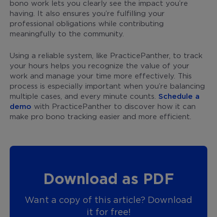
bono work lets you clearly see the impact you’re
having. It also ensures you’re fulfilling your
professional obligations while contributing
meaningfully to the community.
Using a reliable system, like PracticePanther, to track
your hours helps you recognize the value of your
work and manage your time more effectively. This
process is especially important when you’re balancing
multiple cases, and every minute counts.
Schedule a
demo
with PracticePanther to discover how it can
make pro bono tracking easier and more efficient.
Download as PDF
Want a copy of this article? Download
it for free!