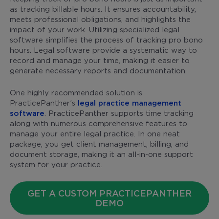
as tracking billable hours. It ensures accountability,
meets professional obligations, and highlights the
impact of your work. Utilizing specialized legal
software simplifies the process of tracking pro bono
hours. Legal software provide a systematic way to
record and manage your time, making it easier to
generate necessary reports and documentation.
One highly recommended solution is
PracticePanther’s
legal practice management
software
. PracticePanther supports time tracking
along with numerous comprehensive features to
manage your entire legal practice. In one neat
package, you get client management, billing, and
document storage, making it an all-in-one support
system for your practice.
GET A CUSTOM PRACTICEPANTHER
DEMO