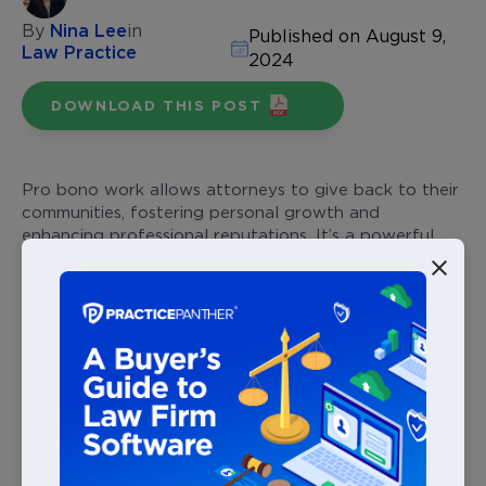
By
Nina Lee
in
Published on August 9,
Law Practice
2024
DOWNLOAD THIS POST
Pro bono work allows attorneys to give back to their
communities, fostering personal growth and
enhancing professional reputations. It’s a powerful
way to connect with and make a difference in
people’s lives.
But to truly see the impact of your efforts, it’s
important to track your pro bono services. Keep
reading to explore how pro bono cases work and
how tracking your pro bono cases can amplify your
contributions and elevate your practice.