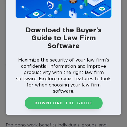
What Does Pro Bono Mean?
Pro bono work, from the Latin “
pro bono publico
”
meaning “for the public good,” involves providing
Download the Buyer's
legal services at no cost or at a reduced rate.
Guide to Law Firm
Software
Why do lawyers do pro bono cases? Offering your
legal expertise to individuals, organizations, or causes
with limited resources reflects a commitment to
Maximize the security of your law firm's
justice and community support, making a meaningful
confidential information and improve
impact beyond the courtroom.
productivity with the right law firm
software. Explore crucial features to look
for when choosing your law firm
software.
DOWNLOAD THE GUIDE
What Is a Pro Bono Case?
Pro bono work benefits individuals, groups, and