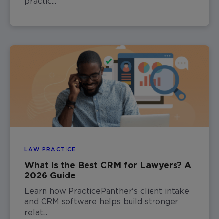
practic...
LAW PRACTICE
What is the Best CRM for Lawyers? A
2026 Guide
Learn how PracticePanther's client intake
and CRM software helps build stronger
relat...