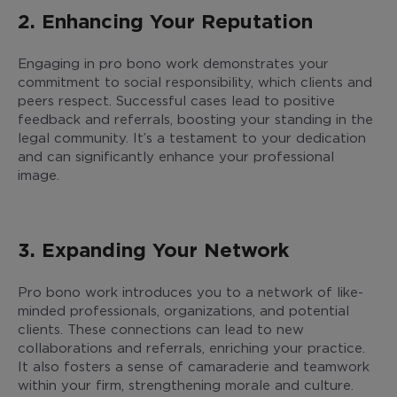
2. Enhancing Your Reputation
Engaging in pro bono work demonstrates your
commitment to social responsibility, which clients and
peers respect. Successful cases lead to positive
feedback and referrals, boosting your standing in the
legal community. It’s a testament to your dedication
and can significantly enhance your professional
image.
3. Expanding Your Network
Pro bono work introduces you to a network of like-
minded professionals, organizations, and potential
clients. These connections can lead to new
collaborations and referrals, enriching your practice.
It also fosters a sense of camaraderie and teamwork
within your firm, strengthening morale and culture.