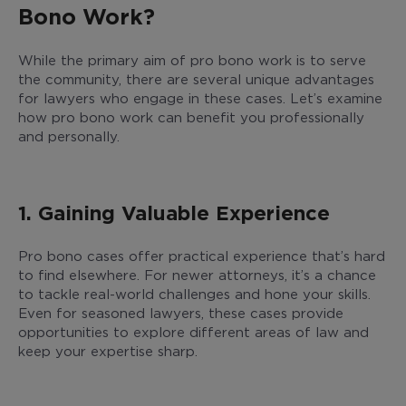
Bono Work?
While the primary aim of pro bono work is to serve
the community, there are several unique advantages
for lawyers who engage in these cases. Let’s examine
how pro bono work can benefit you professionally
and personally.
1. Gaining Valuable Experience
Pro bono cases offer practical experience that’s hard
to find elsewhere. For newer attorneys, it’s a chance
to tackle real-world challenges and hone your skills.
Even for seasoned lawyers, these cases provide
opportunities to explore different areas of law and
keep your expertise sharp.