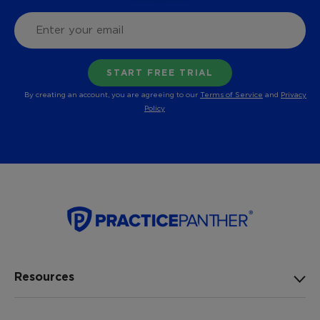
By creating an account, you are agreeing to our
Terms of Service
and
Privacy
Policy
Resources