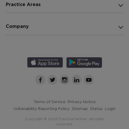
Practice Areas
Company
Terms of Service
Privacy Notice
Vulnerability Reporting Policy
Sitemap
Status
Login
Copyright © 2026 PracticePanther. All rights
reserved.