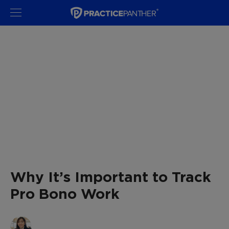
Why It’s Important to Track
Pro Bono Work