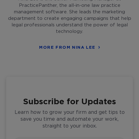
PracticePanther, the all-in-one law practice
management software. She leads the marketing
department to create engaging campaigns that help
legal professionals understand the power of legal
technology.
MORE FROM NINA LEE
Subscribe for Updates
Learn how to grow your firm and get tips to
save you time and automate your work,
straight to your inbox.