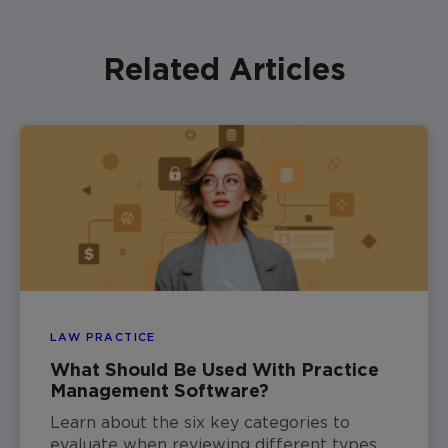
Related Articles
LAW PRACTICE
What Should Be Used With Practice
Management Software?
Learn about the six key categories to
evaluate when reviewing different types