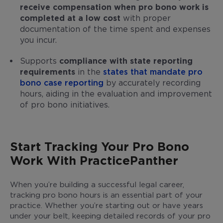
receive compensation when pro bono work is
completed at a low cost
with proper
documentation of the time spent and expenses
you incur.
Supports
compliance with state reporting
requirements
in the
states that mandate pro
bono case reporting
by accurately recording
hours, aiding in the evaluation and improvement
of pro bono initiatives.
Start Tracking Your Pro Bono
Work With PracticePanther
When you’re building a successful legal career,
tracking pro bono hours is an essential part of your
practice. Whether you’re starting out or have years
under your belt, keeping detailed records of your pro