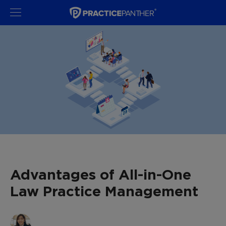
Advantages of All-in-One
Law Practice Management