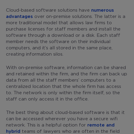
Cloud-based software solutions have
numerous
advantages
over on-premise solutions. The latter is a
more traditional model that allows law firms to
purchase licenses for staff members and install the
software through a download or a disk. Each staff
member needs the software on their individual
computers, and it’s all stored in the same place,
creating information silos.
With on-premise software, information can be shared
and retained within the firm, and the firm can back up
data from all the staff members’ computers to a
centralized location that the whole firm has access
to. The network is only within the firm itself, so the
staff can only access it in the office.
The best thing about cloud-based software is that it
can be accessed wherever you have a secure wifi
network. This is a helpful option for
remote and
hybrid
teams of lawyers who are often in the field