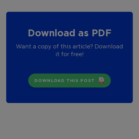
Download as PDF
Want a copy of this article? Download
it for free!
DOWNLOAD THIS POST