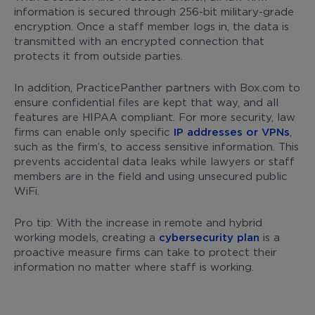
information is secured through 256-bit military-grade
encryption. Once a staff member logs in, the data is
transmitted with an encrypted connection that
protects it from outside parties.
In addition, PracticePanther partners with Box.com to
ensure confidential files are kept that way, and all
features are HIPAA compliant. For more security, law
firms can enable only specific
IP addresses or VPNs
,
such as the firm’s, to access sensitive information. This
prevents accidental data leaks while lawyers or staff
members are in the field and using unsecured public
WiFi.
Pro tip: With the increase in remote and hybrid
working models, creating a
cybersecurity plan
is a
proactive measure firms can take to protect their
information no matter where staff is working.