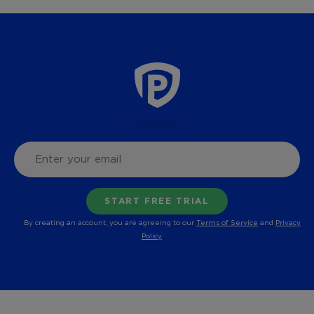
By creating an account, you are agreeing to our
Terms of Service
and
Privacy
Policy