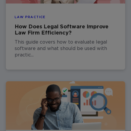
LAW PRACTICE
How Does Legal Software Improve
Law Firm Efficiency?
This guide covers how to evaluate legal
software and what should be used with
practic...