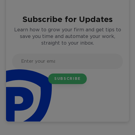
Subscribe for Updates
Learn how to grow your firm and get tips to
save you time and automate your work,
straight to your inbox.