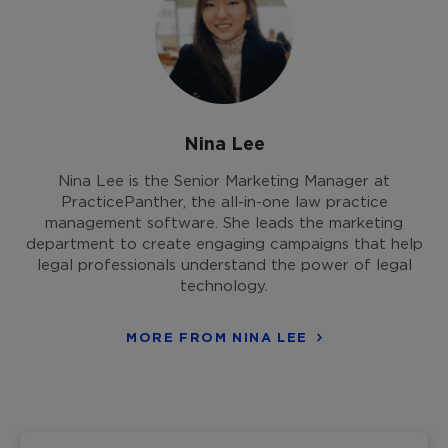
Nina Lee
Nina Lee is the Senior Marketing Manager at
PracticePanther, the all-in-one law practice
management software. She leads the marketing
department to create engaging campaigns that help
legal professionals understand the power of legal
technology.
MORE FROM NINA LEE