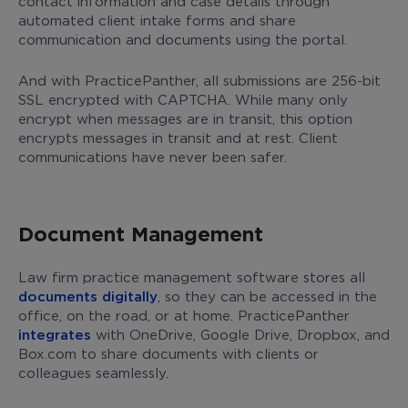
contact information and case details through
automated client intake forms and share
communication and documents using the portal.
And with PracticePanther, all submissions are 256-bit
SSL encrypted with CAPTCHA. While many only
encrypt when messages are in transit, this option
encrypts messages in transit and at rest. Client
communications have never been safer.
Document Management
Law firm practice management software stores all
documents digitally
, so they can be accessed in the
office, on the road, or at home. PracticePanther
integrates
with OneDrive, Google Drive, Dropbox, and
Box.com to share documents with clients or
colleagues seamlessly.