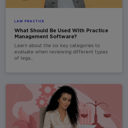
LAW PRACTICE
What Should Be Used With Practice
Management Software?
Learn about the six key categories to
evaluate when reviewing different types
of lega...