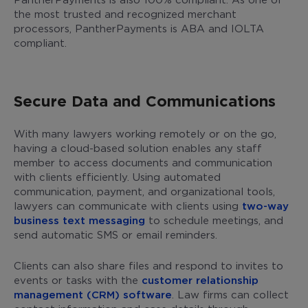
the most trusted and recognized merchant
processors, PantherPayments is ABA and IOLTA
compliant.
Secure Data and Communications
With many lawyers working remotely or on the go,
having a cloud-based solution enables any staff
member to access documents and communication
with clients efficiently. Using automated
communication, payment, and organizational tools,
lawyers can communicate with clients using
two-way
business text messaging
to schedule meetings, and
send automatic SMS or email reminders.
Clients can also share files and respond to invites to
events or tasks with the
customer relationship
management (CRM) software
. Law firms can collect