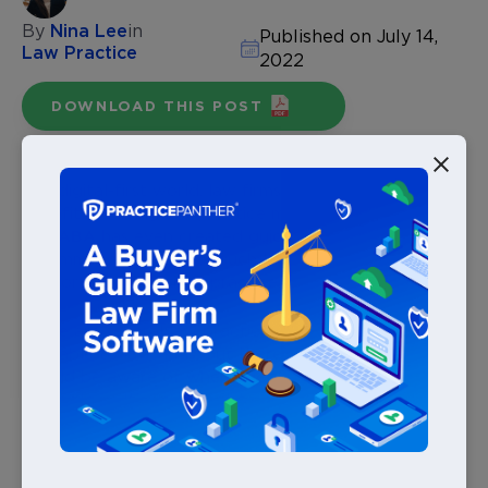
By
Nina Lee
in
Published on July 14,
Law Practice
2022
DOWNLOAD THIS POST
In a digital-first world, law firms are realizing the many
benefits of using law practice management software.
The
ABA
has even created guidelines and
recommends the use of such legal technology to
support how law firms practice.
There are several law practice management platforms
available to law firms, but there are key features firms
should be aware of when adopting new legal
technology. It’s important to remember that any new
solution a law firm implements should relieve issues,
not create new ones.