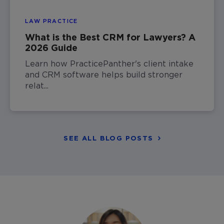
LAW PRACTICE
What is the Best CRM for Lawyers? A
2026 Guide
Learn how PracticePanther's client intake
and CRM software helps build stronger
relat...
SEE ALL BLOG POSTS