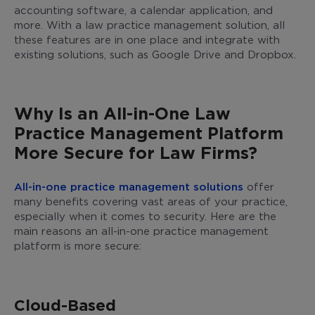
accounting software, a calendar application, and
more. With a law practice management solution, all
these features are in one place and integrate with
existing solutions, such as Google Drive and Dropbox.
Why Is an All-in-One Law
Practice Management Platform
More Secure for Law Firms?
All-in-one practice management solutions
offer
many benefits covering vast areas of your practice,
especially when it comes to security. Here are the
main reasons an all-in-one practice management
platform is more secure:
Cloud-Based