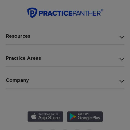
Resources
Practice Areas
Company