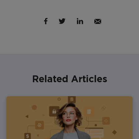
Related Articles