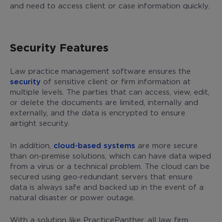
and need to access client or case information quickly.
Security Features
Law practice management software ensures the
security
of sensitive client or firm information at
multiple levels. The parties that can access, view, edit,
or delete the documents are limited, internally and
externally, and the data is encrypted to ensure
airtight security.
In addition,
cloud-based systems
are more secure
than on-premise solutions, which can have data wiped
from a virus or a technical problem. The cloud can be
secured using geo-redundant servers that ensure
data is always safe and backed up in the event of a
natural disaster or power outage.
With a solution like PracticePanther, all law firm