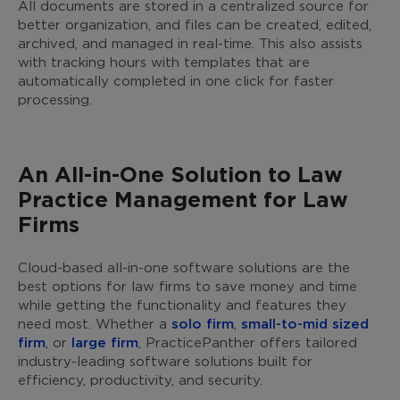
All documents are stored in a centralized source for
better organization, and files can be created, edited,
archived, and managed in real-time. This also assists
with tracking hours with templates that are
automatically completed in one click for faster
processing.
An All-in-One Solution to Law
Practice Management for Law
Firms
Cloud-based all-in-one software solutions are the
best options for law firms to save money and time
while getting the functionality and features they
need most. Whether a
solo firm
,
small-to-mid sized
firm
, or
large firm
, PracticePanther offers tailored
industry-leading software solutions built for
efficiency, productivity, and security.