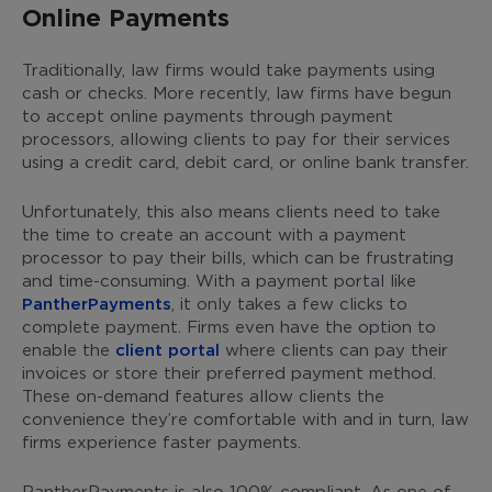
Online Payments
Traditionally, law firms would take payments using
cash or checks. More recently, law firms have begun
to accept online payments through payment
processors, allowing clients to pay for their services
using a credit card, debit card, or online bank transfer.
Unfortunately, this also means clients need to take
the time to create an account with a payment
processor to pay their bills, which can be frustrating
and time-consuming. With a payment portal like
PantherPayments
, it only takes a few clicks to
complete payment. Firms even have the option to
enable the
client portal
where clients can pay their
invoices or store their preferred payment method.
These on-demand features allow clients the
convenience they’re comfortable with and in turn, law
firms experience faster payments.
PantherPayments is also 100% compliant. As one of