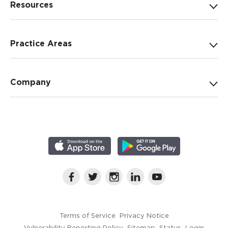
Resources
Practice Areas
Company
Terms of Service
Privacy Notice
Vulnerability Reporting Policy
Sitemap
Status
Login