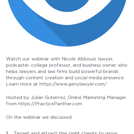
Watch our webinar with Nicole Abboud, lawyer,
podcaster, college professor, and business owner who
helps lawyers and law firms build powerful brands
through content creation and social media presence.
Learn more at https://www.genylawyer.com/
Hosted by Julian Gutierrez, Online Marketing Manager
from https://PracticePanther.com
On the webinar we discussed:
Target and attract the right clients to grow