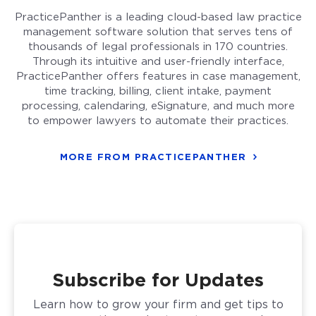
PracticePanther is a leading cloud-based law practice
management software solution that serves tens of
thousands of legal professionals in 170 countries.
Through its intuitive and user-friendly interface,
PracticePanther offers features in case management,
time tracking, billing, client intake, payment
processing, calendaring, eSignature, and much more
to empower lawyers to automate their practices.
MORE FROM PRACTICEPANTHER
Subscribe for Updates
Learn how to grow your firm and get tips to