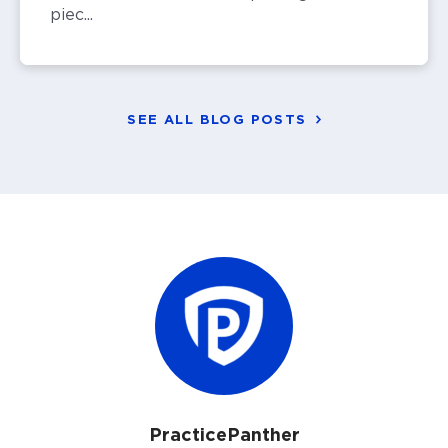
piec...
SEE ALL BLOG POSTS
PracticePanther