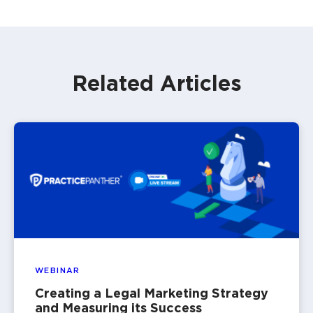
Related Articles
WEBINAR
Creating a Legal Marketing Strategy
and Measuring its Success