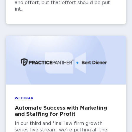
and effort, but that effort should be put
int...
WEBINAR
Automate Success with Marketing
and Staffing for Profit
In our third and final law firm growth
series live stream, we’re putting all the