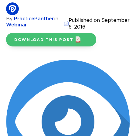
By
PracticePanther
in
Published on September
Webinar
6, 2016
DOWNLOAD THIS POST