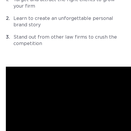
your firm
Learn to create an unforgettable personal
brand story
Stand out from other law firms to crush the
competition