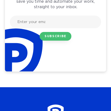
save you time and automate your work,
straight to your inbox.