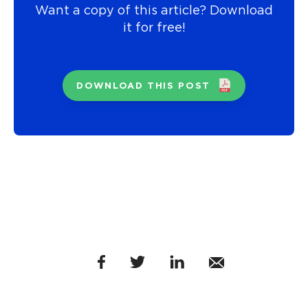
Want a copy of this article? Download
it for free!
DOWNLOAD THIS POST