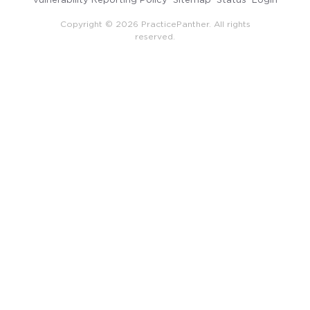
Copyright © 2026 PracticePanther. All rights
reserved.