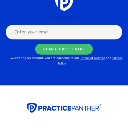
By creating an account, you are agreeing to our
Terms of Service
and
Privacy
Policy