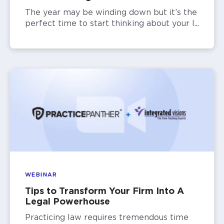
The year may be winding down but it’s the
perfect time to start thinking about your l...
WEBINAR
Tips to Transform Your Firm Into A
Legal Powerhouse
Practicing law requires tremendous time