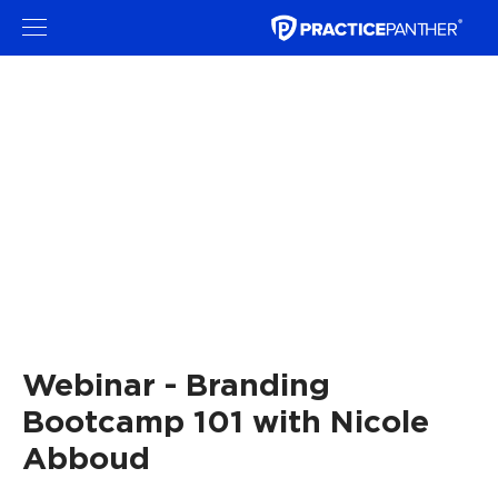
Webinar - Branding
Bootcamp 101 with Nicole
Abboud