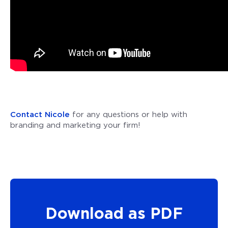
Contact Nicole
for any questions or help with
branding and marketing your firm!
Download as PDF