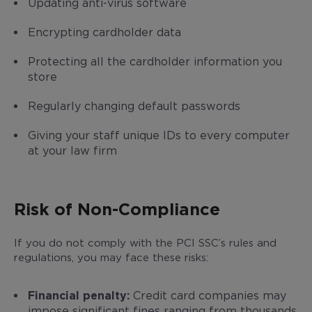
Updating anti-virus software
Encrypting cardholder data
Protecting all the cardholder information you
store
Regularly changing default passwords
Giving your staff unique IDs to every computer
at your law firm
Risk of Non-Compliance
If you do not comply with the PCI SSC’s rules and
regulations, you may face these risks:
Financial penalty:
Credit card companies may
impose significant fines ranging from thousands