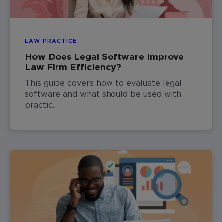
LAW PRACTICE
How Does Legal Software Improve
Law Firm Efficiency?
This guide covers how to evaluate legal
software and what should be used with
practic...