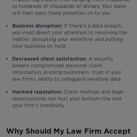
to hundreds of thousands of dollars. Your bank
will then pass these penalties on to you.
Business disruption:
If there’s a data breach,
you must divert your attention to resolving the
matter, disrupting your workflow and putting
your business on hold.
Decreased client satisfaction:
A security
breach compromises personal client
information, eroding customers’ trust in your
law firm’s ability to safeguard sensitive data.
Harmed reputation:
Client mistrust and legal
repercussions can hurt your bottom line and
your firm’s credibility.
Why Should My Law Firm Accept