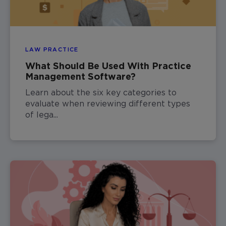
LAW PRACTICE
What Should Be Used With Practice
Management Software?
Learn about the six key categories to
evaluate when reviewing different types
of lega...