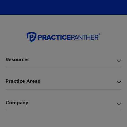
Resources
Practice Areas
Company