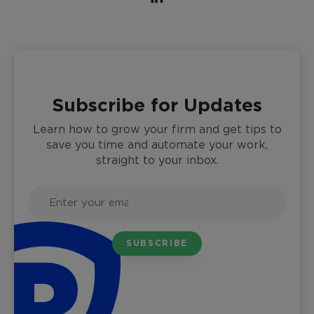
Subscribe for Updates
Learn how to grow your firm and get tips to
save you time and automate your work,
straight to your inbox.