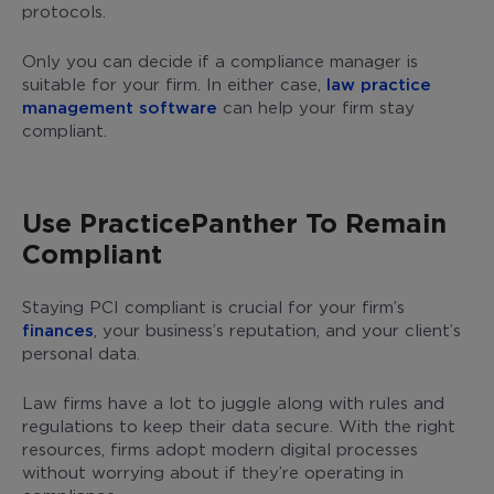
protocols.
Only you can decide if a compliance manager is
suitable for your firm. In either case,
law practice
management software
can help your firm stay
compliant.
Use PracticePanther To Remain
Compliant
Staying PCI compliant is crucial for your firm’s
finances
, your business’s reputation, and your client’s
personal data.
Law firms have a lot to juggle along with rules and
regulations to keep their data secure. With the right
resources, firms adopt modern digital processes
without worrying about if they’re operating in