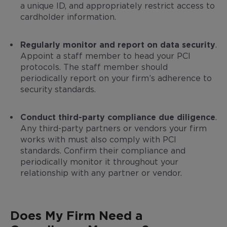
a unique ID, and appropriately restrict access to
cardholder information.
Regularly monitor and report on data security
.
Appoint a staff member to head your PCI
protocols. The staff member should
periodically report on your firm’s adherence to
security standards.
Conduct third-party compliance due diligence
.
Any third-party partners or vendors your firm
works with must also comply with PCI
standards. Confirm their compliance and
periodically monitor it throughout your
relationship with any partner or vendor.
Does My Firm Need a