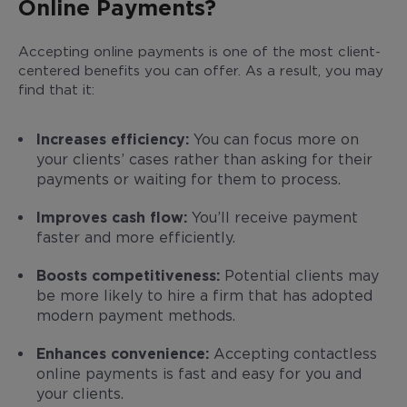
Online Payments?
Accepting online payments is one of the most client-
centered benefits you can offer. As a result, you may
find that it:
Increases efficiency:
You can focus more on
your clients’ cases rather than asking for their
payments or waiting for them to process.
Improves cash flow:
You’ll receive payment
faster and more efficiently.
Boosts competitiveness:
Potential clients may
be more likely to hire a firm that has adopted
modern payment methods.
Enhances convenience:
Accepting contactless
online payments is fast and easy for you and
your clients.