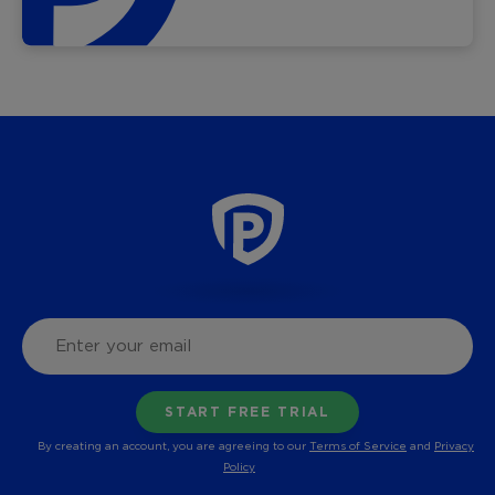
By creating an account, you are agreeing to our
Terms of Service
and
Privacy
Policy