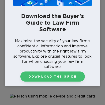
payment without worrying if your firm is operating in
compliance.
Download the Buyer's
Guide to Law Firm
What Is PCI Compliance for Law
Software
Firms?
Maximize the security of your law firm's
confidential information and improve
Payment card industry (PCI) compliance guidelines
aim to keep personal data private. They require up-
productivity with the right law firm
to-date data security techniques that protect debit
software. Explore crucial features to look
and credit card transactions from hacking and cyber
for when choosing your law firm
threats. The
Payment Card Industry Security
software.
Standards Council
(PCI SSC), which consists of major
credit card brands like Visa, Mastercard, and American
DOWNLOAD THE GUIDE
Express, manages PCI standards.