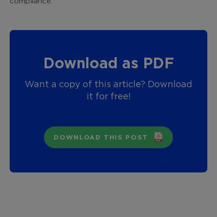
compliance.
Download as PDF
Want a copy of this article? Download
it for free!
DOWNLOAD THIS POST