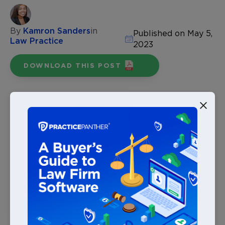
By
Kamron Sanders
in
Published on May 5,
Law Practice
2023
DOWNLOAD THIS POST
We’re living in a digital age, forcing law firms to shift
most, if not all, of their data and processes online.
Although digital solutions bring greater efficiency and
convenience, innovations like online payments come
with compliance and security regulations firms should
be aware of.
The right
legal practice management software
enables firms to scale operations, remain profitable,
and comply with
PCI standards
to prevent security
breaches. In this article, we’ll share a PCI compliance
checklist you can follow to securely accept online