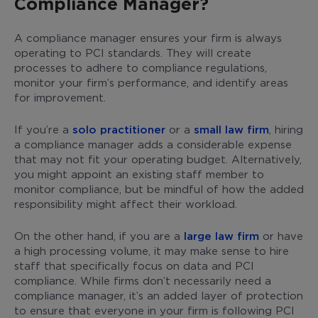
Compliance Manager?
A compliance manager ensures your firm is always
operating to PCI standards. They will create
processes to adhere to compliance regulations,
monitor your firm’s performance, and identify areas
for improvement.
If you’re a
solo practitioner
or a
small law firm
, hiring
a compliance manager adds a considerable expense
that may not fit your operating budget. Alternatively,
you might appoint an existing staff member to
monitor compliance, but be mindful of how the added
responsibility might affect their workload.
On the other hand, if you are a
large law firm
or have
a high processing volume, it may make sense to hire
staff that specifically focus on data and PCI
compliance. While firms don’t necessarily need a
compliance manager, it’s an added layer of protection
to ensure that everyone in your firm is following PCI