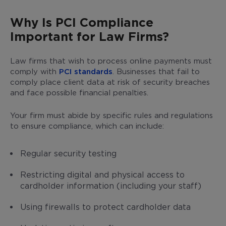
Why Is PCI Compliance
Important for Law Firms?
Law firms that wish to process online payments must
comply with
PCI standards
. Businesses that fail to
comply place client data at risk of security breaches
and face possible financial penalties.
Your firm must abide by specific rules and regulations
to ensure compliance, which can include:
Regular security testing
Restricting digital and physical access to
cardholder information (including your staff)
Using firewalls to protect cardholder data