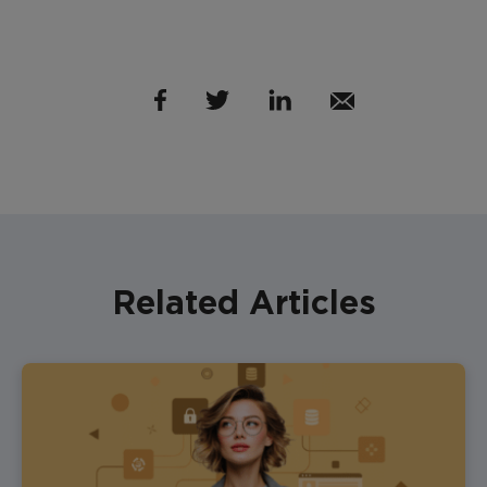
Related Articles