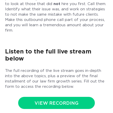
to look at those that did
not
hire you first. Call them.
Identify what their issue was, and work on strategies
to not make the same mistake with future clients.
Make this outbound phone call part of your process,
and you will learn a tremendous amount about your
firm.
Listen to the full live stream
below
The full recording of the live stream goes in-depth
into the above topics, plus a preview of the final
installment of our law firm growth series. Fill out the
form to access the recording below.
VIEW RECORDING