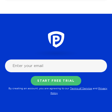
By creating an account, you are agreeing to our
Terms of Service
and
Privacy
Policy