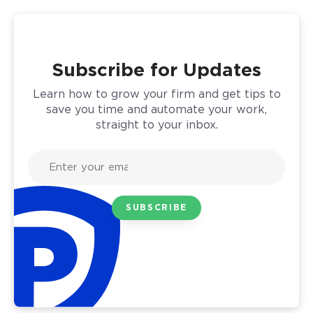
Subscribe for Updates
Learn how to grow your firm and get tips to
save you time and automate your work,
straight to your inbox.