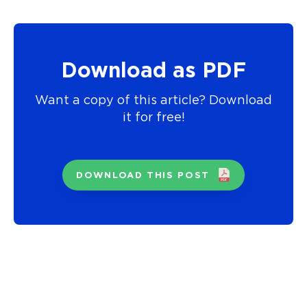
Download as PDF
Want a copy of this article? Download
it for free!
DOWNLOAD THIS POST