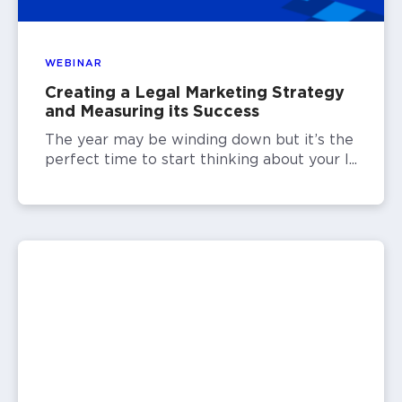
WEBINAR
Creating a Legal Marketing Strategy
and Measuring its Success
The year may be winding down but it’s the
perfect time to start thinking about your l...