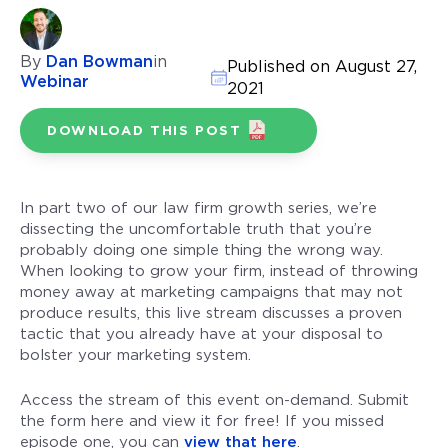
By
Dan Bowman
in
Published on August 27,
Webinar
2021
DOWNLOAD THIS POST
In part two of our law firm growth series, we’re
dissecting the uncomfortable truth that you’re
probably doing one simple thing the wrong way.
When looking to grow your firm, instead of throwing
money away at marketing campaigns that may not
produce results, this live stream discusses a proven
tactic that you already have at your disposal to
bolster your marketing system.
Access the stream of this event on-demand. Submit
the form here and view it for free! If you missed
episode one, you can
view that here
.