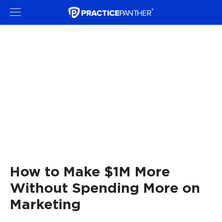
How to Make $1M More
Without Spending More on
Marketing