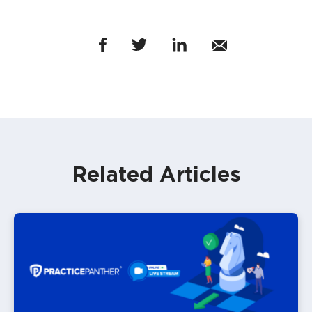
Related Articles