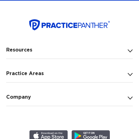
Resources
Practice Areas
Company