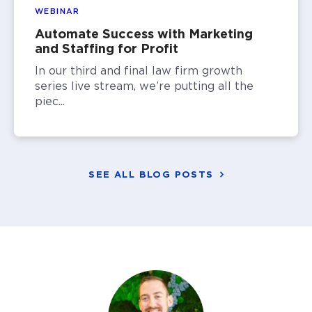
WEBINAR
Automate Success with Marketing
and Staffing for Profit
In our third and final law firm growth
series live stream, we’re putting all the
piec...
SEE ALL BLOG POSTS