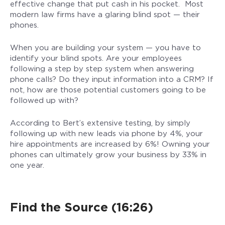
effective change that put cash in his pocket. Most
modern law firms have a glaring blind spot — their
phones.
When you are building your system — you have to
identify your blind spots. Are your employees
following a step by step system when answering
phone calls? Do they input information into a CRM? If
not, how are those potential customers going to be
followed up with?
According to Bert’s extensive testing, by simply
following up with new leads via phone by 4%, your
hire appointments are increased by 6%! Owning your
phones can ultimately grow your business by 33% in
one year.
Find the Source (16:26)