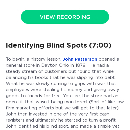
VIEW RECORDING
Identifying Blind Spots (7:00)
To begin, a history lesson.
John Patterson
opened a
general store in Dayton Ohio in 1879. He had a
steady stream of customers but found that while
balancing his books that he was slipping into debt.
What he was slowly coming to grips with was that
employees were stealing his money and giving away
goods to friends for free. You see, the store had an
open till that wasn’t being monitored. (Sort of like law
firm marketing efforts but we will get to that later)
John then invested in one of the very first cash
registers and ultimately he started to turn a profit.
John identified his blind spot, and made a simple yet