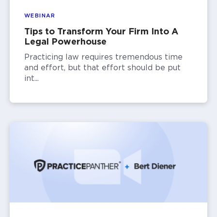
WEBINAR
Tips to Transform Your Firm Into A
Legal Powerhouse
Practicing law requires tremendous time
and effort, but that effort should be put
int...