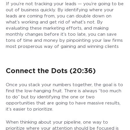
If you’re not tracking your leads — you’re going to be
out of business quickly. By identifying where your
leads are coming from, you can double down on
what’s working and get rid of what’s not. By
evaluating these marketing efforts, and making
monthly changes before it’s too late, you can save
tons of time and money by pinpointing your law firms
most prosperous way of gaining and winning clients
Connect the Dots (20:36)
Once you stack your numbers together, the goal is to
find the low-hanging fruit. There is always “too much
to do” but by identifying the one or two
opportunities that are going to have massive results,
it’s easier to prioritize.
When thinking about your pipeline, one way to
prioritize where your attention should be focused is