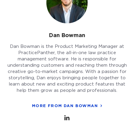
Dan Bowman
Dan Bowman is the Product Marketing Manager at
PracticePanther, the all-in-one law practice
management software. He is responsible for
understanding customers and reaching them through
creative go-to-market campaigns. With a passion for
storytelling, Dan enjoys bringing people together to
learn about new and exciting product features that
help them grow as people and professionals.
MORE FROM DAN BOWMAN