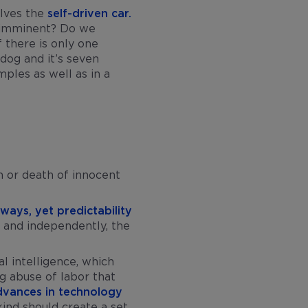
olves the
self-driven car.
s imminent? Do we
 there is only one
dog and it’s seven
ples as well as in a
rm or death of innocent
 ways, yet predictability
y and independently, the
l intelligence, which
g abuse of labor that
dvances in technology
ind should create a set