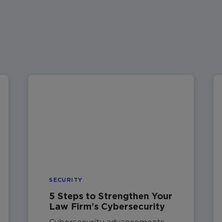
SECURITY
5 Steps to Strengthen Your
Law Firm’s Cybersecurity