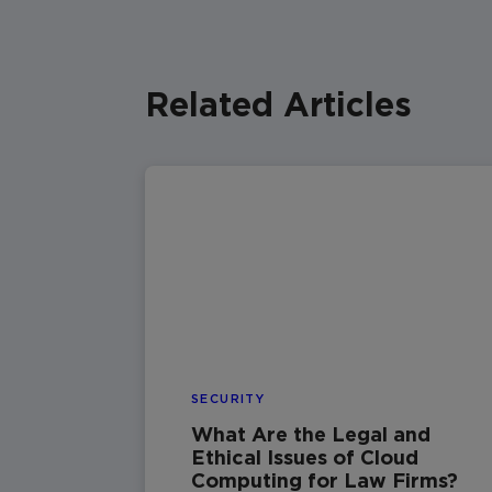
Related Articles
SECURITY
What Are the Legal and
Ethical Issues of Cloud
Computing for Law Firms?