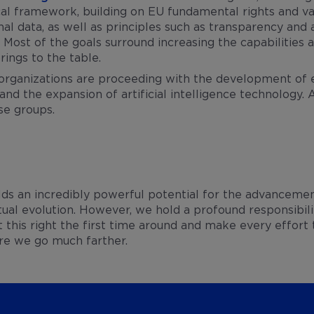
al framework, building on EU fundamental rights and val
al data, as well as principles such as transparency and a
. Most of the goals surround increasing the capabilitie
rings to the table.
organizations are proceeding with the development of et
and the expansion of artificial intelligence technology. A
se groups.
holds an incredibly powerful potential for the advancemen
ctual evolution. However, we hold a profound responsibili
this right the first time around and make every effort
ore we go much farther.