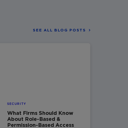
SEE ALL BLOG POSTS
SECURITY
What Firms Should Know
About Role-Based &
Permission-Based Access