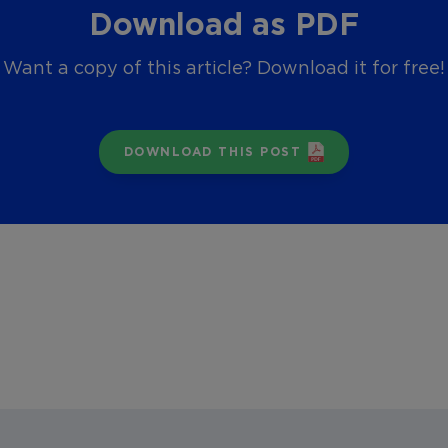
Download as PDF
Want a copy of this article? Download it for free!
DOWNLOAD THIS POST