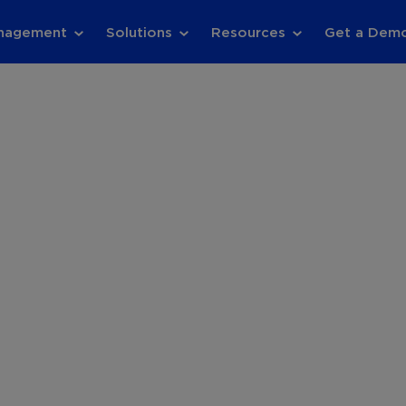
anagement
Solutions
Resources
Get a Dem