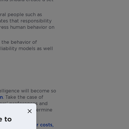
eral people such as
tes that responsibility
address human behavior on
e the behavior of
liability models as well
ntelligence will become so
on
. Take the case of
sers’ preferences and
tent that may undermine
iano Floridi
.
e to
applications
lower costs,