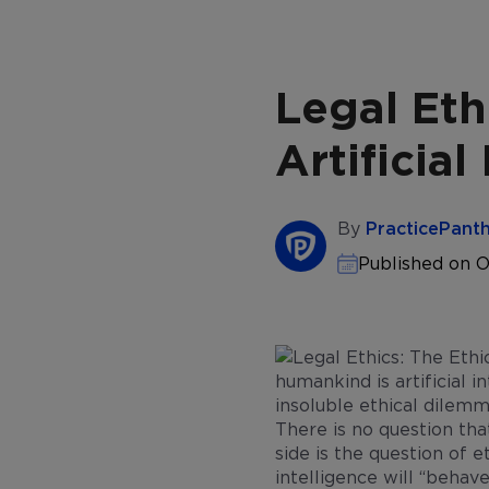
Legal Eth
Artificial
By
PracticePant
Published on O
humankind is artificial in
insoluble ethical dilemm
There is no question that
side is the question of e
intelligence will “behave