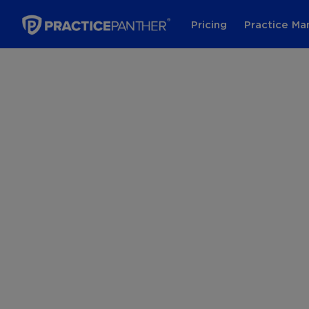
Pricing
Practice M