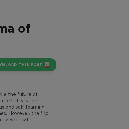
mma of
WNLOAD THIS POST
ile the future of
gence? This is the
s and self-learning.
mes. However, the flip
by artificial