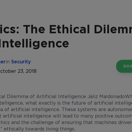
ics: The Ethical Dile
 Intelligence
her
in
Security
DO
ctober 23, 2018
Wh
telligence, what exactly is the future of artificial intelli
a of artificial intelligence. These systems are autonomou
 artificial intelligence will lead to many positive outco
thics and the challenge of ensuring that machines driven 
” ethically towards living things.