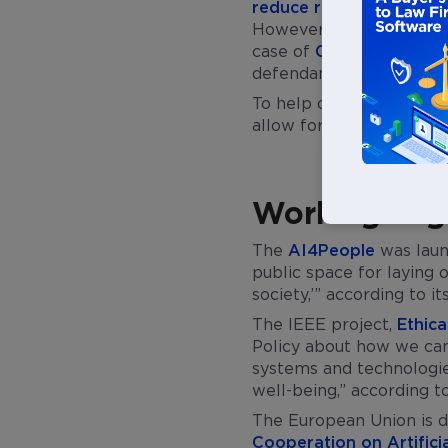
reduce risks, increase 
However, this era in the
case of
COMPAS
. This 
defendants. The decisi
To help overcome these 
allow for the healthy de
Working Toge
The
AI4People
was laun
public space for laying o
society,’” according to it
The IEEE project,
Ethica
Policy about how we can
systems and technologies
well-being,” according to
The European Union is de
Cooperation on Artificia