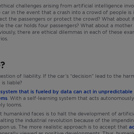
hical challenges arising from artificial intelligence inv
ar in the event that a crash into a crowd of people i
ect the passengers or protect the crowd? What about if
le the car holds four passengers? What about a mother 
iously, there are ethical dilemmas in each of these exam
ios.
e?
tion of liability. If the car’s “decision” lead to the ha
is liable?
ce system that is fueled by data can act in unpredictable
tems
. With a self-learning system that acts autonomousl
ely looms.
 humankind faces is to halt the development of artificia
lting the industrial revolution because of the impendin
pon us. The more realistic approach is to accept that
a
nerally viewed as positive developments. Thus, humank