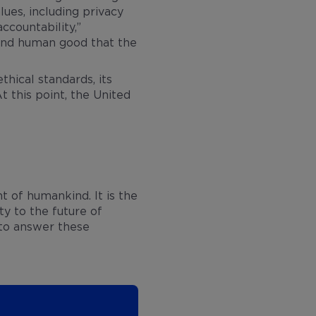
ues, including privacy
ccountability,”
s and human good that the
hical standards, its
t this point, the United
t of humankind. It is the
ty to the future of
 to answer these