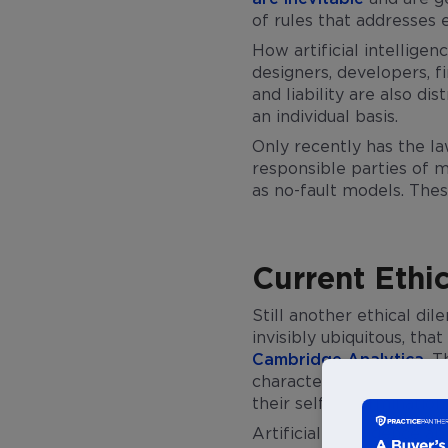
of rules that addresses 
How artificial intellige
designers, developers, fi
and liability are also di
an individual basis.
Only recently has the la
responsible parties of mu
as no-fault models. Thes
Current Ethi
Still another ethical dil
invisibly ubiquitous, th
Cambridge Analytica
. 
characteristics and hen
their self-determination
Artificial intelligence 