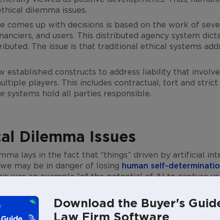
ethical dilemma issues.
nce comes up with decisions is based on the work of sev
nanciers, and users. This distributed agency system dicta
stributed. The issue is that traditional ethical systems 
w established constructs to address liability that involv
ltiple players. This includes contractual, tort and strict 
e systems hold all parties responsible.
cal Dilemma Issues
emma lays in the fact that “things” driven by artificial i
at we may be in danger of losing
human self-determinati
This was an example “of the potential of AI to capture u
ce shape their goals and nudge their behavior to an ex
,” according to an
article by Mararosaria Taddeo and Luc
Download the Buyer's Guid
applications are becoming pervasive very quickly. These 
Law Firm Software