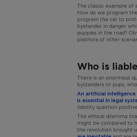
The classic example of et
How do we program the c
program the car to prot
bystander in danger whi
puppies in the road? Obv
plethora of other scenar
Who is liabl
There is an enormous ques
bystanders or pups, who 
An artificial intelligen
is essential in legal sys
liability question positiv
The ethical dilemma that
might be compared to ha
the revolution brought u
are inevitable
and are ge