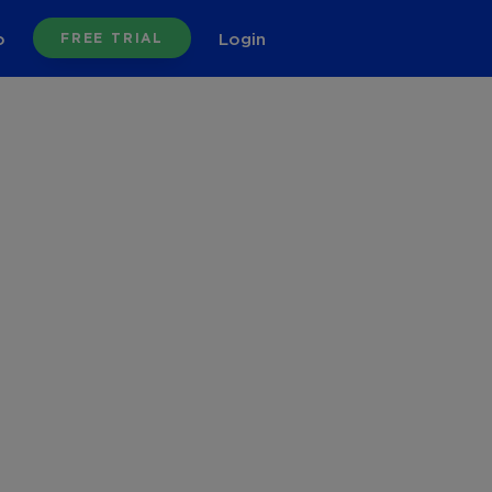
o
Login
FREE TRIAL