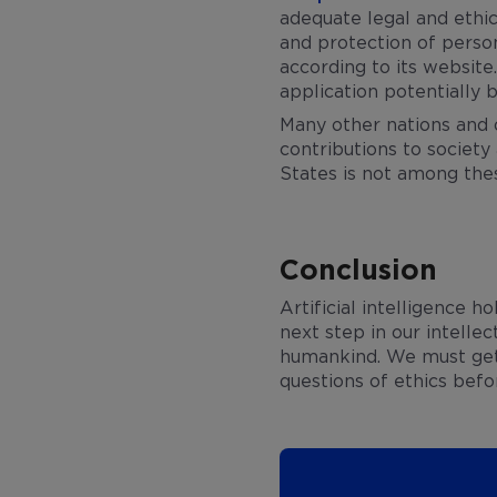
adequate legal and ethic
and protection of person
according to its website
application potentially b
Many other nations and 
contributions to society 
States is not among the
Conclusion
Artificial intelligence 
next step in our intelle
humankind. We must get 
questions of ethics bef