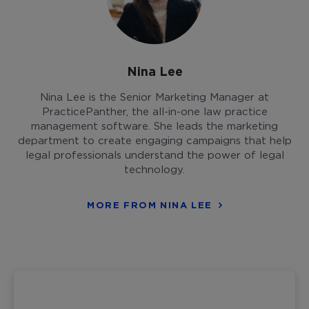
Nina Lee
Nina Lee is the Senior Marketing Manager at
PracticePanther, the all-in-one law practice
management software. She leads the marketing
department to create engaging campaigns that help
legal professionals understand the power of legal
technology.
MORE FROM NINA LEE