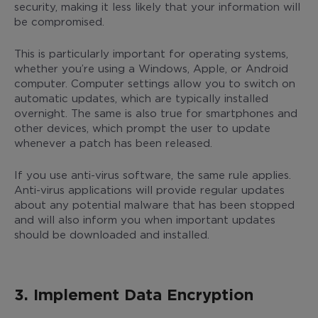
security, making it less likely that your information will
be compromised.
This is particularly important for operating systems,
whether you’re using a Windows, Apple, or Android
computer. Computer settings allow you to switch on
automatic updates, which are typically installed
overnight. The same is also true for smartphones and
other devices, which prompt the user to update
whenever a patch has been released.
If you use anti-virus software, the same rule applies.
Anti-virus applications will provide regular updates
about any potential malware that has been stopped
and will also inform you when important updates
should be downloaded and installed.
3. Implement Data Encryption