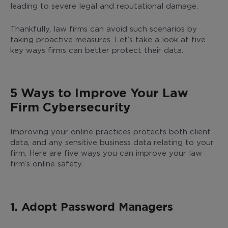
leading to severe legal and reputational damage.
Thankfully, law firms can avoid such scenarios by
taking proactive measures. Let’s take a look at five
key ways firms can better protect their data.
5 Ways to Improve Your Law
Firm Cybersecurity
Improving your online practices protects both client
data, and any sensitive business data relating to your
firm. Here are five ways you can improve your law
firm’s online safety.
1. Adopt Password Managers