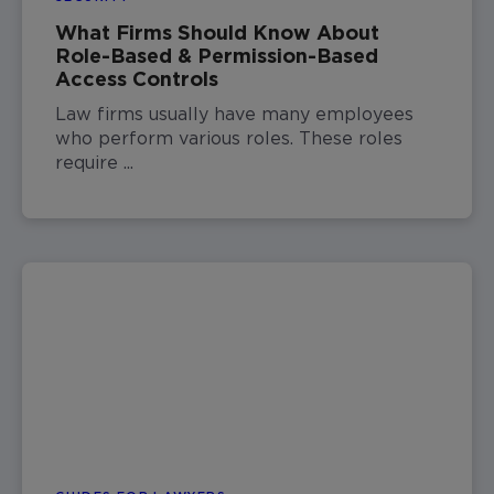
What Firms Should Know About
Role-Based & Permission-Based
Access Controls
Law firms usually have many employees
who perform various roles. These roles
require ...