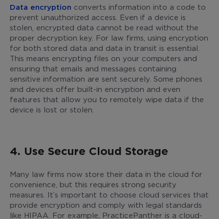
Data encryption
converts information into a code to
prevent unauthorized access. Even if a device is
stolen, encrypted data cannot be read without the
proper decryption key. For law firms, using encryption
for both stored data and data in transit is essential.
This means encrypting files on your computers and
ensuring that emails and messages containing
sensitive information are sent securely. Some phones
and devices offer built-in encryption and even
features that allow you to remotely wipe data if the
device is lost or stolen.
4. Use Secure Cloud Storage
Many law firms now store their data in the cloud for
convenience, but this requires strong security
measures. It’s important to choose cloud services that
provide encryption and comply with legal standards
like HIPAA. For example, PracticePanther is a cloud-