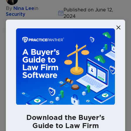
By
Nina Lee
in
Published on June 12,
Security
2024
DOWNLOAD THIS POST
Data breaches and cyber threats have become a
constant concern, especially for law firms. Law firms
handle a lot of sensitive information, from personal
client details to confidential case files. Keeping this
data secure is more important than ever. Here’s why
law firms need to focus on cybersecurity and how
they can protect their data.
Why Should Law Firms Invest in
Download the Buyer's
Cybersecurity Measures?
Guide to Law Firm