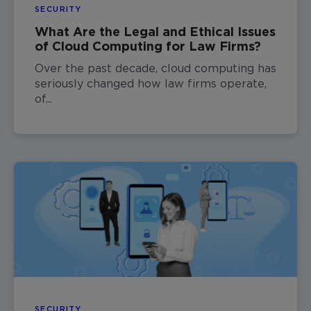
SECURITY
What Are the Legal and Ethical Issues
of Cloud Computing for Law Firms?
Over the past decade, cloud computing has
seriously changed how law firms operate,
of...
SECURITY