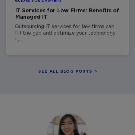
GUIDES FOR LAWYERS
IT Services for Law Firms: Benefits of
Managed IT
Outsourcing IT services for law firms can
fill the gap and optimize your technology
t...
SEE ALL BLOG POSTS