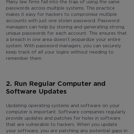
Many law firms fall into the trap of using the same
passwords across multiple systems. This practice
makes it easy for hackers to compromise multiple
accounts with just one stolen password. Password
managers can help by storing and generating strong,
unique passwords for each account. This ensures that
a breach in one area doesn’t jeopardize your entire
system. With password managers, you can securely
keep track of all your logins without needing to
remember them.
2. Run Regular Computer and
Software Updates
Updating operating systems and software on your
computer is important. Software companies regularly
provide updates and patches for holes in software
that are vulnerable to hackers. When you update
your software, you are patching any potential gaps in