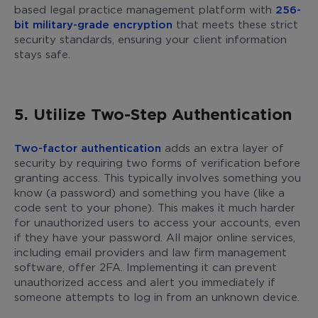
based legal practice management platform with
256-
bit military-grade encryption
that meets these strict
security standards, ensuring your client information
stays safe.
5. Utilize Two-Step Authentication
Two-factor authentication
adds an extra layer of
security by requiring two forms of verification before
granting access. This typically involves something you
know (a password) and something you have (like a
code sent to your phone). This makes it much harder
for unauthorized users to access your accounts, even
if they have your password. All major online services,
including email providers and law firm management
software, offer 2FA. Implementing it can prevent
unauthorized access and alert you immediately if
someone attempts to log in from an unknown device.