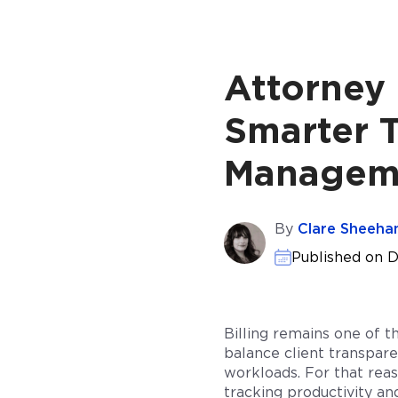
Attorney 
Smarter T
Manageme
By
Clare Sheeha
Published on 
Billing remains one of t
balance client transpare
workloads. For that reas
tracking productivity and