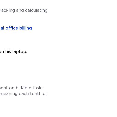
acking and calculating
al office billing
pent on billable tasks
s, meaning each tenth of