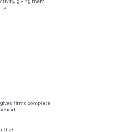
ctivity, giving them
ty.
 gives firms complete
behind.