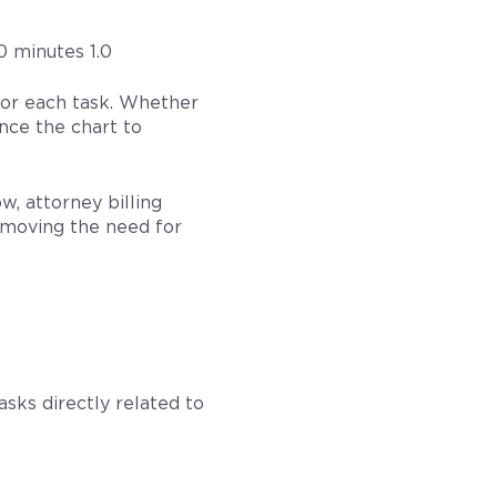
0 minutes 1.0
for each task. Whether
ence the chart to
w, attorney billing
removing the need for
sks directly related to