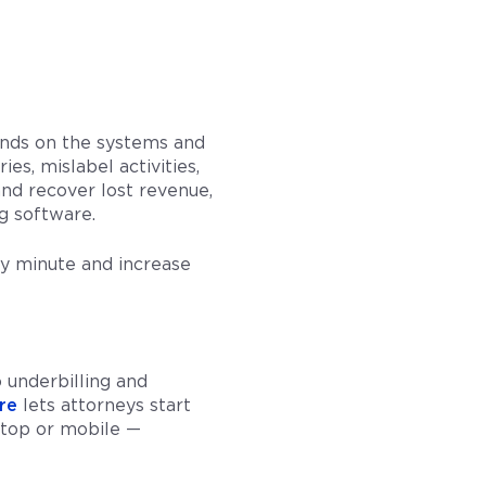
pends on the systems and
es, mislabel activities,
and recover lost revenue,
ng software.
ry minute and increase
 underbilling and
re
lets attorneys start
sktop or mobile —