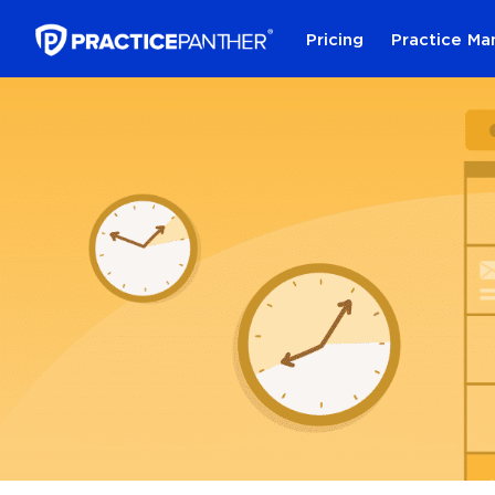
Pricing
Practice M