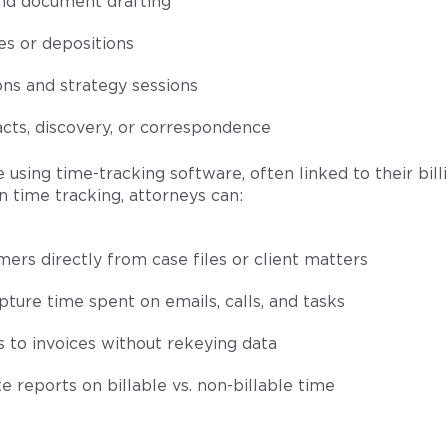
nd document drafting
s or depositions
ons and strategy sessions
cts, discovery, or correspondence
 using time-tracking software, often linked to their bil
n time tracking, attorneys can:
mers directly from case files or client matters
ture time spent on emails, calls, and tasks
s to invoices without rekeying data
 reports on billable vs. non-billable time