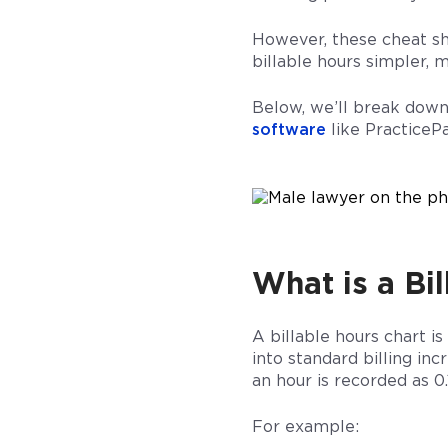
However, these cheat sh
billable hours simpler,
Below, we’ll break dow
software
like PracticePa
What is a Bi
A billable hours chart i
into standard billing in
an hour is recorded as 0.
For example: