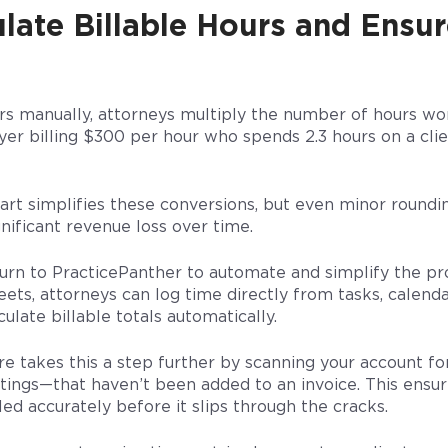
late Billable Hours and Ensu
urs manually, attorneys multiply the number of hours wo
yer billing $300 per hour who spends 2.3 hours on a cli
hart simplifies these conversions, but even minor roundi
gnificant revenue loss over time.
urn to PracticePanther to automate and simplify the pro
ts, attorneys can log time directly from tasks, calend
ulate billable totals automatically.
e takes this a step further by scanning your account for
eetings—that haven’t been added to an invoice. This ensu
led accurately before it slips through the cracks.