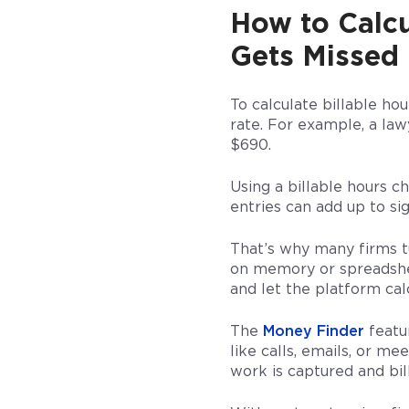
How to Calcu
Gets Missed
To calculate billable ho
rate. For example, a law
$690.
Using a billable hours c
entries can add up to si
That’s why many firms t
on memory or spreadshee
and let the platform calc
The
Money Finder
featur
like calls, emails, or m
work is captured and bil