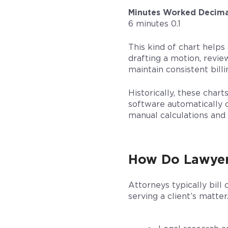
Minutes Worked
Decima
6 minutes 0.1
This kind of chart help
drafting a motion, review
maintain consistent billi
Historically, these char
software automatically c
manual calculations and 
How Do Lawyer
Attorneys typically bill
serving a client’s matter