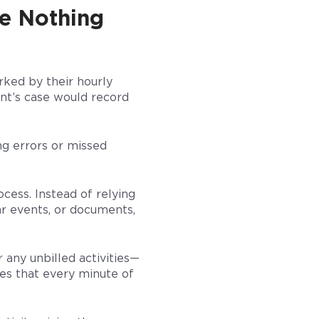
re Nothing
rked by their hourly
ent’s case would record
ng errors or missed
cess. Instead of relying
ar events, or documents,
 any unbilled activities—
res that every minute of