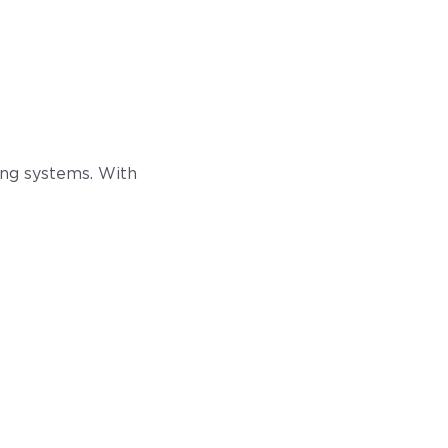
ling systems. With