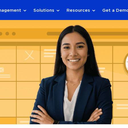
anagement
Solutions
Resources
Get a Dem