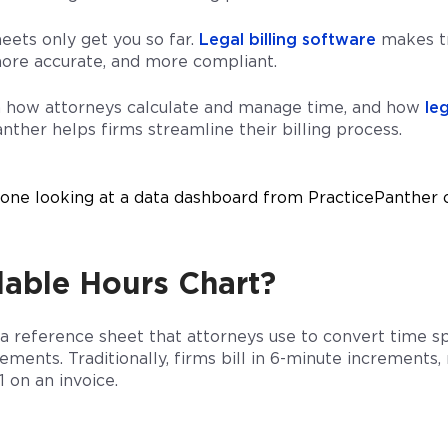
eets only get you so far.
Legal billing software
makes tr
 more accurate, and more compliant.
n how attorneys calculate and manage time, and how
leg
nther helps firms streamline their billing process.
llable Hours Chart?
s a reference sheet that attorneys use to convert time s
crements. Traditionally, firms bill in 6-minute increment
1 on an invoice.