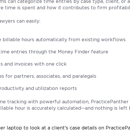
ms can categorize time entries by case type, client, or a
e time is spent and how it contributes to firm profitabili
awyers can easily:
e billable hours automatically from existing workflows
time entries through the Money Finder feature
s and invoices with one click
es for partners, associates, and paralegals
oductivity and utilization reports
me tracking with powerful automation, PracticePanther
llable hour is accurately calculated—and nothing is left 