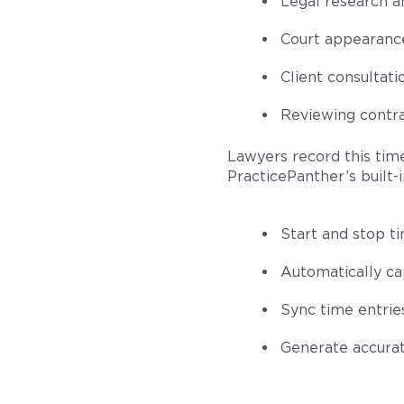
Legal research a
Court appearance
Client consultati
Reviewing contra
Lawyers record this time
PracticePanther’s built-i
Start and stop ti
Automatically cap
Sync time entrie
Generate accurate