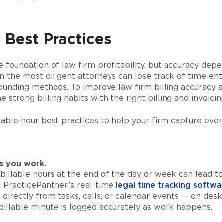
 Best Practices
e foundation of law firm profitability, but accuracy de
 the most diligent attorneys can lose track of time entri
rounding methods. To improve law firm billing accuracy 
 strong billing habits with the right billing and invoici
lable hour best practices to help your firm capture eve
s you work.
billable hours at the end of the day or week can lead to
. PracticePanther’s real-time
legal time tracking softwa
 directly from tasks, calls, or calendar events — on de
billable minute is logged accurately as work happens.