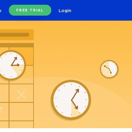
o
Login
FREE TRIAL