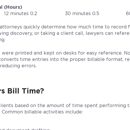
l (Hours)
12 minutes 0.2
30 minutes 0.5
6
s attorneys quickly determine how much time to record 
ing discovery, or taking a client call, lawyers can refer
ng.
ts were printed and kept on desks for easy reference. No
onverts time entries into the proper billable format, 
reducing errors.
s Bill Time?
 clients based on the amount of time spent performing ta
. Common billable activities include: