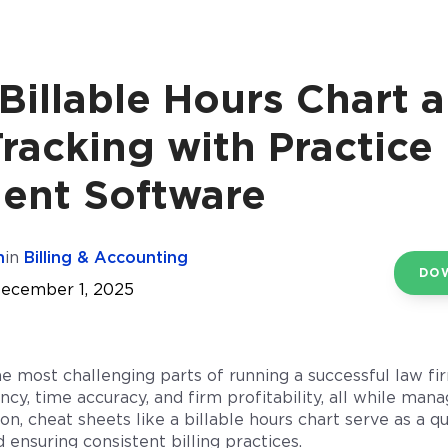
Billable Hours Chart 
racking with Practice
nt Software
n
in
Billing & Accounting
DO
December 1, 2025
he most challenging parts of running a successful law f
ncy, time accuracy, and firm profitability, all while ma
on, cheat sheets like a billable hours chart serve as a q
 ensuring consistent billing practices.