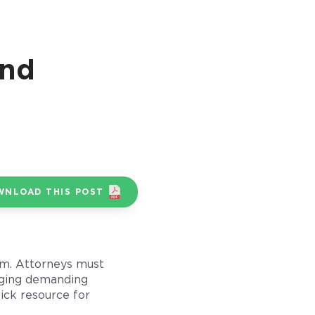
and
WNLOAD THIS POST
irm. Attorneys must
naging demanding
uick resource for