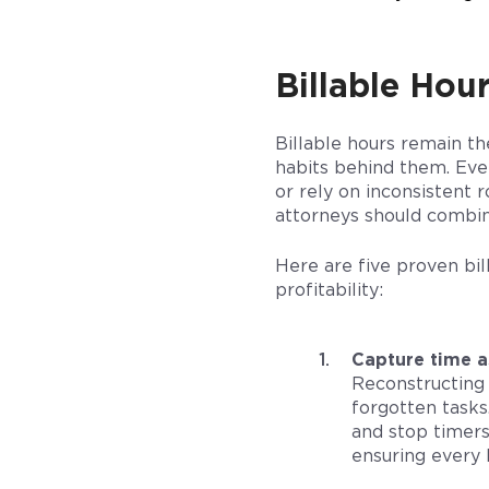
Billable Hour
Billable hours remain th
habits behind them. Even
or rely on inconsistent 
attorneys should combine
Here are five proven bil
profitability:
Capture time a
Reconstructing 
forgotten tasks
and stop timers
ensuring every 