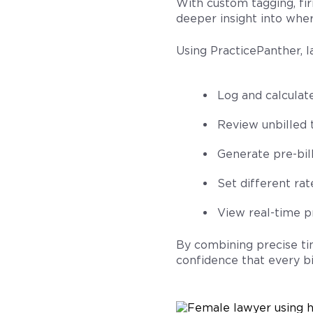
With custom tagging, fir
deeper insight into wher
Using PracticePanther, l
Log and calculat
Review unbilled 
Generate pre-bill
Set different rat
View real-time pr
By combining precise ti
confidence that every bi