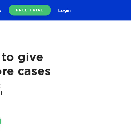
o
Login
FREE TRIAL
to give
re cases
k
of