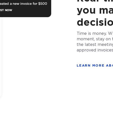
you ma
decisi
Time is money. Wh
moment, stay on 
the latest meetin
approved invoice
LEARN MORE AB