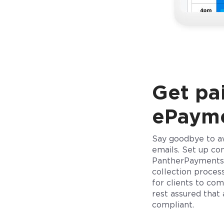
Get pai
ePaym
Say goodbye to a
emails. Set up co
PantherPayments
collection process
for clients to co
rest assured that
compliant.