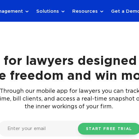
anagement
Solutions
Resources
Get a Dem
 for lawyers designed 
e freedom and win mo
Through our mobile app for lawyers you can trac
ime, bill clients, and access a real-time snapshot 
the inner workings of your firm.