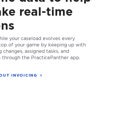
ke real-time
ons
ile your caseload evolves every
top of your game by keeping up with
g changes, assigned tasks, and
s through the PracticePanther app.
OUT INVOICING