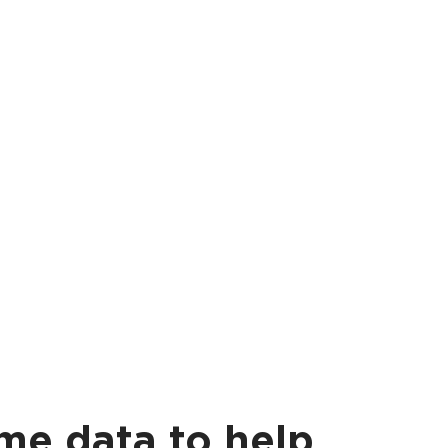
ime data to help