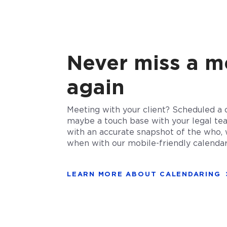
Never miss a m
again
Meeting with your client? Scheduled a 
maybe a touch base with your legal te
with an accurate snapshot of the who, 
when with our mobile-friendly calendar
LEARN MORE ABOUT CALENDARING