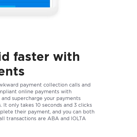
d faster with
ents
wkward payment collection calls and
mpliant online payments with
 and supercharge your payments
. It only takes 10 seconds and 3 clicks
mplete their payment, and you can both
 all transactions are ABA and IOLTA