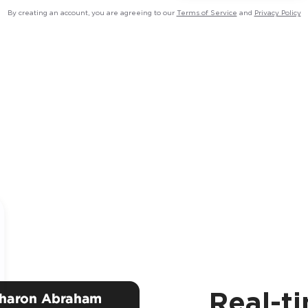
By creating an account, you are agreeing to our
Terms of Service
and
Privacy Policy
Real-t