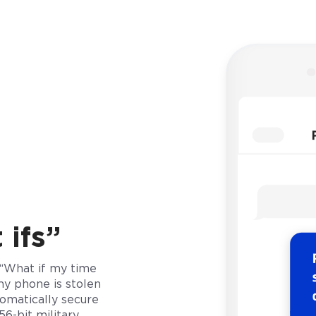
ifs”
 “What if my time
my phone is stolen
omatically secure
6-bit military