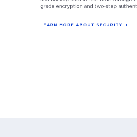
grade encryption and two-step authenti
LEARN MORE ABOUT SECURITY