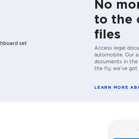
No mor
to the 
files
Access legal docu
automobile. Our ap
documents in the c
the fly, we’ve go
LEARN MORE A