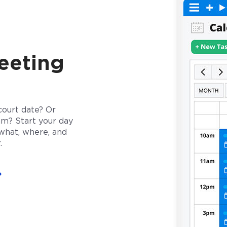
eeting
court date? Or
am? Start your day
what, where, and
.