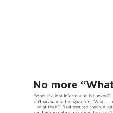
No more “What 
“What if client information is hacked?”
isn’t saved into the system?” “What if 
– what then?” Rest assured that we
aut
and backup data in real-time through 25