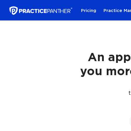
Pricing
Practice M
An app
you mor
t