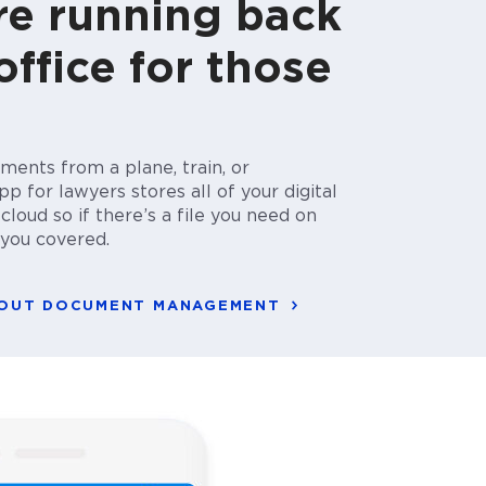
e running back
office for those
ments from a plane, train, or
p for lawyers stores all of your digital
loud so if there’s a file you need on
t you covered.
BOUT DOCUMENT MANAGEMENT