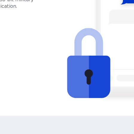
cation.