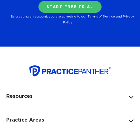
By creating an account, you are agreeing to our
Terms of Service
and
Privacy
Policy
Resources
Practice Areas