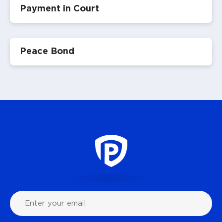
Payment in Court
Peace Bond