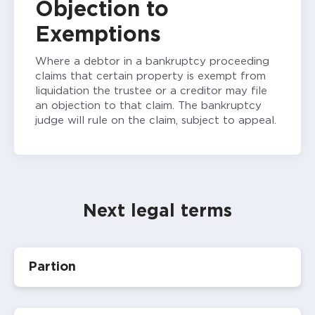
Objection to
Exemptions
Where a debtor in a bankruptcy proceeding
claims that certain property is exempt from
liquidation the trustee or a creditor may file
an objection to that claim. The bankruptcy
judge will rule on the claim, subject to appeal.
Next legal terms
Partion