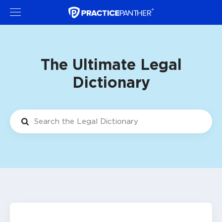
The Ultimate Legal
Dictionary