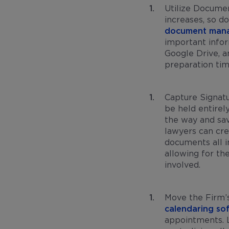
Utilize Docume
increases, so d
document man
important info
Google Drive, a
preparation ti
Capture Signatu
be held entirel
the way and sav
lawyers can cre
documents all i
allowing for th
involved.
Move the Firm’
calendaring so
appointments. L