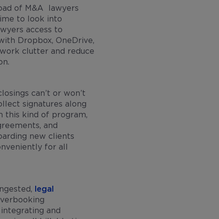
oad of M&A lawyers
ime to look into
wyers access to
with Dropbox, OneDrive,
rwork clutter and reduce
ion.
losings can’t or won’t
llect signatures along
 this kind of program,
agreements, and
oarding new clients
nveniently for all
ongested,
legal
overbooking
integrating and