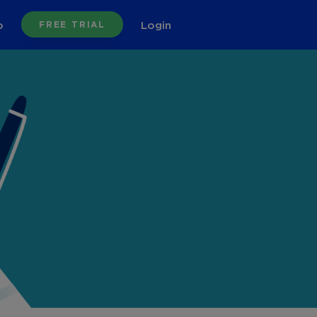
o
Login
FREE TRIAL