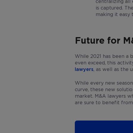
centralizing al
is captured. Th
making it easy 
Future for 
While 2021 has been a b
even exceed, this activi
lawyers
, as well as the
While every new season i
curve, these new soluti
market. M&A lawyers who 
are sure to benefit from