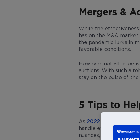
Mergers & Ac
While the effectiveness
has on the M&A market r
the pandemic lurks in ma
favorable conditions.
However, not all hope is
auctions. With such a r
stay on the pulse of th
5 Tips to H
As
2022 shapes up to b
handle every part of the
nuances, such as agreem