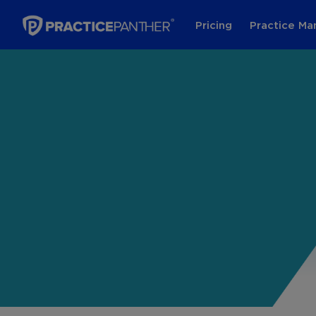
Pricing
Practice M