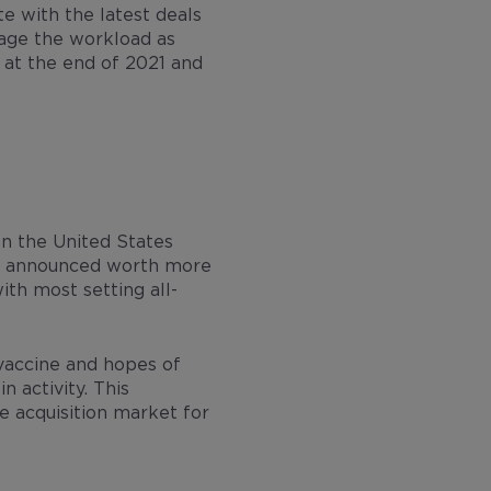
ate with the latest deals
nage the workload as
 at the end of 2021 and
n the United States
ere announced worth more
ith most setting all-
vaccine and hopes of
 activity. This
ve acquisition market for