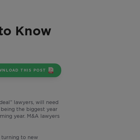
 to Know
WNLOAD THIS POST
deal” lawyers, will need
 being the biggest year
coming year. M&A lawyers
e turning to new