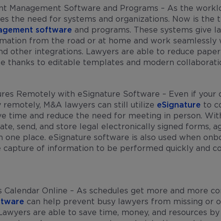
nt Management Software and Programs – As the workl
oes the need for systems and organizations. Now is the t
agement software
and programs. These systems give la
rmation from the road or at home and work seamlessly 
nd other integrations. Lawyers are able to reduce pape
me thanks to editable templates and modern collaborat
res Remotely with eSignature Software – Even if your c
y remotely, M&A lawyers can still utilize
eSignature
to co
e time and reduce the need for meeting in person. With
ate, send, and store legal electronically signed forms, 
n one place. eSignature software is also used when onb
e capture of information to be performed quickly and co
s Calendar Online – As schedules get more and more c
ftware
can help prevent busy lawyers from missing or 
awyers are able to save time, money, and resources by 