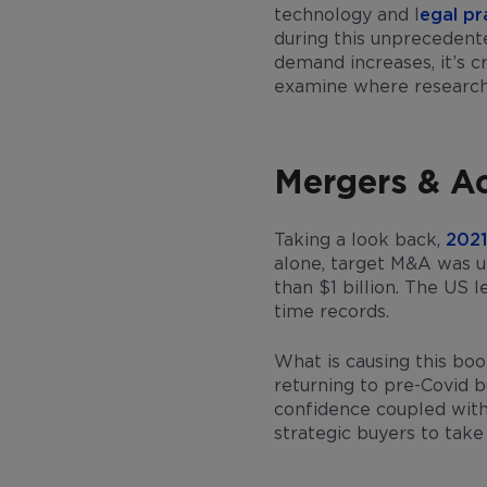
technology and l
egal p
during this unprecedent
demand increases, it’s 
examine where researcher
Mergers & Ac
Taking a look back,
2021
alone, target M&A was u
than $1 billion. The US 
time records.
What is causing this bo
returning to pre-Covid b
confidence coupled with 
strategic buyers to take