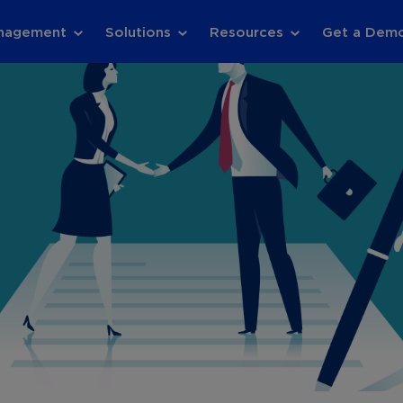
anagement
Solutions
Resources
Get a Dem