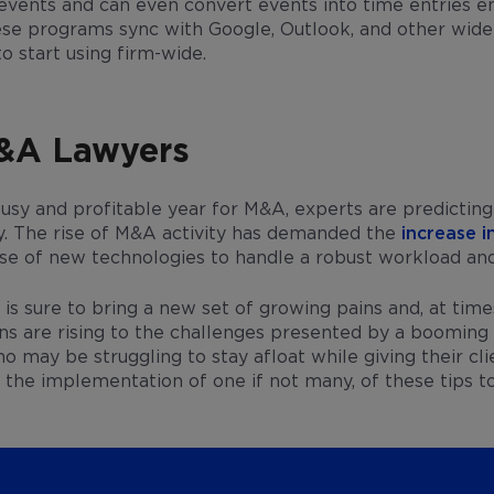
l events and can even convert events into time entries en
ese programs sync with Google, Outlook, and other wide
to start using firm-wide.
M&A Lawyers
usy and profitable year for M&A, experts are predictin
ty. The rise of M&A activity has demanded the
increase i
 use of new technologies to handle a robust workload an
s sure to bring a new set of growing pains and, at time
ons are rising to the challenges presented by a boomin
may be struggling to stay afloat while giving their cli
 the implementation of one if not many, of these tips t