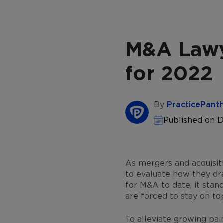
M&A Lawy
for 2022
By
PracticePant
Published on 
As mergers and acquisiti
to evaluate how they dr
for M&A to date, it stan
are forced to stay on to
To alleviate growing pai