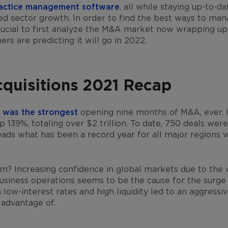
ractice management software
, all while staying up-to-d
ed sector growth. In order to find the best ways to ma
crucial to first analyze the M&A market now wrapping up
s are predicting it will go in 2022.
quisitions 2021 Recap
 was the strongest
opening nine months of M&A, ever. I
p 139%, totaling over $2 trillion. To date, 750 deals w
leads what has been a record year for all major regions w
om? Increasing confidence in global markets due to the 
usiness operations seems to be the cause for the surge in
low-interest rates and high liquidity led to an aggressi
 advantage of.