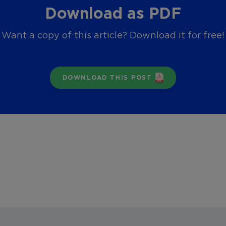
Download as PDF
Want a copy of this article? Download it for free!
DOWNLOAD THIS POST