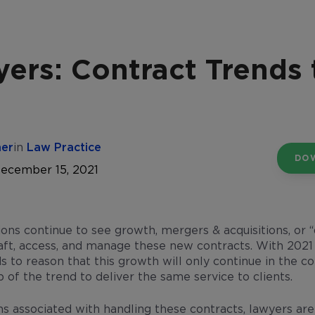
ers: Contract Trends
her
in
Law Practice
DO
December 15, 2021
ons continue to see growth, mergers & acquisitions, or “
aft, access, and manage these new contracts. With 2021
ds to reason that this growth will only continue in the 
p of the trend to deliver the same service to clients.
ns associated with handling these contracts, lawyers ar