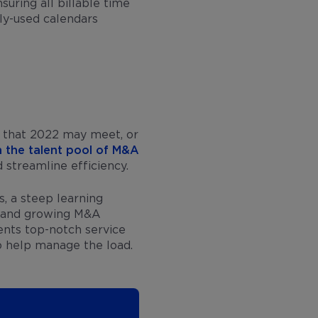
suring all billable time
ly-used calendars
g that 2022 may meet, or
n the talent pool of M&A
d streamline efficiency.
s, a steep learning
g and growing M&A
ents top-notch service
o help manage the load.