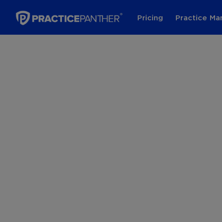
Pricing
Practice M