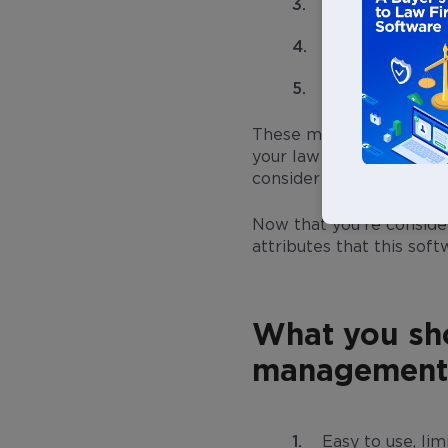
Using software 
Everything is wo
It’s not safe f
These myths are keeping
your law firm is growin
consider investing in a
Now that you’re conside
attributes that this sof
What you sho
management 
Easy to use, lim