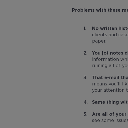
Problems with these m
No written hist
clients and cas
paper.
You jot notes 
information whil
ruining all of yo
That e-mail th
means you’ll li
your attention 
Same thing wit
Are all of you
see some issues