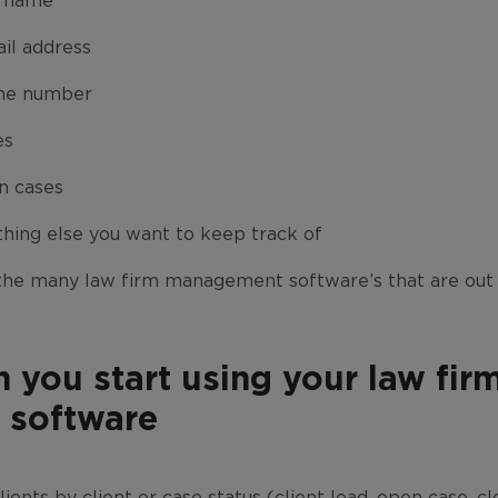
t name
il address
ne number
es
n cases
hing else you want to keep track of
the many law firm management software’s that are out 
n you start using your law fir
software
ients by client or case status (client lead, open case, cl