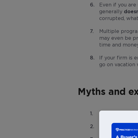
Even if you ar
generally
doesn
corrupted, what
Multiple progra
may even be pro
time and money
If your firm is 
go on vacation w
Myths and ex
It takes too mu
I don’t have th