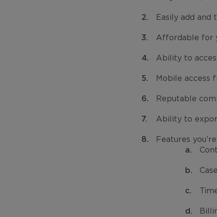
Easily add and 
Affordable for y
Ability to acce
Mobile access 
Reputable comp
Ability to expo
Features you’re 
Con
Cas
Time
Bill