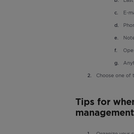
Las
E-ma
Pho
Not
Ope
Anyt
Choose one of 
Tips for whe
management 
Organize your cl