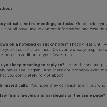
ethods:
ory of calls, notes, meetings, or tasks.
Good luck trying
es that all have unique contact information and case deta
down on a notepad or sticky notes?
That’s great, until
e you’re out of the office. Or, even worse, you spilled c
ur notes in addition to your favorite tie.
at you keep meaning to reply to?
It’s on the second pag
kely never see it again. And there are probably even mo
that you completely forgot about.
h missed calls.
You hope they call back again, but who
r law firm’s lawyers and paralegals on the same page?
I
.