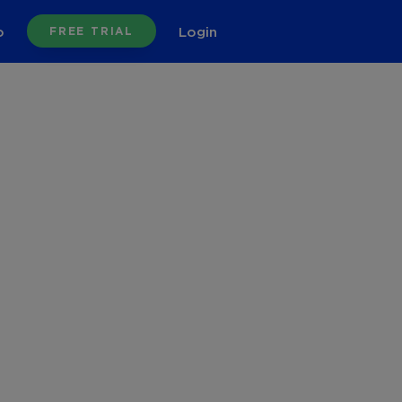
o
Login
FREE TRIAL