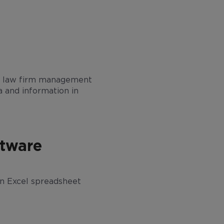
some law firm management
a and information in
ftware
n an Excel spreadsheet