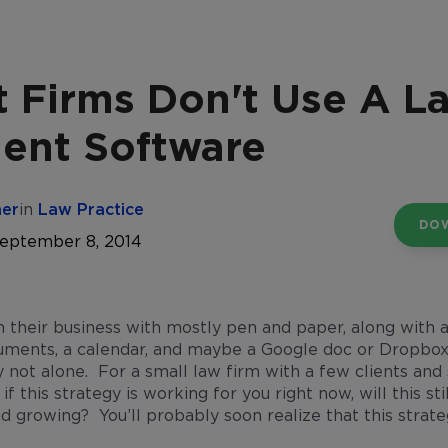
 Firms Don't Use A L
nt Software
her
in
Law Practice
DO
September 8, 2014
n their business with mostly pen and paper, along with 
ments, a calendar, and maybe a Google doc or Dropbox f
ly not alone. For a small law firm with a few clients and
if this strategy is working for you right now, will this s
d growing? You’ll probably soon realize that this strate