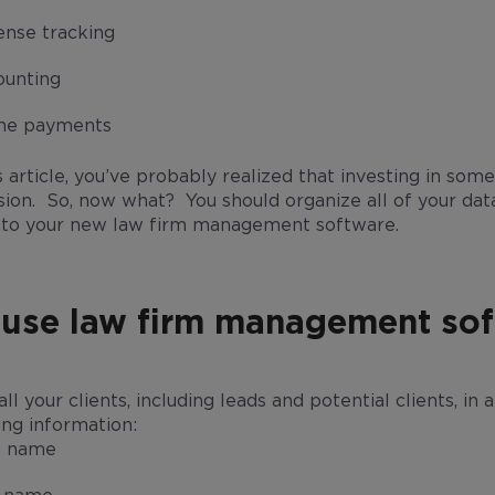
nse tracking
ounting
ine payments
this article, you’ve probably realized that investing in 
sion. So, now what? You should organize all of your dat
t into your new law firm management software.
 use law firm management so
 all your clients, including leads and potential clients, i
ing information:
t name