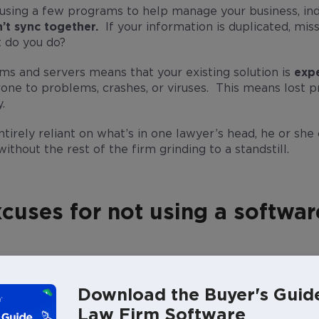
e using a few programs to help manage your business, i
’t sync together.
If your information is duplicated, miss
 do you do?
ms and servers means that your existing solution is
expe
ne to problems, crashes, or viruses. This means lost p
.
entirely reliant on what’s in one lawyer’s head, he or she 
ithout the rest of the firm grinding to a standstill.
cuses for not using a softwar
ch time and money to set up.
Download the Buyer's Guid
e time to learn how to use any software.
Law Firm Software