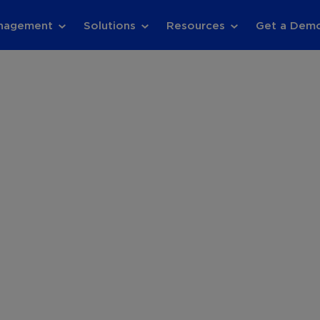
anagement
Solutions
Resources
Get a Dem