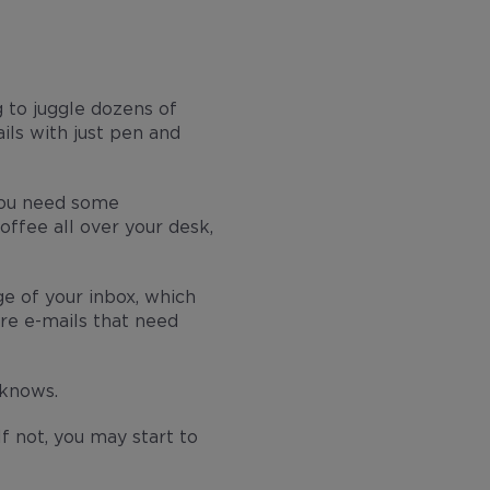
 to juggle dozens of
ils with just pen and
 you need some
offee all over your desk,
e of your inbox, which
re e-mails that need
 knows.
f not, you may start to