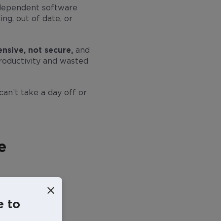
ndependent software
ing, out of date, or
nsive, not secure,
and
roductivity and wasted
can’t take a day off or
e
e to