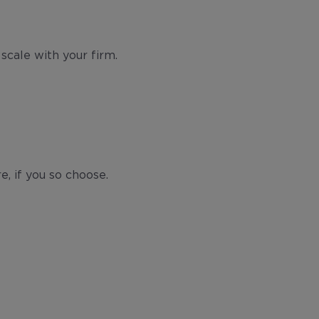
scale with your firm.
e, if you so choose.