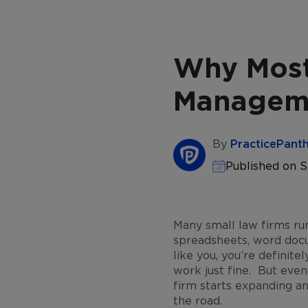
Why Most
Manageme
By
PracticePant
Published on 
Many small law firms ru
spreadsheets, word docu
like you, you’re definite
work just fine. But even 
firm starts expanding an
the road.