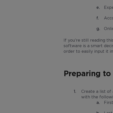
Expe
Acc
Onl
If you’re still reading 
software is a smart deci
order to easily input i
Preparing to
Create a list of
with the follow
Firs