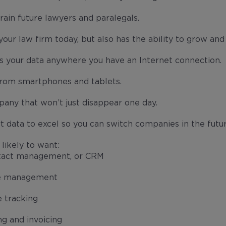
train future lawyers and paralegals.
our law firm today, but also has the ability to grow and 
ss your data anywhere you have an Internet connection.
from smartphones and tablets.
any that won’t just disappear one day.
rt data to excel so you can switch companies in the futur
likely to want:
tact management, or CRM
e management
 tracking
ing and invoicing