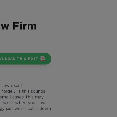
aw Firm
WNLOAD THIS POST
a few excel
older. If this sounds
 small cases, this may
till work when your law
gy just won’t cut it down