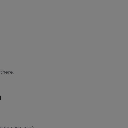
there.
m
osed case, etc.)