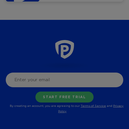
By creating an account, you are agreeing to our
Terms of Service
and
Privacy
Policy