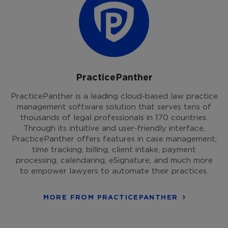
PracticePanther
PracticePanther is a leading cloud-based law practice
management software solution that serves tens of
thousands of legal professionals in 170 countries.
Through its intuitive and user-friendly interface,
PracticePanther offers features in case management,
time tracking, billing, client intake, payment
processing, calendaring, eSignature, and much more
to empower lawyers to automate their practices.
MORE FROM PRACTICEPANTHER