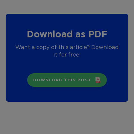
Download as PDF
Want a copy of this article? Download
it for free!
DOWNLOAD THIS POST