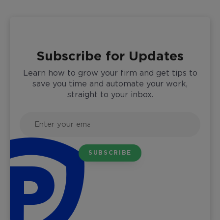
Subscribe for Updates
Learn how to grow your firm and get tips to
save you time and automate your work,
straight to your inbox.