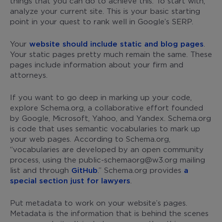
things that you can do to achieve this. To start with,
analyze your current site. This is your basic starting
point in your quest to rank well in Google’s SERP.
Your
website should include static and blog pages
.
Your static pages pretty much remain the same. These
pages include information about your firm and
attorneys.
If you want to go deep in marking up your code,
explore Schema.org, a collaborative effort founded
by Google, Microsoft, Yahoo, and Yandex. Schema.org
is code that uses semantic vocabularies to mark up
your web pages. According to Schema.org,
“vocabularies are developed by an open community
process, using the public-schemaorg@w3.org mailing
list and through
GitHub
.” Schema.org provides
a
special section just for lawyers
.
Put metadata to work on your website’s pages.
Metadata is the information that is behind the scenes