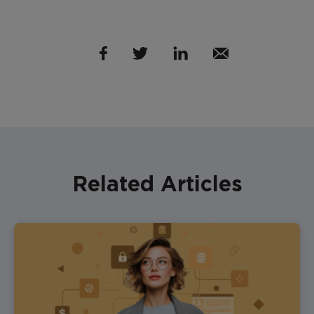
Related Articles