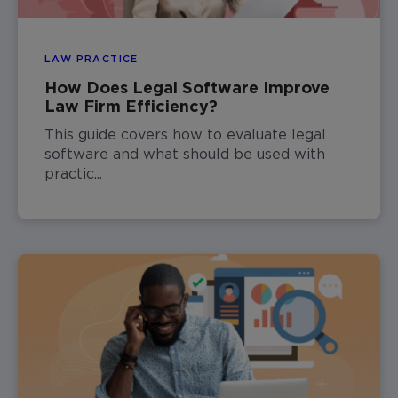
LAW PRACTICE
How Does Legal Software Improve
Law Firm Efficiency?
This guide covers how to evaluate legal
software and what should be used with
practic...