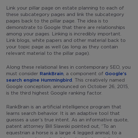
Link your pillar page on estate planning to each of
these subcategory pages and link the subcategory
pages back to the pillar page. The idea is to
demonstrate to Google that there are relationships
among your pages. Linking is incredibly important.
Link blogs, white papers and other material back to
your topic page as well (as long as they contain
relevant material to the pillar page).
Along these relational lines in contemporary SEO, you
must consider
RankBrain
, a component of
Google’s
search engine Hummingbird
. This creatively named
Google conception, announced on October 26, 2015,
is the third highest Google ranking factor.
RankBrain is an artificial intelligence program that
learns search behavior. It is an adaptive tool that
guesses a user’s true intent. As an informative quote,
patent attorney Bill Slawski pointed out, “To an
equestrian a horse is a large 4 legged animal, to a