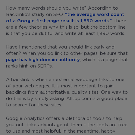
How many words should you write? According to
Backlinko’s study on SEO,
“the average word count
of a Google first page result is 1,890 words.”
There
are a few theories why this is so, but the bottom line
is that you be dutiful and write at least 1,890 words.
Have I mentioned that you should link early and
often? When you do link to other pages, be sure that
page has high domain authority
, which is a page that
ranks high on SERPs.
A backlink is when an external webpage links to one
of your web pages. It is most important to gain
backlinks from authoritative, quality sites. One way to
do this is by simply asking. Alltop.com is a good place
to search for these sites.
Google Analytics offers a plethora of tools to help
you out. Take advantage of them – the tools are free
to use and most helpful. In the meantime, happy