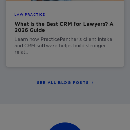
LAW PRACTICE
What is the Best CRM for Lawyers? A
2026 Guide
Learn how PracticePanther's client intake
and CRM software helps build stronger
relat...
SEE ALL BLOG POSTS