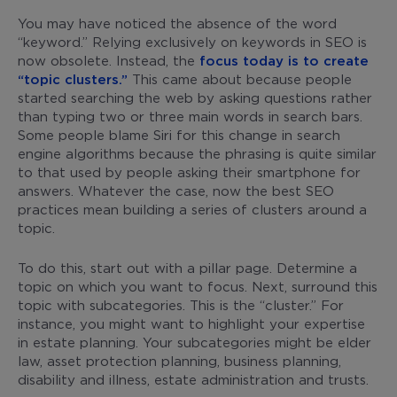
You may have noticed the absence of the word
“keyword.” Relying exclusively on keywords in SEO is
now obsolete. Instead, the
focus today is to create
“topic clusters.”
This came about because people
started searching the web by asking questions rather
than typing two or three main words in search bars.
Some people blame Siri for this change in search
engine algorithms because the phrasing is quite similar
to that used by people asking their smartphone for
answers. Whatever the case, now the best SEO
practices mean building a series of clusters around a
topic.
To do this, start out with a pillar page. Determine a
topic on which you want to focus. Next, surround this
topic with subcategories. This is the “cluster.” For
instance, you might want to highlight your expertise
in estate planning. Your subcategories might be elder
law, asset protection planning, business planning,
disability and illness, estate administration and trusts.