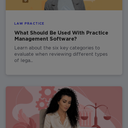
LAW PRACTICE
What Should Be Used With Practice
Management Software?
Learn about the six key categories to
evaluate when reviewing different types
of lega...