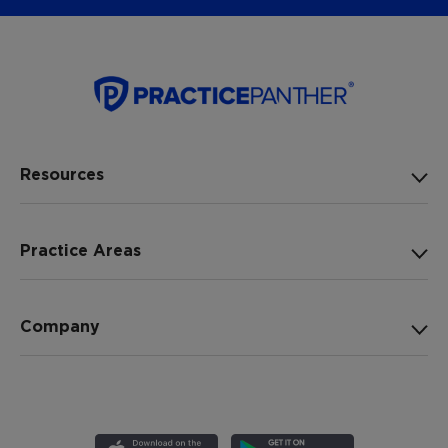
Resources
Practice Areas
Company