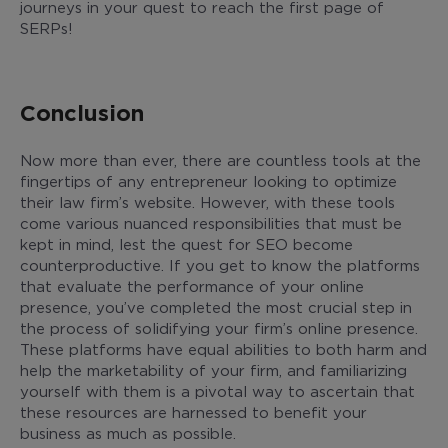
journeys in your quest to reach the first page of
SERPs!
Conclusion
Now more than ever, there are countless tools at the
fingertips of any entrepreneur looking to optimize
their law firm’s website. However, with these tools
come various nuanced responsibilities that must be
kept in mind, lest the quest for SEO become
counterproductive. If you get to know the platforms
that evaluate the performance of your online
presence, you’ve completed the most crucial step in
the process of solidifying your firm’s online presence.
These platforms have equal abilities to both harm and
help the marketability of your firm, and familiarizing
yourself with them is a pivotal way to ascertain that
these resources are harnessed to benefit your
business as much as possible.