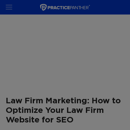
Law Firm Marketing: How to
Optimize Your Law Firm
Website for SEO