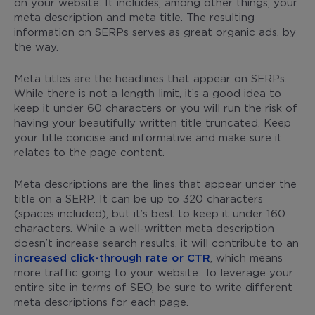
on your website. It includes, among other things, your
meta description and meta title. The resulting
information on SERPs serves as great organic ads, by
the way.
Meta titles are the headlines that appear on SERPs.
While there is not a length limit, it’s a good idea to
keep it under 60 characters or you will run the risk of
having your beautifully written title truncated. Keep
your title concise and informative and make sure it
relates to the page content.
Meta descriptions are the lines that appear under the
title on a SERP. It can be up to 320 characters
(spaces included), but it’s best to keep it under 160
characters. While a well-written meta description
doesn’t increase search results, it will contribute to an
increased click-through rate or CTR
, which means
more traffic going to your website. To leverage your
entire site in terms of SEO, be sure to write different
meta descriptions for each page.