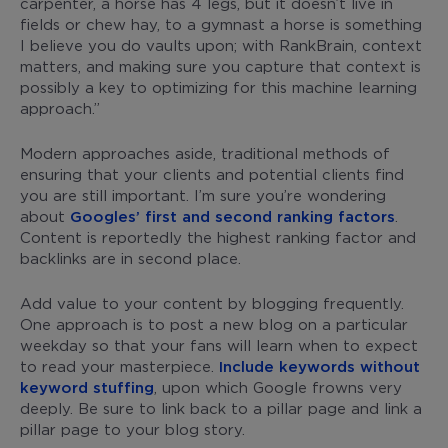
carpenter, a horse has 4 legs, but it doesn’t live in
fields or chew hay, to a gymnast a horse is something
I believe you do vaults upon; with RankBrain, context
matters, and making sure you capture that context is
possibly a key to optimizing for this machine learning
approach.”
Modern approaches aside, traditional methods of
ensuring that your clients and potential clients find
you are still important. I’m sure you’re wondering
about
Googles’ first and second ranking factors
.
Content is reportedly the highest ranking factor and
backlinks are in second place.
Add value to your content by blogging frequently.
One approach is to post a new blog on a particular
weekday so that your fans will learn when to expect
to read your masterpiece.
Include keywords without
keyword stuffing
, upon which Google frowns very
deeply. Be sure to link back to a pillar page and link a
pillar page to your blog story.