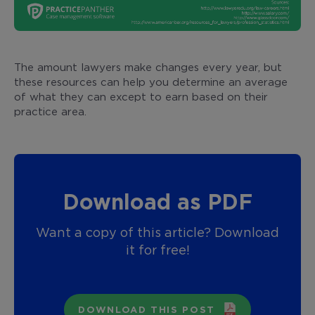
The amount lawyers make changes every year, but
these resources can help you determine an average
of what they can except to earn based on their
practice area.
Download as PDF
Want a copy of this article? Download
it for free!
DOWNLOAD THIS POST