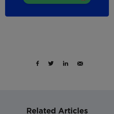
Related Articles