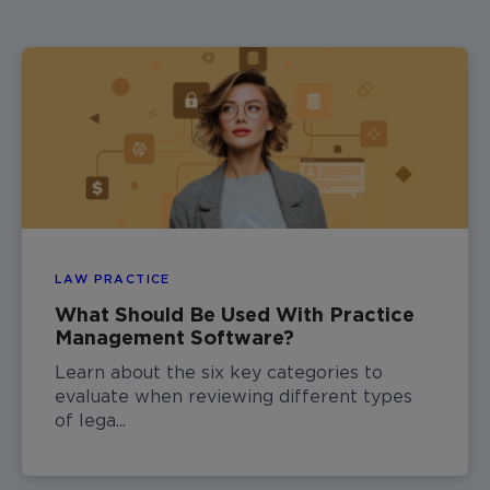
LAW PRACTICE
What Should Be Used With Practice
Management Software?
Learn about the six key categories to
evaluate when reviewing different types
of lega...