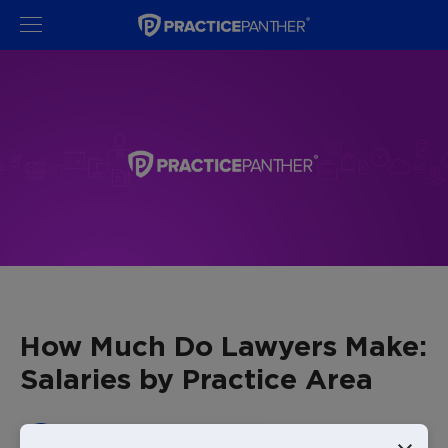
How Much Do Lawyers Make:
Salaries by Practice Area