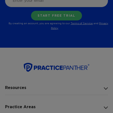
By creating an account, you are agreeing to our
Terms of Service
and
Privacy
Policy
Resources
Practice Areas