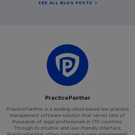
SEE ALL BLOG POSTS
PracticePanther
PracticePanther is a leading cloud-based law practice
management software solution that serves tens of
thousands of legal professionals in 170 countries.
Through its intuitive and user-friendly interface,
PracticePanther offers features in case management,