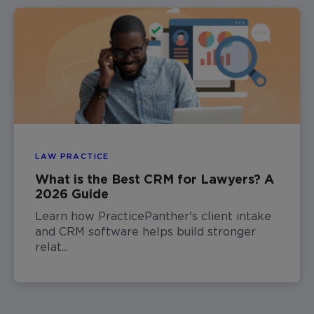
LAW PRACTICE
What is the Best CRM for Lawyers? A
2026 Guide
Learn how PracticePanther's client intake
and CRM software helps build stronger
relat...