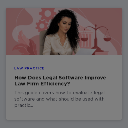
LAW PRACTICE
How Does Legal Software Improve
Law Firm Efficiency?
This guide covers how to evaluate legal
software and what should be used with
practic...