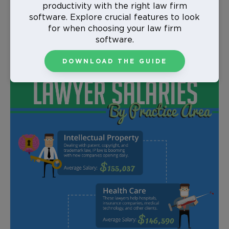
school unsure of what you want to practice, or even
productivity with the right law firm
if you’re already in the workforce looking for a small
software. Explore crucial features to look
career shift. Keep in mind though, sometimes a higher
for when choosing your law firm
average salary can also mean longer work hours,
software.
more stress, and less time with your family.
DOWNLOAD THE GUIDE