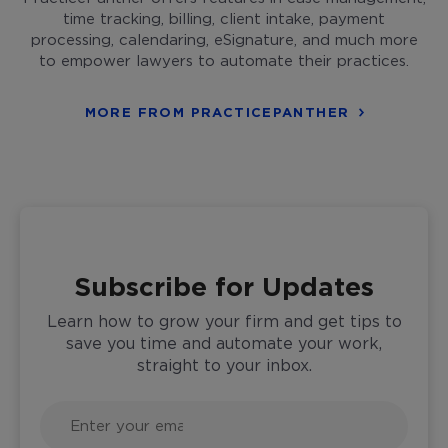
time tracking, billing, client intake, payment
processing, calendaring, eSignature, and much more
to empower lawyers to automate their practices.
MORE FROM PRACTICEPANTHER
Subscribe for Updates
Learn how to grow your firm and get tips to
save you time and automate your work,
straight to your inbox.