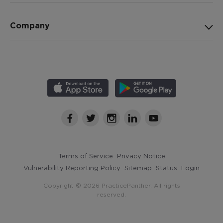
Company
Terms of Service
Privacy Notice
Vulnerability Reporting Policy
Sitemap
Status
Login
Copyright © 2026 PracticePanther. All rights
reserved.