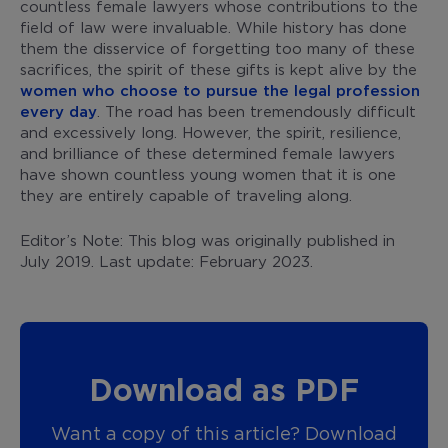
countless female lawyers whose contributions to the
field of law were invaluable. While history has done
them the disservice of forgetting too many of these
sacrifices, the spirit of these gifts is kept alive by the
women who choose to pursue the legal profession
every day
. The road has been tremendously difficult
and excessively long. However, the spirit, resilience,
and brilliance of these determined female lawyers
have shown countless young women that it is one
they are entirely capable of traveling along.
Editor’s Note: This blog was originally published in
July 2019. Last update: February 2023.
Download as PDF
Want a copy of this article? Download