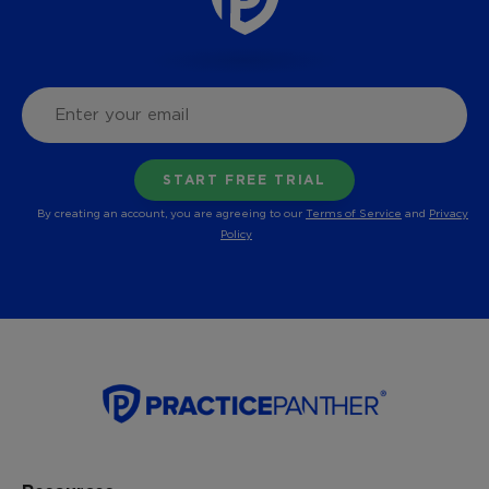
By creating an account, you are agreeing to our
Terms of Service
and
Privacy
Policy