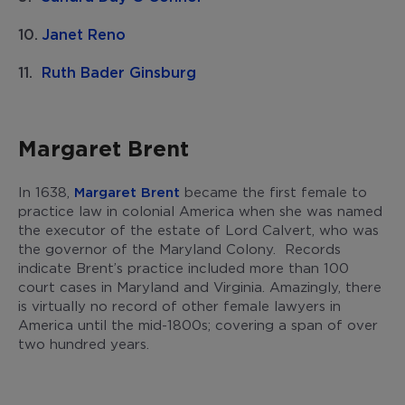
Janet Reno
Ruth Bader Ginsburg
Margaret Brent
In 1638,
Margaret Brent
became the first female to
practice law in colonial America when she was named
the executor of the estate of Lord Calvert, who was
the governor of the Maryland Colony. Records
indicate Brent’s practice included more than 100
court cases in Maryland and Virginia. Amazingly, there
is virtually no record of other female lawyers in
America until the mid-1800s; covering a span of over
two hundred years.