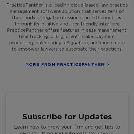
PracticePanther is a leading cloud-based law practice
management software solution that serves tens of
thousands of legal professionals in 170 countries.
Through its intuitive and user-friendly interface,
PracticePanther offers features in case management,
time tracking, billing, client intake, payment
processing, calendaring, eSignature, and much more
to empower lawyers to automate their practices.
MORE FROM PRACTICEPANTHER
Subscribe for Updates
Learn how to grow your firm and get tips to
save you time and automate your work,