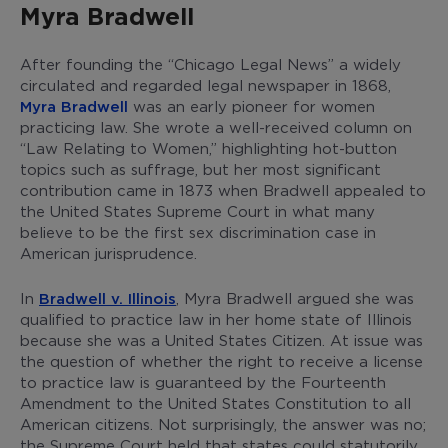
Myra Bradwell
After founding the “Chicago Legal News” a widely
circulated and regarded legal newspaper in 1868,
Myra Bradwell
was an early pioneer for women
practicing law. She wrote a well-received column on
“Law Relating to Women,” highlighting hot-button
topics such as suffrage, but her most significant
contribution came in 1873 when Bradwell appealed to
the United States Supreme Court in what many
believe to be the first sex discrimination case in
American jurisprudence.
In
Bradwell v. Illinois
, Myra Bradwell argued she was
qualified to practice law in her home state of Illinois
because she was a United States Citizen. At issue was
the question of whether the right to receive a license
to practice law is guaranteed by the Fourteenth
Amendment to the United States Constitution to all
American citizens. Not surprisingly, the answer was no;
the Supreme Court held that states could statutorily