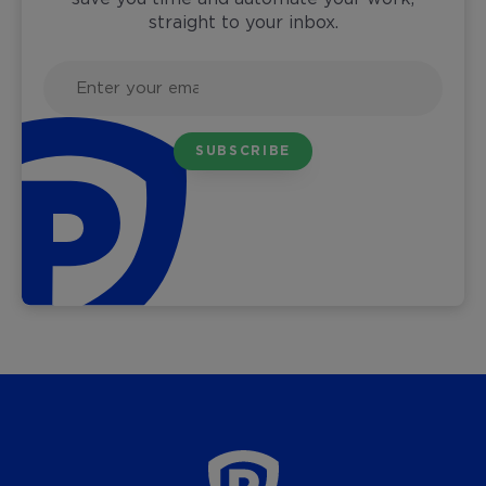
straight to your inbox.