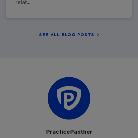
relat...
SEE ALL BLOG POSTS
PracticePanther