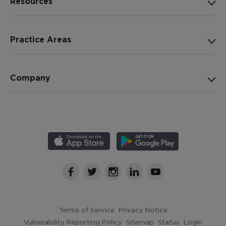
Resources
Practice Areas
Company
Terms of Service
Privacy Notice
Vulnerability Reporting Policy
Sitemap
Status
Login