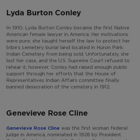
Lyda Burton Conley
In 1910, Lyda Burton Conley became the first Native
American female lawyer in America. Her motivations
were pure; she taught herself the law to protect her
tribe’s cemetery burial land located in Huron Park
Indian Cemetery from being sold. Unfortunately, she
lost her case, and the U.S. Supreme Court refused to
rehear it; however, Conley had raised enough public
support through her efforts that the House of
Representatives Indian Affairs committee finally
banned desecration of the cemetery in 1912.
Genevieve Rose Cline
Genevieve Rose Cline
was the first woman federal
judge in America, nominated in 1928 by President