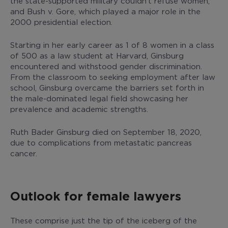
the state-supported military couldn’t refuse women,
and Bush v. Gore, which played a major role in the
2000 presidential election.
Starting in her early career as 1 of 8 women in a class
of 500 as a law student at Harvard, Ginsburg
encountered and withstood gender discrimination.
From the classroom to seeking employment after law
school, Ginsburg overcame the barriers set forth in
the male-dominated legal field showcasing her
prevalence and academic strengths.
Ruth Bader Ginsburg died on September 18, 2020,
due to complications from metastatic pancreas
cancer.
Outlook for female lawyers
These comprise just the tip of the iceberg of the