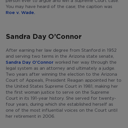
person ever to argue and win a Supreme Court case.
You may have heard of the case; the caption was
Roe v. Wade.
Sandra Day O’Connor
After earning her law degree from Stanford in 1952
and serving two terms in the Arizona state senate,
Sandra Day O’Connor
worked her way through the
legal system as an attorney and ultimately a judge.
Two years after winning the election to the Arizona
Court of Appeals, President Reagan appointed her to
the United States Supreme Court in 1981, making her
the first woman justice to serve on the Supreme
Court in its 191-year history. She served for twenty-
four years, during which she established herself as
one of the most influential voices on the Court until
her retirement in 2006.