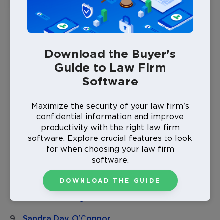
silent about their passion for the law, and who in turn
set up a foundation for the countless brilliant rising
women lawyers to come.
Download the Buyer's
Margaret Brent
Guide to Law Firm
Myra Bradwell
Software
Lemma Barkaloo
Maximize the security of your law firm's
Lettie Burlingame
confidential information and improve
productivity with the right law firm
Lyda Burton Conley
software. Explore crucial features to look
for when choosing your law firm
Genevieve Rose Cline
software.
Sarah Tilghman Hughes
DOWNLOAD THE GUIDE
Sarah Weddington
Sandra Day O’Connor