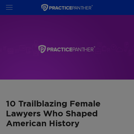
10 Trailblazing Female
Lawyers Who Shaped
American History