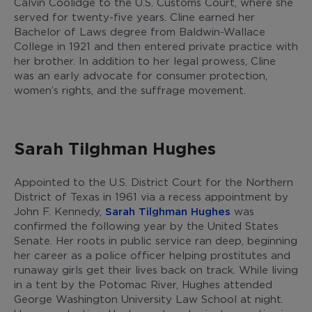
Calvin Coolidge to the U.S. Customs Court, where she
served for twenty-five years. Cline earned her
Bachelor of Laws degree from Baldwin-Wallace
College in 1921 and then entered private practice with
her brother. In addition to her legal prowess, Cline
was an early advocate for consumer protection,
women’s rights, and the suffrage movement.
Sarah Tilghman Hughes
Appointed to the U.S. District Court for the Northern
District of Texas in 1961 via a recess appointment by
John F. Kennedy,
Sarah Tilghman Hughes
was
confirmed the following year by the United States
Senate. Her roots in public service ran deep, beginning
her career as a police officer helping prostitutes and
runaway girls get their lives back on track. While living
in a tent by the Potomac River, Hughes attended
George Washington University Law School at night.