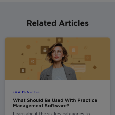
Related Articles
LAW PRACTICE
What Should Be Used With Practice
Management Software?
Learn about the six key categories to