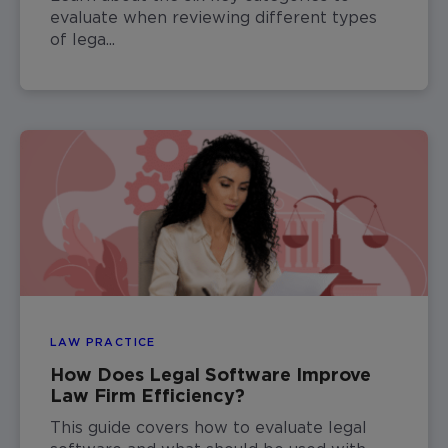
evaluate when reviewing different types
of lega...
LAW PRACTICE
How Does Legal Software Improve
Law Firm Efficiency?
This guide covers how to evaluate legal