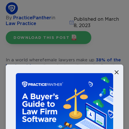
By
PracticePanther
in
Published on March
Law Practice
8, 2023
DOWNLOAD THIS POST
In a world where
female lawyers make up
38% of the
legal workforce
, it can be tempting to dwell on the
long road ahead in achieving equal footing for
women in the legal profession. While continuing along
this road to equity in representation between women
and men in law, we must remember that the
foundations for this path are already in place. This
road, although by no means complete, was paved by
many trailblazing women who fought and endured to
show the world just how preposterous it was to think
only men could be lawyers. Listed chronologically,
here are ten
female lawyers who refused to remain