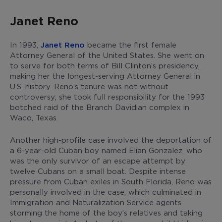
Janet Reno
In 1993,
Janet Reno
became the first female
Attorney General of the United States. She went on
to serve for both terms of Bill Clinton’s presidency,
making her the longest-serving Attorney General in
U.S. history. Reno’s tenure was not without
controversy; she took full responsibility for the 1993
botched raid of the Branch Davidian complex in
Waco, Texas.
Another high-profile case involved the deportation of
a 6-year-old Cuban boy named Elian Gonzalez, who
was the only survivor of an escape attempt by
twelve Cubans on a small boat. Despite intense
pressure from Cuban exiles in South Florida, Reno was
personally involved in the case, which culminated in
Immigration and Naturalization Service agents
storming the home of the boy’s relatives and taking