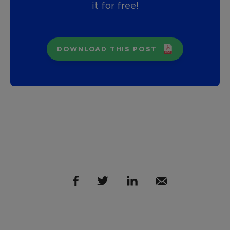
it for free!
DOWNLOAD THIS POST