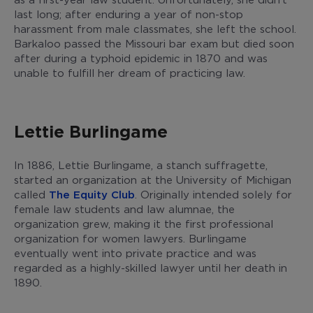
last long; after enduring a year of non-stop
harassment from male classmates, she left the school.
Barkaloo passed the Missouri bar exam but died soon
after during a typhoid epidemic in 1870 and was
unable to fulfill her dream of practicing law.
Lettie Burlingame
In 1886, Lettie Burlingame, a stanch suffragette,
started an organization at the University of Michigan
called
The Equity Club
. Originally intended solely for
female law students and law alumnae, the
organization grew, making it the first professional
organization for women lawyers. Burlingame
eventually went into private practice and was
regarded as a highly-skilled lawyer until her death in
1890.