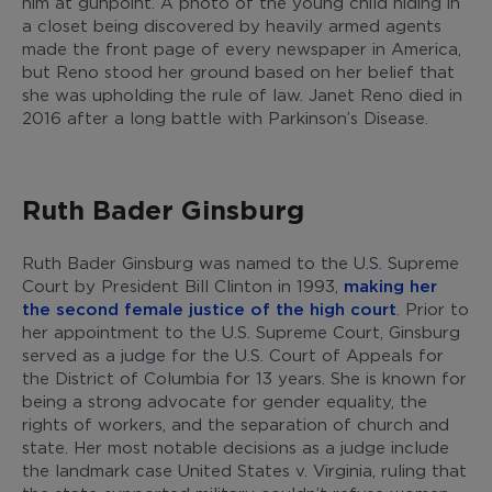
him at gunpoint. A photo of the young child hiding in
a closet being discovered by heavily armed agents
made the front page of every newspaper in America,
but Reno stood her ground based on her belief that
she was upholding the rule of law. Janet Reno died in
2016 after a long battle with Parkinson’s Disease.
Ruth Bader Ginsburg
Ruth Bader Ginsburg was named to the U.S. Supreme
Court by President Bill Clinton in 1993,
making her
the second female justice of the high court
. Prior to
her appointment to the U.S. Supreme Court, Ginsburg
served as a judge for the U.S. Court of Appeals for
the District of Columbia for 13 years. She is known for
being a strong advocate for gender equality, the
rights of workers, and the separation of church and
state. Her most notable decisions as a judge include
the landmark case United States v. Virginia, ruling that