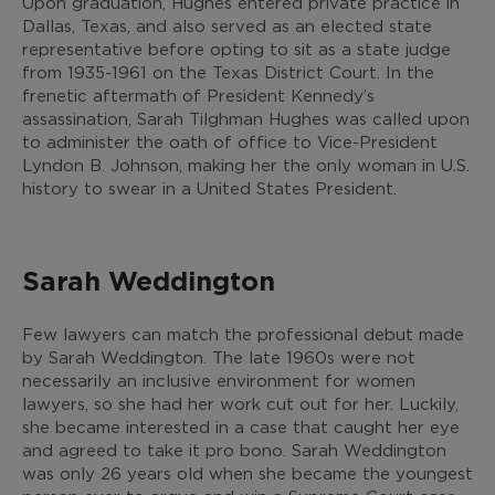
Upon graduation, Hughes entered private practice in
Dallas, Texas, and also served as an elected state
representative before opting to sit as a state judge
from 1935-1961 on the Texas District Court. In the
frenetic aftermath of President Kennedy’s
assassination, Sarah Tilghman Hughes was called upon
to administer the oath of office to Vice-President
Lyndon B. Johnson, making her the only woman in U.S.
history to swear in a United States President.
Sarah Weddington
Few lawyers can match the professional debut made
by Sarah Weddington. The late 1960s were not
necessarily an inclusive environment for women
lawyers, so she had her work cut out for her. Luckily,
she became interested in a case that caught her eye
and agreed to take it pro bono. Sarah Weddington
was only 26 years old when she became the youngest