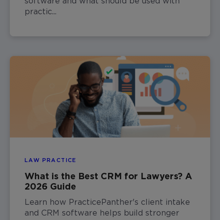
software and what should be used with
practic...
LAW PRACTICE
What is the Best CRM for Lawyers? A
2026 Guide
Learn how PracticePanther's client intake
and CRM software helps build stronger