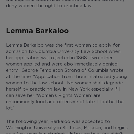
deny women the right to practice law.
Lemma Barkaloo
Lemma Barkaloo was the first woman to apply for
admission to Columbia University Law School when
her application was rejected in 1868. Two other
women applied and were also immediately denied
entry. George Templeton Strong of Columbia wrote
at the time: “Application from three infatuated young
women to the law school. No woman shall degrade
herself by practicing law in New York especially if I
can save her ‘Women’s Rights Women’ are
uncommonly loud and offensive of late. I loathe the
lot.”
The following year, Barkaloo was accepted to
Washington University in St. Louis, Missouri, and begins
as a first-year law student. Unfortunately, she didn’t