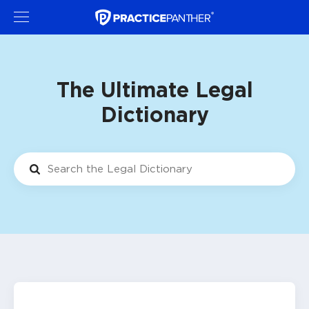
The Ultimate Legal
Dictionary