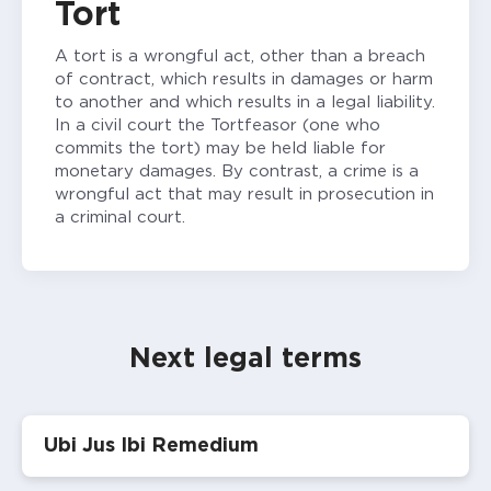
Tort
A tort is a wrongful act, other than a breach
of contract, which results in damages or harm
to another and which results in a legal liability.
In a civil court the Tortfeasor (one who
commits the tort) may be held liable for
monetary damages. By contrast, a crime is a
wrongful act that may result in prosecution in
a criminal court.
Next legal terms
Ubi Jus Ibi Remedium