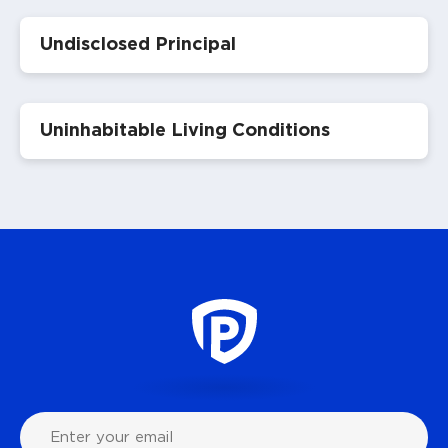
Undisclosed Principal
Uninhabitable Living Conditions