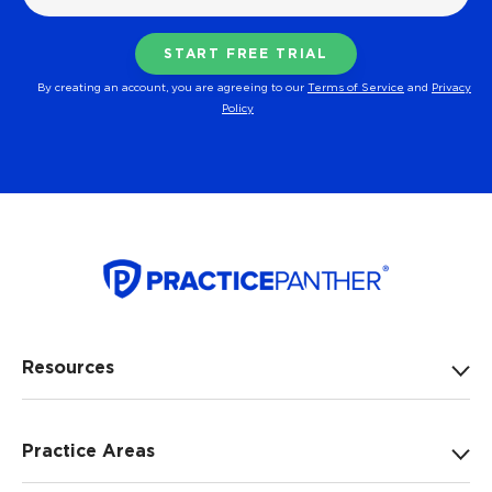
By creating an account, you are agreeing to our
Terms of Service
and
Privacy
Policy
Resources
Practice Areas