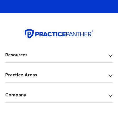
Resources
Practice Areas
Company