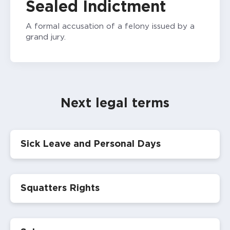
Sealed Indictment
A formal accusation of a felony issued by a
grand jury.
Next legal terms
Sick Leave and Personal Days
Squatters Rights