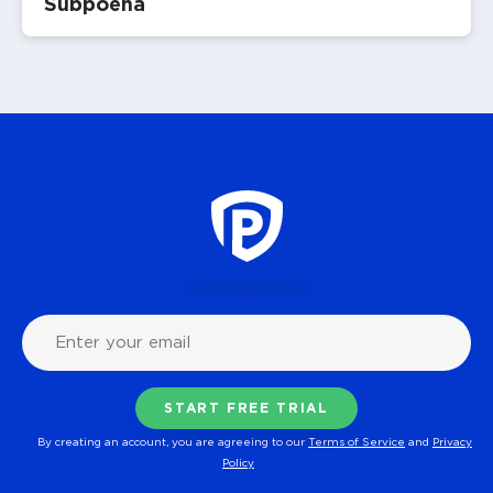
Subpoena
By creating an account, you are agreeing to our
Terms of Service
and
Privacy
Policy