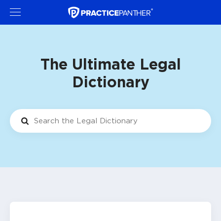
The Ultimate Legal
Dictionary