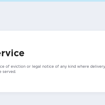
rvice
e of eviction or legal notice of any kind where delivery
e served.