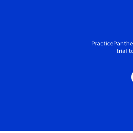
PracticePanther
trial 