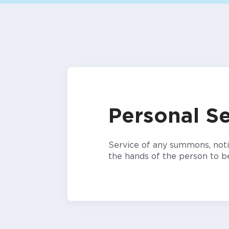
Personal Se
Service of any summons, notic
the hands of the person to b