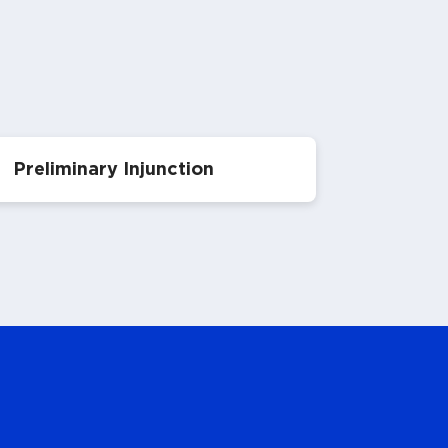
Preliminary Injunction