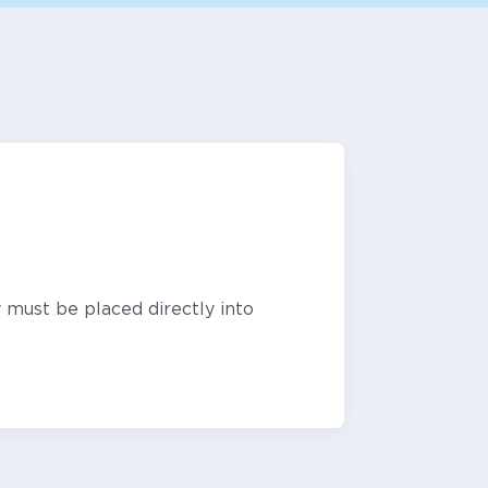
 must be placed directly into