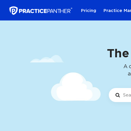
Pricing
Practice M
The
A 
a