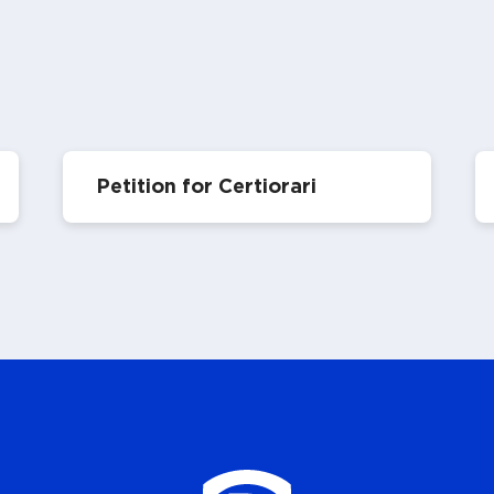
Petition for Certiorari