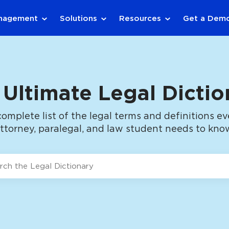
anagement
Solutions
Resources
Get a Dem
 Ultimate Legal Dictio
complete list of the legal terms and definitions ev
ttorney, paralegal, and law student needs to kno