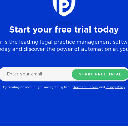
Start your free trial today
 is the leading legal practice management softwa
today and discover the power of automation at you
By creating an account, you are agreeing to our
Terms of Service
and
Privacy Policy