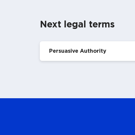
Next legal terms
Persuasive Authority