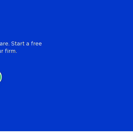
re. Start a free
r firm.