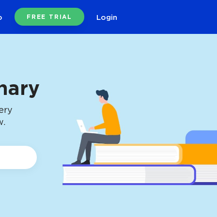
o
Login
FREE TRIAL
nary
ery
w.