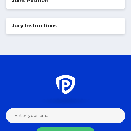
Joint Petition
Jury Instructions