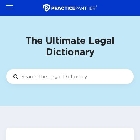
The Ultimate Legal
Dictionary