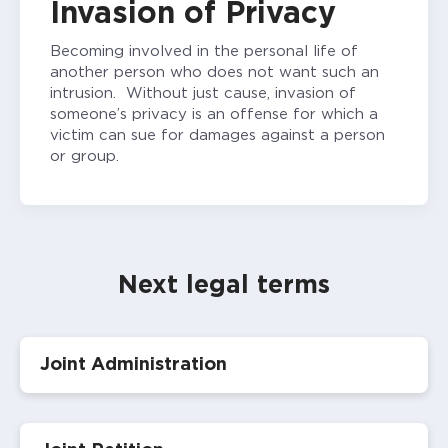
Invasion of Privacy
Becoming involved in the personal life of
another person who does not want such an
intrusion. Without just cause, invasion of
someone’s privacy is an offense for which a
victim can sue for damages against a person
or group.
Next legal terms
Joint Administration