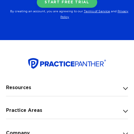
By creating an account, you are agreeing to our
Terms of Service
and
Privacy
Policy
Resources
Practice Areas
Company