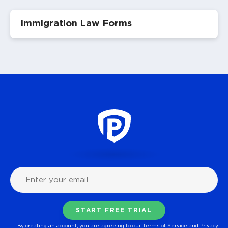
Immigration Law Forms
By creating an account, you are agreeing to our
Terms of Service
and
Privacy