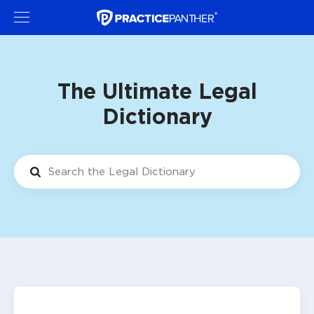
The Ultimate Legal
Dictionary