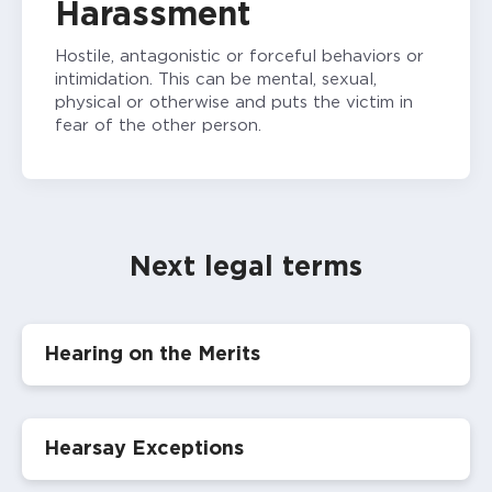
Harassment
Hostile, antagonistic or forceful behaviors or
intimidation. This can be mental, sexual,
physical or otherwise and puts the victim in
fear of the other person.
Next legal terms
Hearing on the Merits
Hearsay Exceptions