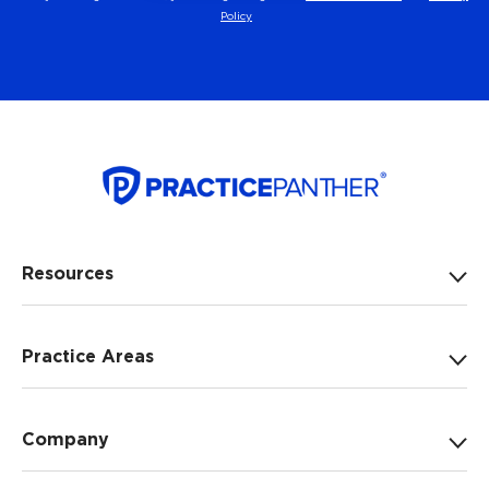
Policy
Resources
Practice Areas
Company