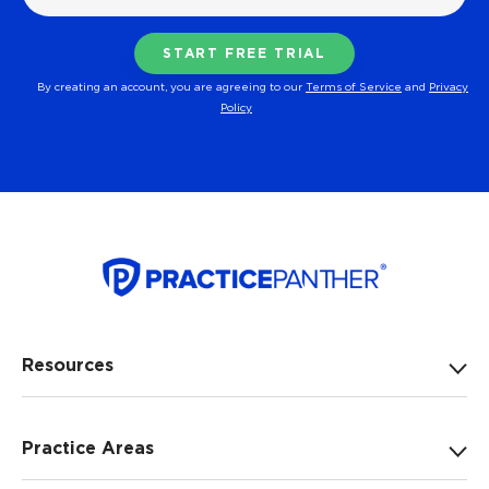
By creating an account, you are agreeing to our
Terms of Service
and
Privacy
Policy
Resources
Practice Areas