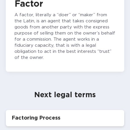
Factor
A factor, literally a “doer” or “maker” from
the Latin, is an agent that takes consigned
goods from another party with the express
purpose of selling them on the owner’s behalf
for a commission. The agent works in a
fiduciary capacity, that is with a legal
obligation to act in the best interests “trust”
of the owner.
Next legal terms
Factoring Process