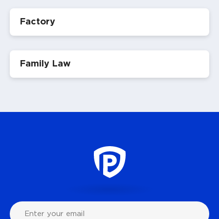
Factory
Family Law