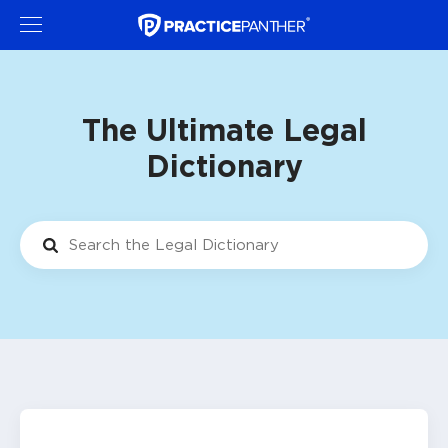
The Ultimate Legal
Dictionary