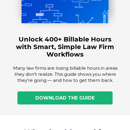
Unlock 400+ Billable Hours
with Smart, Simple Law Firm
Workflows
Many law firms are losing billable hours in areas
they don't realize. This guide shows you where
they're going — and how to get them back.
DOWNLOAD THE GUIDE