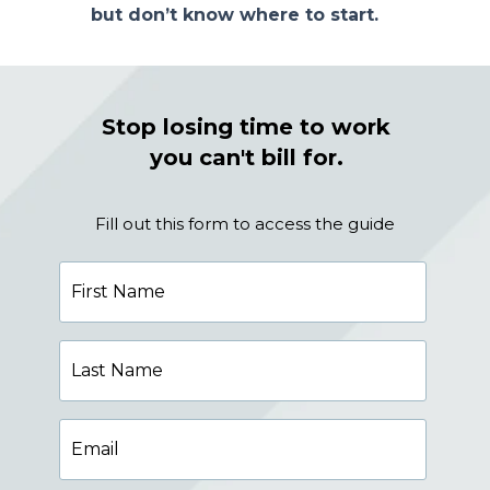
but don’t know where to start.
Stop losing time to work
you can't bill for.
Fill out this form to access the guide
First
Name
Last
Name
Email