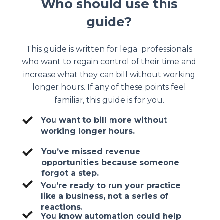
Who should use this
guide?
This guide is written for legal professionals
who want to regain control of their time and
increase what they can bill without working
longer hours. If any of these points feel
familiar, this guide is for you.
You want to bill more without
working longer hours.
You’ve missed revenue
opportunities because someone
forgot a step.
You’re ready to run your practice
like a business, not a series of
reactions.
You know automation could help