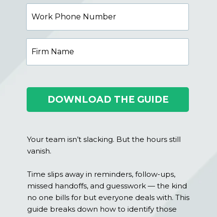
Work
Phone
Number
Firm
Name
DOWNLOAD THE GUIDE
Your team isn’t slacking. But the hours still
vanish.
Time slips away in reminders, follow-ups,
missed handoffs, and guesswork — the kind
no one bills for but everyone deals with. This
guide breaks down how to identify those