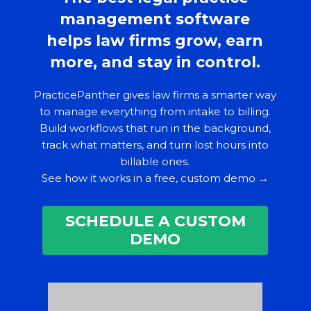
management software
helps law firms grow, earn
more, and stay in control.
PracticePanther gives law firms a smarter way
to manage everything from intake to billing.
Build workflows that run in the background,
track what matters, and turn lost hours into
billable ones.
See how it works in a free, custom demo →
SCHEDULE A CUSTOM
DEMO