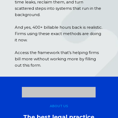
time leaks, reclaim them, and turn
scattered steps into systems that run in the
background.
And yes, 400+ billable hours back is realistic.
Firms using these exact methods are doing
it now.
Access the framework that’s helping firms
bill more without working more by filling
out this form.
ABOUT US
The best legal practice