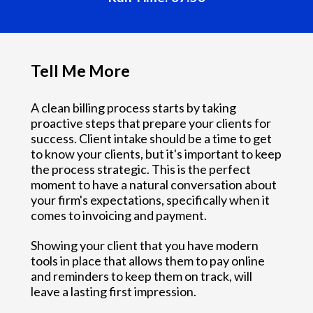
Tell Me More
A clean billing process starts by taking
proactive steps that prepare your clients for
success. Client intake should be a time to get
to know your clients, but it's important to keep
the process strategic. This is the perfect
moment to have a natural conversation about
your firm's expectations, specifically when it
comes to invoicing and payment.
Showing your client that you have modern
tools in place that allows them to pay online
and reminders to keep them on track, will
leave a lasting first impression.