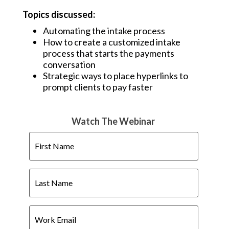
Topics discussed:
Automating the intake process
How to create a customized intake
process that starts the payments
conversation
Strategic ways to place hyperlinks to
prompt clients to pay faster
Watch The Webinar
First
Name
Last
Name
Work
Email