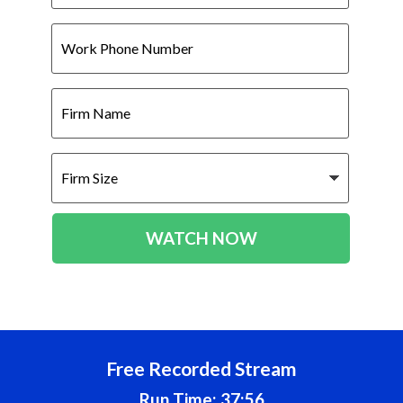
Work
Phone
Number
Firm
Name
Firm
Size
WATCH NOW
Free Recorded Stream
Run Time: 37:56