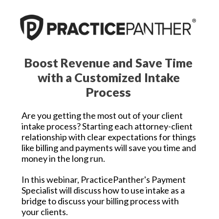
Boost Revenue and Save Time
with a Customized Intake
Process
Are you getting the most out of your client
intake process? Starting each attorney-client
relationship with clear expectations for things
like billing and payments will save you time and
money in the long run.
In this webinar, PracticePanther's Payment
Specialist will discuss how to use intake as a
bridge to discuss your billing process with
your clients.