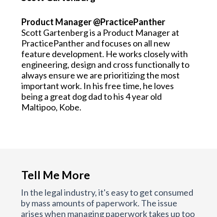
Product Manager @PracticePanther
Scott Gartenberg is a Product Manager at
PracticePanther and focuses on all new
feature development. He works closely with
engineering, design and cross functionally to
always ensure we are prioritizing the most
important work. In his free time, he loves
being a great dog dad to his 4 year old
Maltipoo, Kobe.
Tell Me More
In the legal industry, it's easy to get consumed
by mass amounts of paperwork. The issue
arises when managing paperwork takes up too