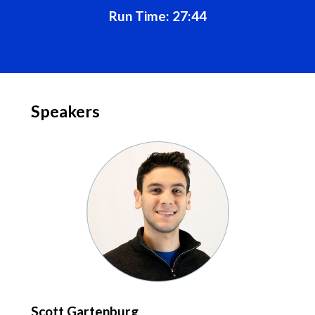
Run Time: 27:44
Speakers
Scott Gartenburg