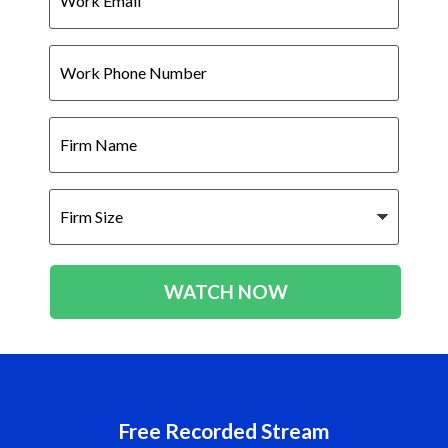
Work
Phone
Number
Firm
Name
Firm
Size
WATCH NOW
Free Recorded Stream