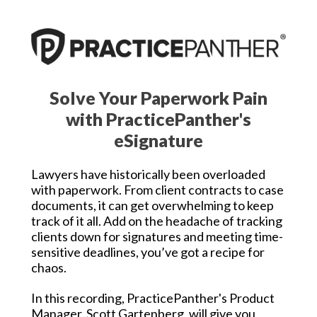
Solve Your Paperwork Pain
with PracticePanther's
eSignature
Lawyers have historically been overloaded
with paperwork. From client contracts to case
documents, it can get overwhelming to keep
track of it all. Add on the headache of tracking
clients down for signatures and meeting time-
sensitive deadlines, you’ve got a recipe for
chaos.
In this recording, PracticePanther's Product
Manager, Scott Gartenberg, will give you