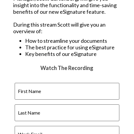
insight into the functionality and time-saving
benefits of our new eSignature feature.
During this stream Scott will give you an
overview of:
How to streamline your documents
The best practice for using eSignature
Key benefits of our eSignature
Watch The Recording
First
Name
Last
Name
Work
Email