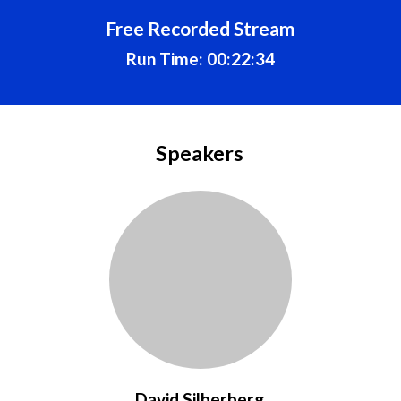
Free Recorded Stream
Run Time: 00:22:34
Speakers
David Silberberg