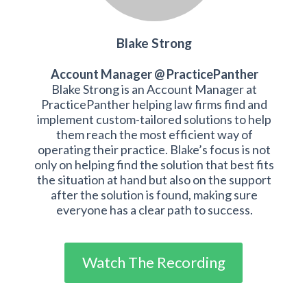
Blake Strong
Account Manager @ PracticePanther
Blake Strong is an Account Manager at
PracticePanther helping law firms find and
implement custom-tailored solutions to help
them reach the most efficient way of
operating their practice. Blake’s focus is not
only on helping find the solution that best fits
the situation at hand but also on the support
after the solution is found, making sure
everyone has a clear path to success.
Watch The Recording