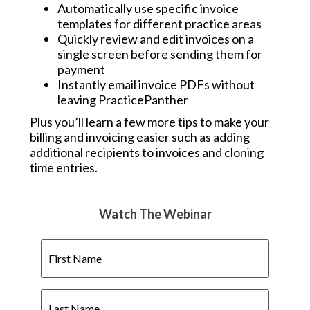
Automatically use specific invoice
templates for different practice areas
Quickly review and edit invoices on a
single screen before sending them for
payment
Instantly email invoice PDFs without
leaving PracticePanther
Plus you’ll learn a few more tips to make your
billing and invoicing easier such as adding
additional recipients to invoices and cloning
time entries.
Watch The Webinar
First
Name
Last
Name