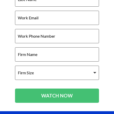
Work
Email
Work
Phone
Number
Firm
Name
Firm
Size
WATCH NOW