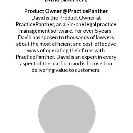
Product Owner @ PracticePanther
David is the Product Owner at
PracticePanther, an all-in-one legal practice
management software. For over 5 years,
David has spoken to thousands of lawyers
about the most efficient and cost-effective
ways of operating their firms with
PracticePanther. David is an expert in every
aspect of the platform and is focused on
delivering value to customers.