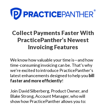
Collect Payments Faster With
PracticePanther’s Newest
Invoicing Features
We know how valuable your time is—and how
time-consuming invoicing can be. That’s why
we’re excited to introduce PracticePanther’s
latest enhancements designed to help you
bill
faster and more efficiently
!
Join David Silberberg, Product Owner, and
Blake Strong, Account Manager, who will
show how PracticePanther allows you to: