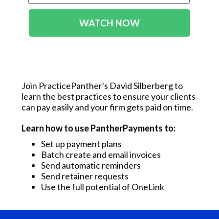
WATCH NOW
Join PracticePanther's David Silberberg to
learn the best practices to ensure your clients
can pay easily and your firm gets paid on time.
Learn how to use PantherPayments to:
Set up payment plans
Batch create and email invoices
Send automatic reminders
Send retainer requests
Use the full potential of OneLink