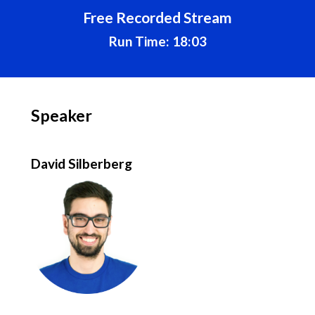
Free Recorded Stream
Run Time: 18:03
Speaker
David Silberberg