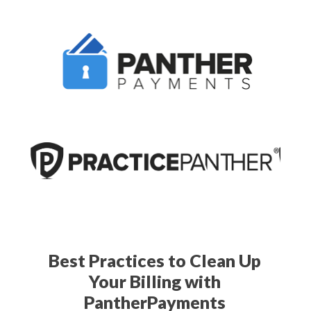
Best Practices to Clean Up
Your Billing with
PantherPayments