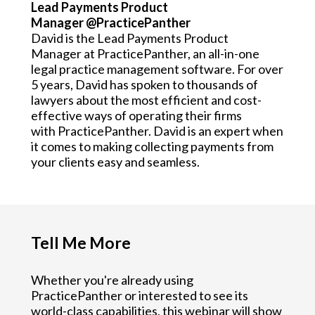
Lead Payments Product
Manager @PracticePanther
David is the Lead Payments Product
Manager at PracticePanther, an all-in-one
legal practice management software. For over
5 years, David has spoken to thousands of
lawyers about the most efficient and cost-
effective ways of operating their firms
with PracticePanther. David is an expert when
it comes to making collecting payments from
your clients easy and seamless.
Tell Me More
Whether you're already using
PracticePanther or interested to see its
world-class capabilities, this webinar will show