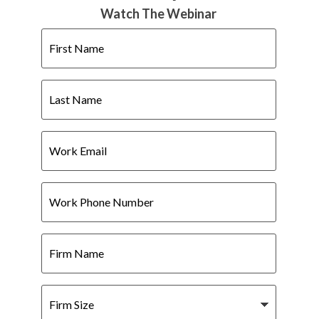
Watch The Webinar
First
Name
Last
Name
Work
Email
Work
Phone
Number
Firm
Name
Firm
Size