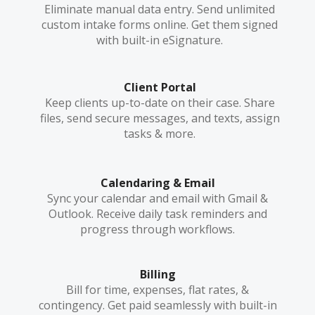
Eliminate manual data entry. Send unlimited
custom intake forms online. Get them signed
with built-in eSignature.
Client Portal
Keep clients up-to-date on their case. Share
files, send secure messages, and texts, assign
tasks & more.
Calendaring & Email
Sync your calendar and email with Gmail &
Outlook. Receive daily task reminders and
progress through workflows.
Billing
Bill for time, expenses, flat rates, &
contingency. Get paid seamlessly with built-in