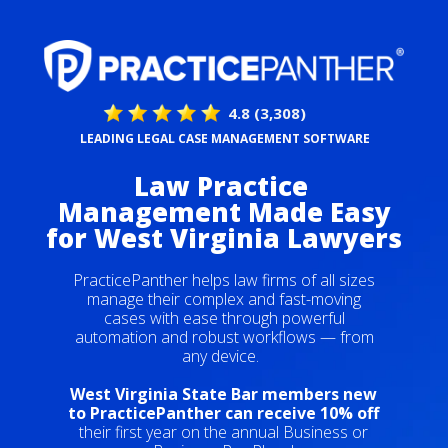
4.8 (3,308)
LEADING LEGAL CASE MANAGEMENT SOFTWARE
Law Practice
Management Made Easy
for
West Virginia Lawyers
PracticePanther helps law firms of all sizes
manage their complex and fast-moving
cases with ease through powerful
automation and robust workflows — from
any device.
West Virginia State Bar members new
to PracticePanther can receive 10% off
their first year on the annual Business or