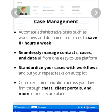
Case Management
Automate administrative tasks such as
workflows and document templates to
save
8+ hours a week
Seamlessly manage contacts, cases,
and data
all from one easy-to-use platform
Standardize your cases with workflows
and put your repeat tasks on autopilot
Centralize communication across your law
firm through
chats, client portals, and
more
in one secure place
GET MY 10% DISCOUNT