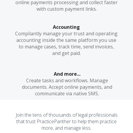
online payments processing and collect faster
with custom payment links.
Accounting
Compliantly manage your trust and operating
accounting inside the same platform you use
to manage cases, track time, send invoices,
and get paid.
And more...
Create tasks and workflows. Manage
documents. Accept online payments, and
communicate via native SMS.
Join the tens of thousands of legal professionals
that trust PracticePanther to help them practice
more, and manage less.