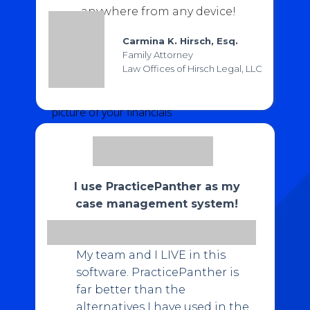
Automate the billing process with
one-click
anywhere from any device!
invoice templates, custom payment
links, and custom payment plans
Carmina K. Hirsch, Esq.
Family Attorney
Use
custom reports
to capture valuable
Law Offices of Hirsch Legal, LLC
metrics such as
A/R Aging, Originating
Attorney or Unbilled Time
and get a full
picture of your financials
Accept
online payments via credit card,
eCheck, and ACH
with industry-low
transaction fees at 2.95% for all credit cards
and 1% for eCheck
I use PracticePanther as my
case management system!
GET MY 10% DISCOUNT
My team and I LIVE in this
software. PracticePanther is
far better than the
alternatives I have used in the