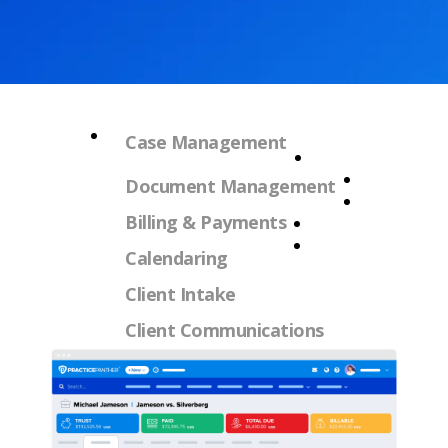
Case Management
Document Management
Billing & Payments
Calendaring
Client Intake
Client Communications