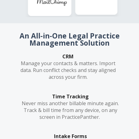
An All-in-One Legal Practice
Management Solution
CRM
Manage your contacts & matters. Import
data. Run conflict checks and stay aligned
across your firm.
Time Tracking
Never miss another billable minute again.
Track & bill time from any device, on any
screen in PracticePanther.
Intake Forms