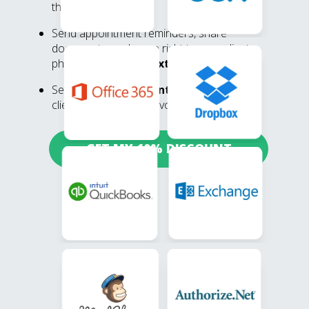
through the portal
Send appointment reminders, share
documents, and more right to your clients
phone via
built-in texting
Send
unique payment links
via text so
clients can pay their invoice in a few clicks
GET MY 10% DISCOUNT