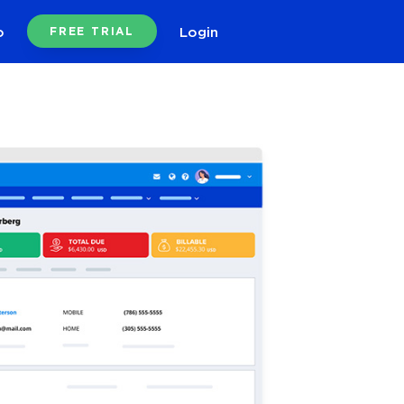
o
Login
FREE TRIAL