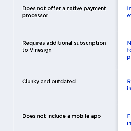
Does not offer a native payment
I
processor
e
Requires additional subscription
N
to Vinesign
f
p
Clunky and outdated
R
i
Does not include a mobile app
F
i