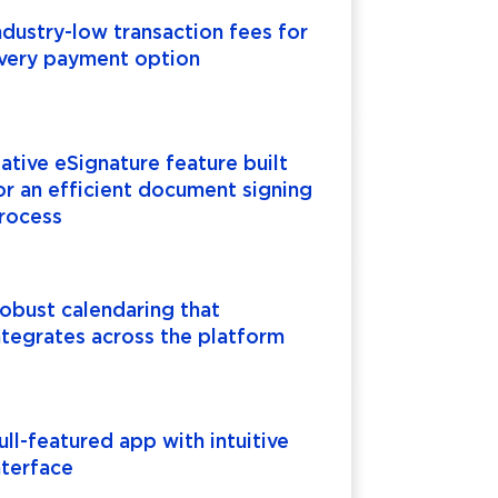
ndustry-low transaction fees for
very payment option
ative eSignature feature built
or an efficient document signing
rocess
obust calendaring that
ntegrates across the platform
ull-featured app with intuitive
nterface