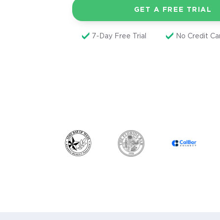
GET A FREE TRIAL
7-Day Free Trial
No Credit C