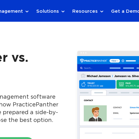
anagement
Solutions
Resources
Get a Dem
r vs.
management software
 how PracticePanther
e prepared a side-by-
se the best option.