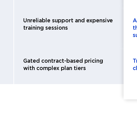
Unreliable support and expensive
A
training sessions
t
s
Gated contract-based pricing
T
with complex plan tiers
c