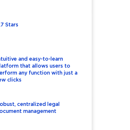
.7 Stars
ntuitive and easy-to-learn
latform that allows users to
erform any function with just a
ew clicks
obust, centralized legal
ocument management