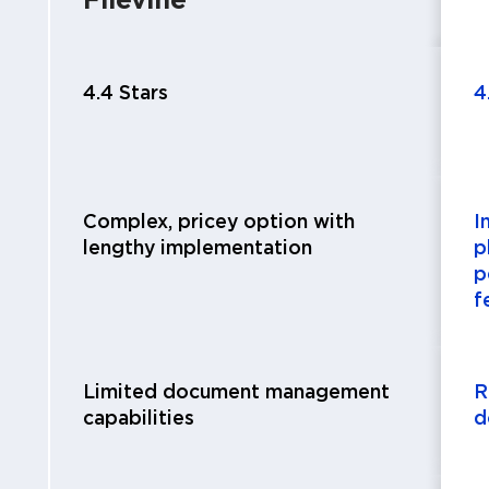
4.4 Stars
4
Complex, pricey option with
I
lengthy implementation
p
p
f
Limited document management
R
capabilities
d