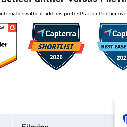
automation without add-ons prefer PracticePanther ove
Filevine