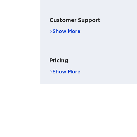
Customer Support
Pricing