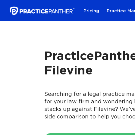
Pricing
Practice M
PracticePanthe
Filevine
Searching for a legal practice 
for your law firm and wondering
stacks up against Filevine? We’v
side comparison to help you choo