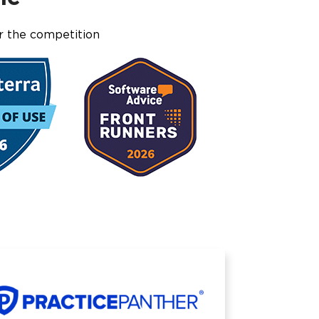
r the competition