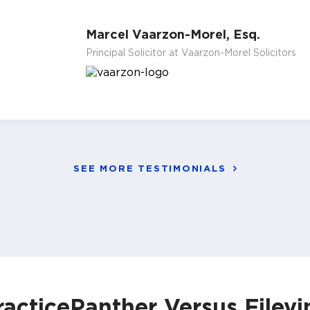
Marcel Vaarzon-Morel, Esq.
Principal Solicitor at Vaarzon-Morel Solicitors
SEE MORE TESTIMONIALS
racticePanther Versus Filevi