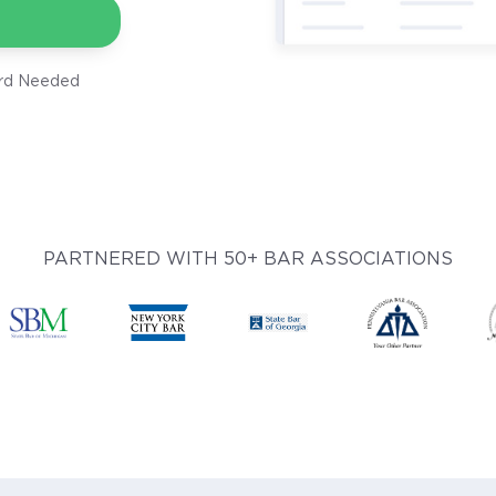
ard Needed
PARTNERED WITH 50+ BAR ASSOCIATIONS