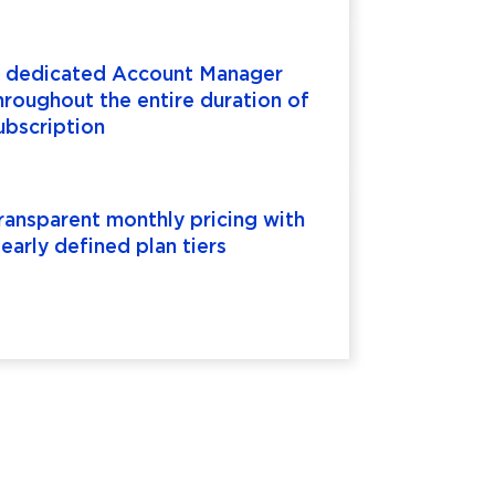
 dedicated Account Manager
hroughout the entire duration of
ubscription
ransparent monthly pricing with
learly defined plan tiers