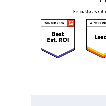
Firms that want 