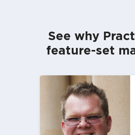
See why Pract
feature-set ma