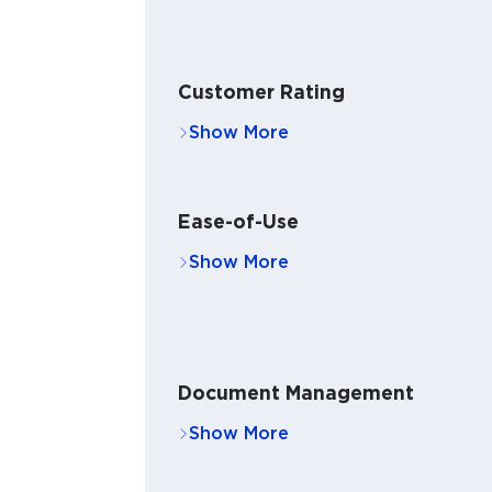
Customer Rating
Ease-of-Use
Document Management