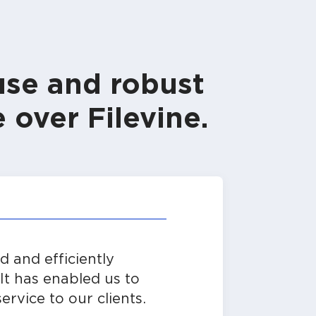
use and robust
 over Filevine.
 and efficiently
It has enabled us to
ervice to our clients.