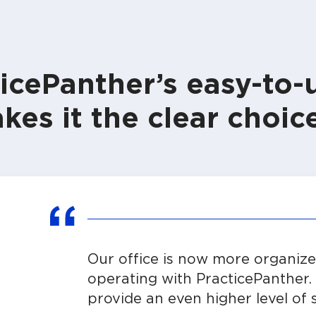
icePanther’s easy-to-
kes it the clear choice
Our office is now more organized
operating with PracticePanther. 
provide an even higher level of s