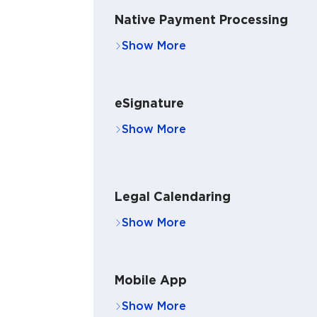
Native Payment Processing
eSignature
Legal Calendaring
Mobile App